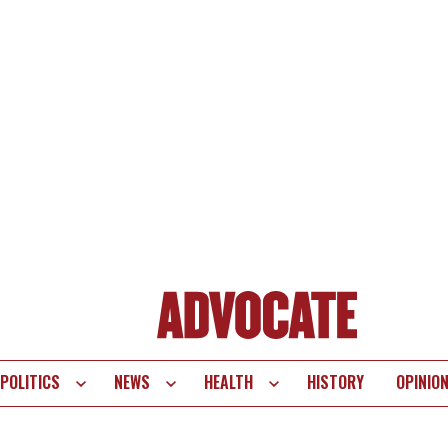
POLITICS
NEWS
HEALTH
HISTORY
OPINIO
te
vigation