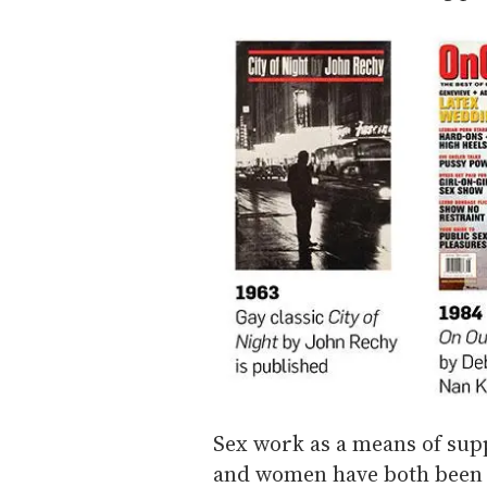
Sex work as a means of sup
and women have both been 