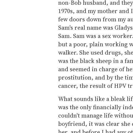
non-Bob husband, and they 
1970s, and my mother and 
few doors down from my aun
Sam's real name was Gladys
Sam. Sam was a sex worker. 
but a poor, plain working 
walker. She used drugs, she 
was the black sheep in a fa
and seemed in charge of her
prostitution, and by the ti
cancer, the result of HPV t
What sounds like a bleak li
was the only financially i
couldn't manage life witho
boyfriend, it was clear she 
her, and before I had any ot