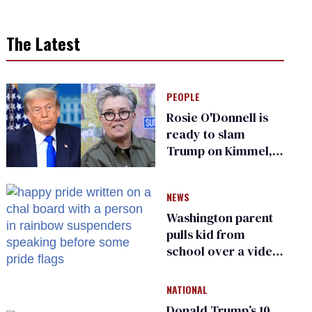
The Latest
PEOPLE
Rosie O'Donnell is
ready to slam
Trump on Kimmel,
says she has no fear
of FCC
NEWS
Washington parent
pulls kid from
school over a video
about LGBTQ+
people simply
NATIONAL
existing
Donald Trump’s 10