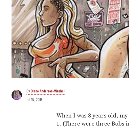
Diane Anderson-Minshall
Jul 15, 2015
When I was 8 years old, m
1. (There were three Bobs i