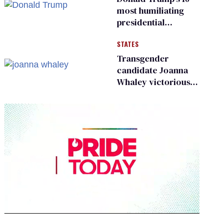
most humiliating
presidential
moments — among
STATES
many
Transgender
candidate Joanna
Whaley victorious
in Michigan
Democratic
primary
0