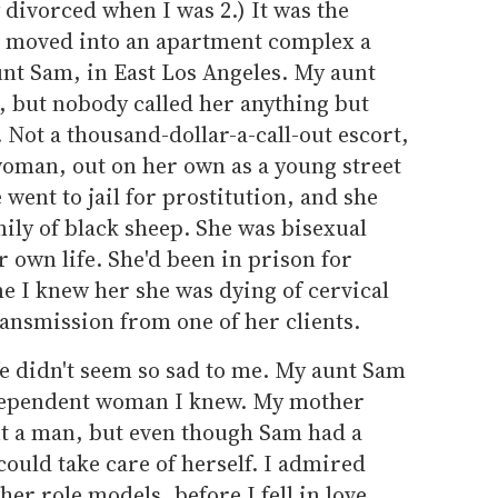
divorced when I was 2.) It was the
I moved into an apartment complex a
t Sam, in East Los Angeles. My aunt
, but nobody called her anything but
Not a thousand-dollar-a-call-out escort,
woman, out on her own as a young street
went to jail for prostitution, and she
mily of black sheep. She was bisexual
 own life. She'd been in prison for
me I knew her she was dying of cervical
ransmission from one of her clients.
fe didn't seem so sad to me. My aunt Sam
ndependent woman I knew. My mother
ut a man, but even though Sam had a
could take care of herself. I admired
her role models, before I fell in love