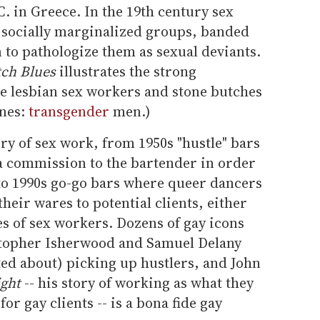
C. in Greece. In the 19th century sex
 socially marginalized groups, banded
 to pathologize them as sexual deviants.
tch Blues
illustrates the strong
 lesbian sex workers and stone butches
ines:
transgender
men.)
ory of sex work, from 1950s "hustle" bars
 a commission to the bartender in order
 to 1990s go-go bars where queer dancers
their wares to potential clients, either
es of sex workers. Dozens of gay icons
topher Isherwood and Samuel Delany
ted about) picking up hustlers, and John
ight
-- his story of working as what they
 for gay clients -- is a bona fide gay