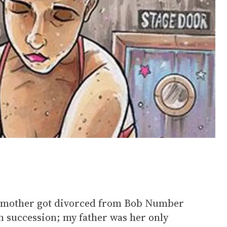
y mother got divorced from Bob Number
n succession; my father was her only