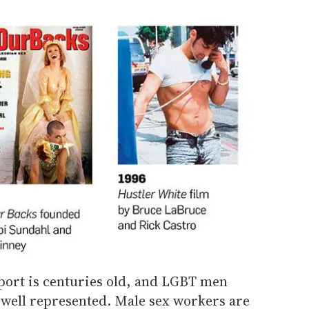
port is centuries old, and LGBT men
well represented. Male sex workers are