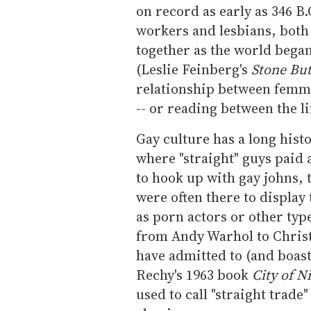
on record as early as 346 B.
workers and lesbians, both
together as the world began
(Leslie Feinberg's
Stone Bu
relationship between femme
-- or reading between the l
Gay culture has a long hist
where "straight" guys paid
to hook up with gay johns,
were often there to display 
as porn actors or other typ
from Andy Warhol to Chris
have admitted to (and boas
Rechy's 1963 book
City of N
used to call "straight trade"