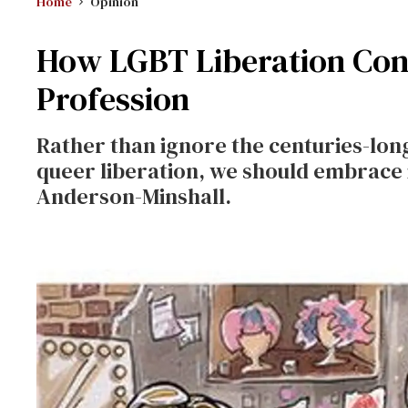
Home
Opinion
How LGBT Liberation Conn
Profession
Rather than ignore the centuries-lon
queer liberation, we should embrace i
Anderson-Minshall.