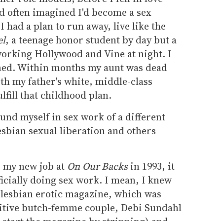
d often imagined I'd become a sex
I had a plan to run away, live like the
el
, a teenage honor student by day but a
working Hollywood and Vine at night. I
vened. Within months my aunt was dead
ith my father's white, middle-class
ulfill that childhood plan.
found myself in sex work of a different
lesbian sexual liberation and others
o my new job at
On Our Backs
in 1993, it
icially doing sex work. I mean, I knew
st lesbian erotic magazine, which was
ositive butch-femme couple, Debi Sundahl