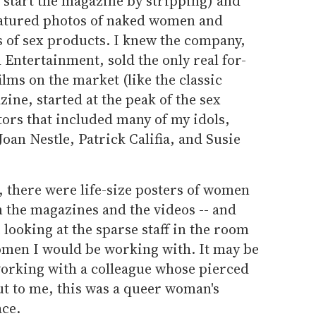
 start the magazine by stripping) and
eatured photos of naked women and
s of sex products. I knew the company,
 Entertainment, sold the only real for-
ilms on the market (like the classic
zine, started at the peak of the sex
utors that included many of my idols,
oan Nestle, Patrick Califia, and Susie
e, there were life-size posters of women
 the magazines and the videos -- and
 looking at the sparse staff in the room
omen I would be working with. It may be
orking with a colleague whose pierced
but to me, this was a queer woman's
ace.