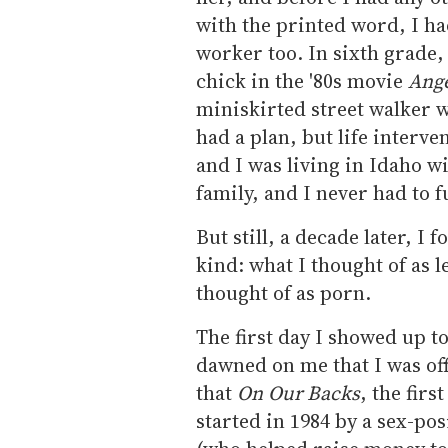
with the printed word, I ha
worker too. In sixth grade, 
chick in the '80s movie
Ang
miniskirted street walker 
had a plan, but life inter
and I was living in Idaho w
family, and I never had to f
But still, a decade later, I 
kind: what I thought of as 
thought of as porn.
The first day I showed up t
dawned on me that I was off
that
On Our Backs
, the fir
started in 1984 by a sex-p