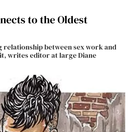
ects to the Oldest
g relationship between sex work and
t, writes editor at large Diane