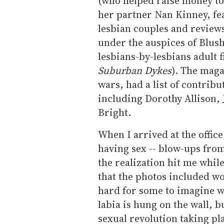
(who helped raise money to
her partner Nan Kinney, f
lesbian couples and review
under the auspices of Blush
lesbians-by-lesbians adult f
Suburban Dykes
). The maga
wars, had a list of contrib
including Dorothy Allison, J
Bright.
When I arrived at the offic
having sex -- blow-ups from
the realization hit me while
that the photos included w
hard for some to imagine w
labia is hung on the wall, 
sexual revolution taking pl