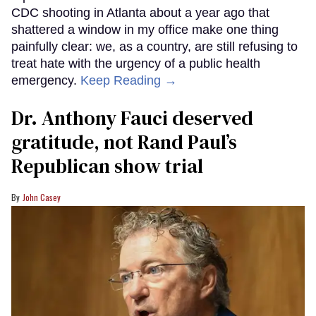
CDC shooting in Atlanta about a year ago that
shattered a window in my office make one thing
painfully clear: we, as a country, are still refusing to
treat hate with the urgency of a public health
emergency.
Keep Reading →
Dr. Anthony Fauci deserved
gratitude, not Rand Paul’s
Republican show trial
John Casey