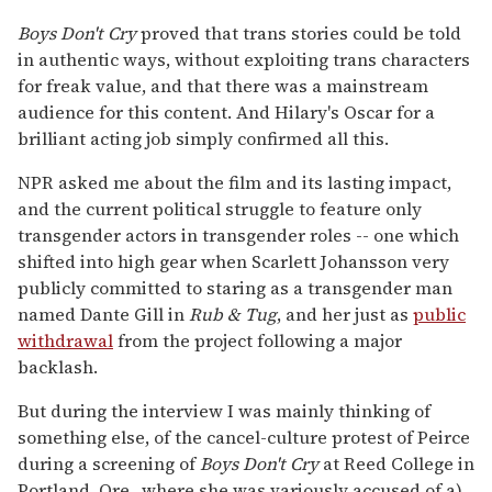
Boys Don't Cry
proved that trans stories could be told
in authentic ways, without exploiting trans characters
for freak value, and that there was a mainstream
audience for this content. And Hilary's Oscar for a
brilliant acting job simply confirmed all this.
NPR asked me about the film and its lasting impact,
and the current political struggle to feature only
transgender actors in transgender roles -- one which
shifted into high gear when Scarlett Johansson very
publicly committed to staring as a transgender man
named Dante Gill in
Rub & Tug
, and her just as
public
withdrawal
from the project following a major
backlash.
But during the interview I was mainly thinking of
something else, of the cancel-culture protest of Peirce
during a screening of
Boys Don't Cry
at Reed College in
Portland, Ore., where she was variously accused of a)