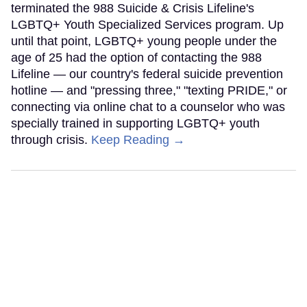
terminated the 988 Suicide & Crisis Lifeline's
LGBTQ+ Youth Specialized Services program. Up
until that point, LGBTQ+ young people under the
age of 25 had the option of contacting the 988
Lifeline — our country's federal suicide prevention
hotline — and "pressing three," "texting PRIDE," or
connecting via online chat to a counselor who was
specially trained in supporting LGBTQ+ youth
through crisis.
Keep Reading →