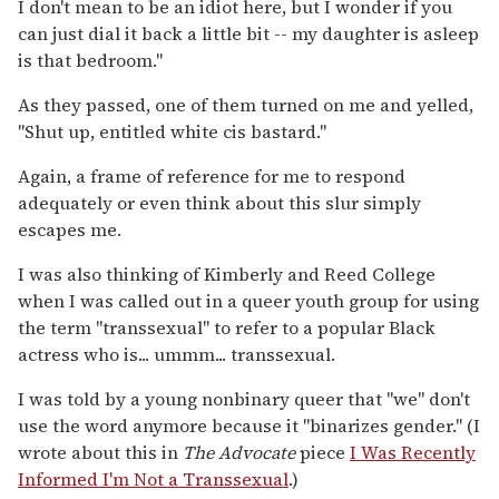
I don't mean to be an idiot here, but I wonder if you
can just dial it back a little bit -- my daughter is asleep
is that bedroom."
As they passed, one of them turned on me and yelled,
"Shut up, entitled white cis bastard."
Again, a frame of reference for me to respond
adequately or even think about this slur simply
escapes me.
I was also thinking of Kimberly and Reed College
when I was called out in a queer youth group for using
the term "transsexual" to refer to a popular Black
actress who is... ummm... transsexual.
I was told by a young nonbinary queer that "we" don't
use the word anymore because it "binarizes gender." (I
wrote about this in
The Advocate
piece
I Was Recently
Informed I'm Not a Transsexual
.)