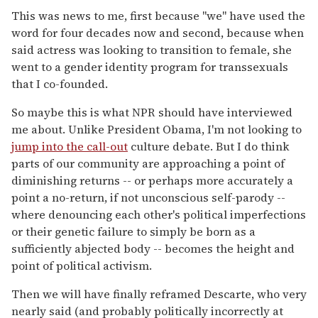
This was news to me, first because "we" have used the
word for four decades now and second, because when
said actress was looking to transition to female, she
went to a gender identity program for transsexuals
that I co-founded.
So maybe this is what NPR should have interviewed
me about. Unlike President Obama, I'm not looking to
jump into the call-out
culture debate. But I do think
parts of our community are approaching a point of
diminishing returns -- or perhaps more accurately a
point a no-return, if not unconscious self-parody --
where denouncing each other's political imperfections
or their genetic failure to simply be born as a
sufficiently abjected body -- becomes the height and
point of political activism.
Then we will have finally reframed Descarte, who very
nearly said (and probably politically incorrectly at