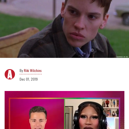
Riki Wilchins
Dec 01, 2019