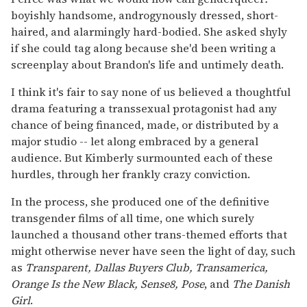
boyishly handsome, androgynously dressed, short-
haired, and alarmingly hard-bodied. She asked shyly
if she could tag along because she'd been writing a
screenplay about Brandon's life and untimely death.
I think it's fair to say none of us believed a thoughtful
drama featuring a transsexual protagonist had any
chance of being financed, made, or distributed by a
major studio -- let along embraced by a general
audience. But Kimberly surmounted each of these
hurdles, through her frankly crazy conviction.
In the process, she produced one of the definitive
transgender films of all time, one which surely
launched a thousand other trans-themed efforts that
might otherwise never have seen the light of day, such
as
Transparent, Dallas Buyers Club, Transamerica,
Orange Is the New Black, Sense8, Pose
, and
The Danish
Girl
.