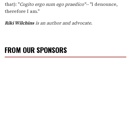
that): "
Cogito ergo sum ego praedico"--
"I denounce,
therefore I am."
Riki Wilchins
is an author and advocate.
FROM OUR SPONSORS