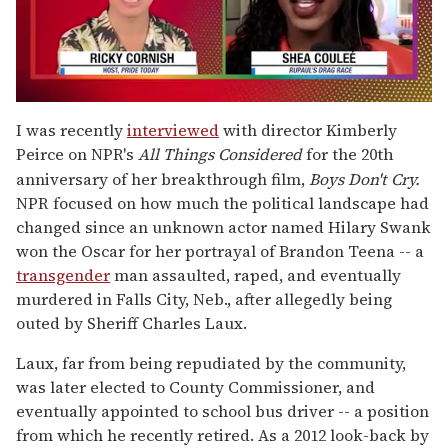
0
seconds
I was recently
interviewed
with director Kimberly
of
Peirce on NPR's
All Things Considered
for the 20
th
2
minutes,
anniversary of her breakthrough film,
Boys Don't Cry.
13
NPR focused on how much the political landscape had
seconds
changed since an unknown actor named Hilary Swank
won the Oscar for her portrayal of Brandon Teena -- a
transgender
man assaulted, raped, and eventually
murdered in Falls City, Neb., after allegedly being
outed by Sheriff Charles Laux.
Laux, far from being repudiated by the community,
was later elected to County Commissioner, and
eventually appointed to school bus driver -- a position
from which he recently retired. As a 2012 look-back by