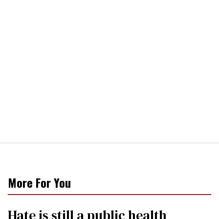
More For You
Hate is still a public health