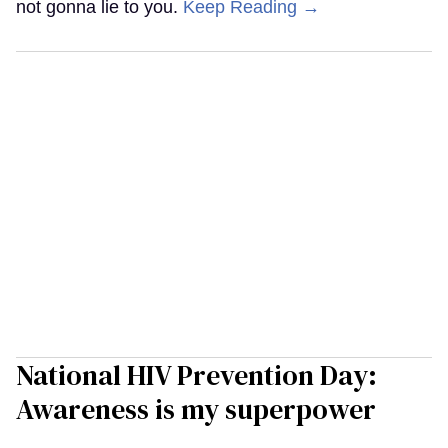
not gonna lie to you.
Keep Reading →
National HIV Prevention Day:
Awareness is my superpower