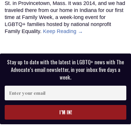
St. in Provincetown, Mass. It was 2014, and we had
traveled there from our home in Indiana for our first
time at Family Week, a week-long event for
LGBTQ+ families hosted by national nonprofit
Family Equality.
Keep Reading →
Stay up to date with the latest in LGBTQ+ news with The
Advocate’s email newsletter, in your inbox five days a
week.
Enter
your
email
I’M IN!