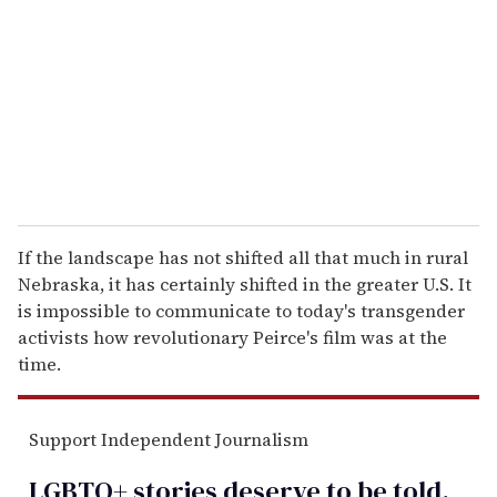
a
i
l
If the landscape has not shifted all that much in rural
Nebraska, it has certainly shifted in the greater U.S. It
is impossible to communicate to today's transgender
activists how revolutionary Peirce's film was at the
time.
Support Independent Journalism
LGBTQ+ stories deserve to be
told
.