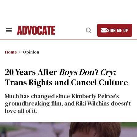
Skip
to
content
SIGN ME UP
Search
Open
&
Search
Section
Navigation
Home
Opinion
20 Years After
Boys Don’t Cry
:
Trans Rights and Cancel Culture
Much has changed since Kimberly Peirce's
groundbreaking film, and Riki Wilchins doesn't
love all of it.