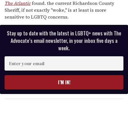
The Atlantic
found. the current Richardson County
Sheriff, if not exactly "woke," is at least is more
sensitive to LGBTQ concerns.
Stay up to date with the latest in LGBTQ+ news with The
Advocate’s email newsletter, in your inbox five days a
week.
E
n
t
e
I’M IN!
r
y
o
u
r
e
m