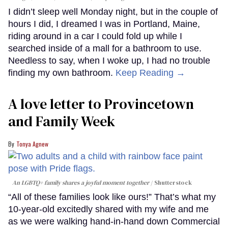
I didn’t sleep well Monday night, but in the couple of
hours I did, I dreamed I was in Portland, Maine,
riding around in a car I could fold up while I
searched inside of a mall for a bathroom to use.
Needless to say, when I woke up, I had no trouble
finding my own bathroom.
Keep Reading →
A love letter to Provincetown
and Family Week
Tonya Agnew
An LGBTQ+ family shares a joyful moment together
Shutterstock
“All of these families look like ours!” That’s what my
10-year-old excitedly shared with my wife and me
as we were walking hand-in-hand down Commercial