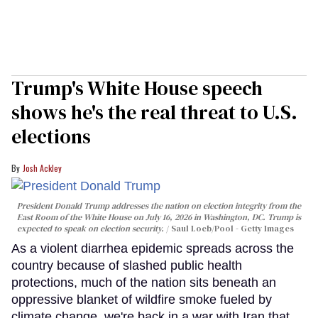
Trump's White House speech
shows he's the real threat to U.S.
elections
Josh Ackley
President Donald Trump addresses the nation on election integrity from the
East Room of the White House on July 16, 2026 in Washington, DC. Trump is
expected to speak on election security.
Saul Loeb/Pool - Getty Images
As a violent diarrhea epidemic spreads across the
country because of slashed public health
protections, much of the nation sits beneath an
oppressive blanket of wildfire smoke fueled by
climate change, we're back in a war with Iran that