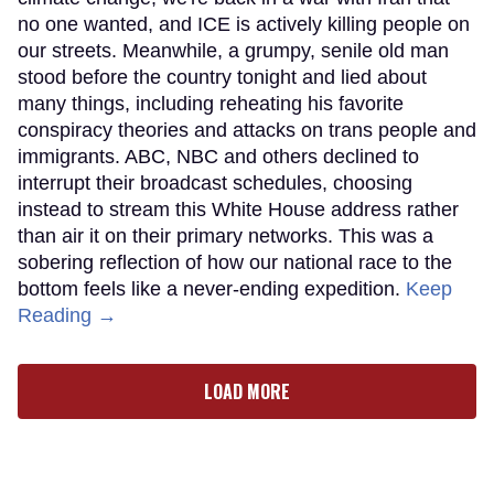
no one wanted, and ICE is actively killing people on
our streets. Meanwhile, a grumpy, senile old man
stood before the country tonight and lied about
many things, including reheating his favorite
conspiracy theories and attacks on trans people and
immigrants. ABC, NBC and others declined to
interrupt their broadcast schedules, choosing
instead to stream this White House address rather
than air it on their primary networks. This was a
sobering reflection of how our national race to the
bottom feels like a never-ending expedition.
Keep
Reading →
LOAD MORE