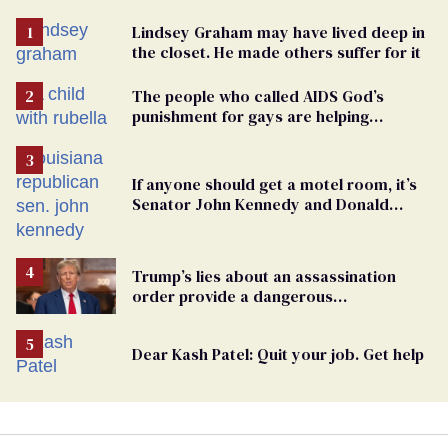
Lindsey Graham may have lived deep in
the closet. He made others suffer for it
The people who called AIDS God’s
punishment for gays are helping
measles make a comeback
If anyone should get a motel room, it’s
Senator John Kennedy and Donald
Trump
Trump’s lies about an assassination
order provide a dangerous
undercurrent to the upcoming election
Dear Kash Patel: Quit your job. Get help