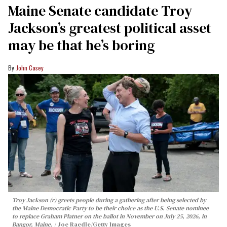
Maine Senate candidate Troy
Jackson’s greatest political asset
may be that he’s boring
John Casey
Troy Jackson (r) greets people during a gathering after being selected by
the Maine Democratic Party to be their choice as the U.S. Senate nominee
to replace Graham Platner on the ballot in November on July 25, 2026, in
Bangor, Maine.
Joe Raedle/Getty Images