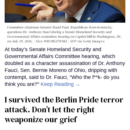
Committee chairman Senator Rand Paul, Republican from Kentucky,
questions Dr. Anthony Fauci during a Senate Homeland Security and
Governmental Affairs committee hearing on Capitol Hill in Washington, DC,
on July 29, 2026.
Alex WROBLEWSKI / AFP via Getty Images
At today’s Senate Homeland Security and
Governmental Affairs Committee hearing, which
doubled as a character assassination of Dr. Anthony
Fauci, Sen. Bernie Moreno of Ohio, dripping with
contempt, said to Dr. Fauci, “Who the f**k- do you
think you are?"
Keep Reading →
I survived the Berlin Pride terror
attack. Don’t let the right
weaponize our grief