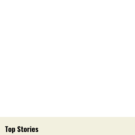
Top Stories