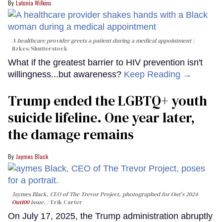
Latonia Wilkins
A healthcare provider greets a patient during a medical appointment
fizkes
/Shutterstock
What if the greatest barrier to HIV prevention isn't
willingness...but awareness?
Keep Reading →
Trump ended the LGBTQ+ youth
suicide lifeline. One year later,
the damage remains
Jaymes Black
Jaymes Black, CEO of The Trevor Project, photographed for Out's 2024
Out100
issue.
Erik Carter
On July 17, 2025, the Trump administration abruptly