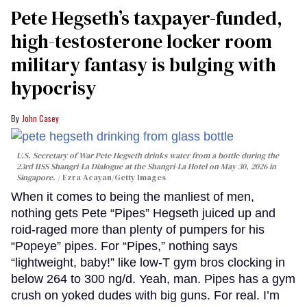
Pete Hegseth’s taxpayer-funded,
high-testosterone locker room
military fantasy is bulging with
hypocrisy
John Casey
U.S. Secretary of War Pete Hegseth drinks water from a bottle during the
23rd IISS Shangri-La Dialogue at the Shangri-La Hotel on May 30, 2026 in
Singapore.
Ezra Acayan/Getty Images
When it comes to being the manliest of men,
nothing gets Pete “Pipes” Hegseth juiced up and
roid-raged more than plenty of pumpers for his
“Popeye” pipes. For “Pipes,” nothing says
“lightweight, baby!” like low-T gym bros clocking in
below 264 to 300 ng/d. Yeah, man. Pipes has a gym
crush on yoked dudes with big guns. For real. I’m