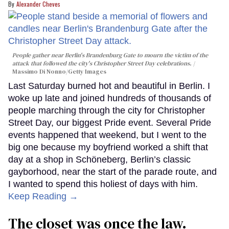
Alexander Cheves
People gather near Berlin's Brandenburg Gate to mourn the victim of the
attack that followed the city's Christopher Street Day celebrations.
Massimo Di Nonno/Getty Images
Last Saturday burned hot and beautiful in Berlin. I
woke up late and joined hundreds of thousands of
people marching through the city for Christopher
Street Day, our biggest Pride event. Several Pride
events happened that weekend, but I went to the
big one because my boyfriend worked a shift that
day at a shop in Schöneberg, Berlin’s classic
gayborhood, near the start of the parade route, and
I wanted to spend this holiest of days with him.
Keep Reading →
The closet was once the law.