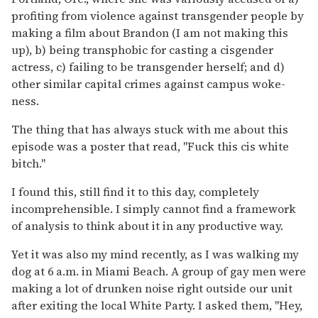
profiting from violence against transgender people by
making a film about Brandon (I am not making this
up), b) being transphobic for casting a cisgender
actress, c) failing to be transgender herself; and d)
other similar capital crimes against campus woke-
ness.
The thing that has always stuck with me about this
episode was a poster that read, "Fuck this cis white
bitch."
I found this, still find it to this day, completely
incomprehensible. I simply cannot find a framework
of analysis to think about it in any productive way.
Yet it was also my mind recently, as I was walking my
dog at 6 a.m. in Miami Beach. A group of gay men were
making a lot of drunken noise right outside our unit
after exiting the local White Party. I asked them, "Hey,