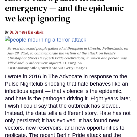
emergency — and the epidemic
we keep ignoring
Dr. Demetre Daskalakis
Several thousand people gathered at Domplein in Utrecht, Netherlands, on
July 29, 2026, to commemorate the victims of the attack on Berlin's
Christopher Street Day (CSD) Pride celebrations, in which one person was
killed and 29 others were injured.
Georgios
Kostomitsopoulos/NurPhoto via Getty Images
I wrote in 2016 in The Advocate in response to the
Pulse Nightclub shooting that hate behaves like an
infectious agent — that violence is the epidemic,
and hate is the pathogen driving it. Eight years later,
I wish I could say that the outbreak has slowed.
Instead, the data tells a different story. Hate has not
only persisted; it has evolved. It has found new
vectors, new reservoirs, and new opportunities to
replicate. The recent Berlin Pride attack and the