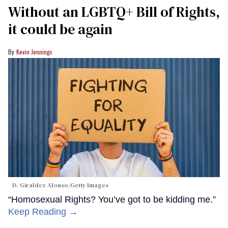
Without an LGBTQ+ Bill of Rights,
it could be again
Kevin Jennings
D. Giraldez Alonso/Getty Images
“Homosexual Rights? You’ve got to be kidding me.”
Keep Reading →