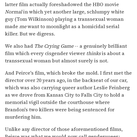
latter film actually foreshadowed the HBO movie
Normal
in which yet another large, schlumpy white
guy (Tom Wilkinson) playing a transsexual woman
made
me
want to moonlight as a homicidal serial
killer. But we digress.
We also had
The Crying Game
-- a genuinely brilliant
film which every cisgender viewer
thinks
is about a
transsexual woman but almost surely is not.
And Peirce's film, which broke the mold. I first met the
director over 20 years ago, in the backseat of our car,
which was also carrying queer author Leslie Feinberg
as we drove from Kansas City to Falls City to hold a
memorial vigil outside the courthouse where
Brandon's two killers were being sentenced for
murdering him.
Unlike any director of those aforementioned films,
Peirce was what we would now call genderqueer
: