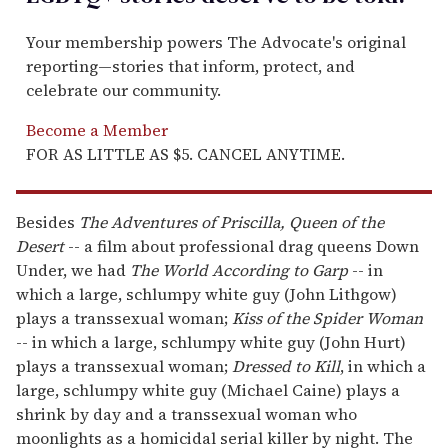
Your membership powers The Advocate's original
reporting—stories that inform, protect, and
celebrate our community.
Become a Member
FOR AS LITTLE AS $5. CANCEL ANYTIME.
Besides
The Adventures of Priscilla, Queen of the
Desert
-- a film about professional drag queens Down
Under, we had
The World According to Garp
-- in
which a large, schlumpy white guy (John Lithgow)
plays a transsexual woman;
Kiss of the Spider Woman
-- in which a large, schlumpy white guy (John Hurt)
plays a transsexual woman;
Dressed to Kill
, in which a
large, schlumpy white guy (Michael Caine) plays a
shrink by day and a transsexual woman who
moonlights as a homicidal serial killer by night. The