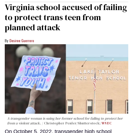
Virginia school accused of failing
to protect trans teen from
planned attack
Desiree Guerrero
A transgender woman is suing her former school for failing to protect her
from a violent attack.
Christopher Penler/Shutterstock;
WVEC
On October 5, 2022, transgender high school