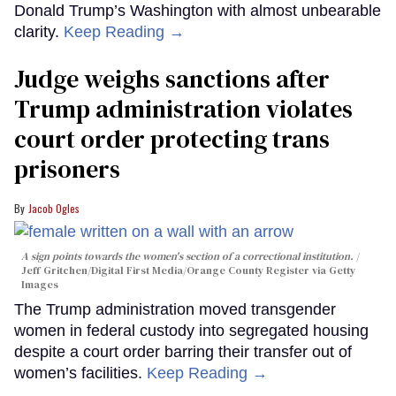
Donald Trump’s Washington with almost unbearable
clarity.
Keep Reading →
Judge weighs sanctions after
Trump administration violates
court order protecting trans
prisoners
Jacob Ogles
A sign points towards the women's section of a correctional institution.
Jeff Gritchen/Digital First Media/Orange County Register via Getty
Images
The Trump administration moved transgender
women in federal custody into segregated housing
despite a court order barring their transfer out of
women’s facilities.
Keep Reading →