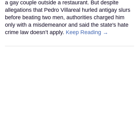
a gay couple outside a restaurant. But despite
allegations that Pedro Villareal hurled antigay slurs
before beating two men, authorities charged him
only with a misdemeanor and said the state's hate
crime law doesn’t apply.
Keep Reading →