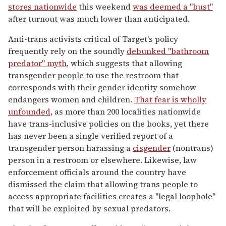
stores nationwide
this weekend
was deemed a "bust"
after turnout was much lower than anticipated.
Anti-trans activists critical of Target's policy
frequently rely on the soundly
debunked "bathroom
predator" myth
, which suggests that allowing
transgender people to use the restroom that
corresponds with their gender identity somehow
endangers women and children.
That fear is wholly
unfounded,
as more than 200 localities nationwide
have trans-inclusive policies on the books, yet there
has never been a single verified report of a
transgender person harassing a
cisgender
(nontrans)
person in a restroom or elsewhere. Likewise, law
enforcement officials around the country have
dismissed the claim that allowing trans people to
access appropriate facilities creates a "legal loophole"
that will be exploited by sexual predators.