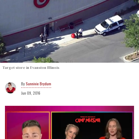
Target store in Evanston Illinois
Sunnivie Brydum
Jun 09, 2016