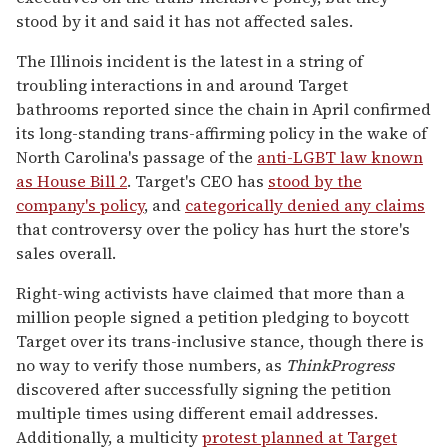
stood by it and said it has not affected sales.
The Illinois incident is the latest in a string of
troubling interactions in and around Target
bathrooms reported since the chain in April confirmed
its long-standing trans-affirming policy in the wake of
North Carolina's passage of the
anti-LGBT law known
as House Bill 2
. Target's CEO has
stood by the
company's policy
, and
categorically denied any claims
that controversy over the policy has hurt the store's
sales overall.
Right-wing activists have claimed that more than a
million people signed a petition pledging to boycott
Target over its trans-inclusive stance, though there is
no way to verify those numbers, as
ThinkProgress
discovered after successfully signing the petition
multiple times using different email addresses.
Additionally, a multicity
protest planned at Target