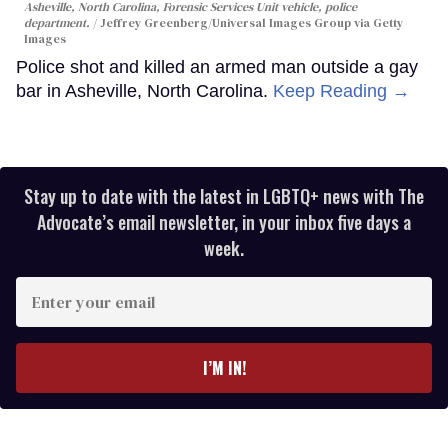
Asheville, North Carolina, Forensic Services Unit vehicle, police
department.
Jeffrey Greenberg/Universal Images Group via Getty
Images
Police shot and killed an armed man outside a gay
bar in Asheville, North Carolina.
Keep Reading →
Stay up to date with the latest in LGBTQ+ news with The
Advocate’s email newsletter, in your inbox five days a
week.
Enter
your
email
I’M IN!