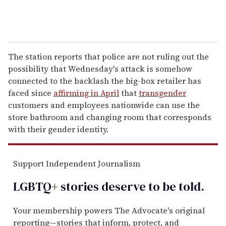
The station reports that police are not ruling out the
possibility that Wednesday's attack is somehow
connected to the backlash the big-box retailer has
faced since
affirming in April
that
transgender
customers and employees nationwide can use the
store bathroom and changing room that corresponds
with their gender identity.
Support Independent Journalism
LGBTQ+ stories deserve to be
told
.
Your membership powers The Advocate's original
reporting—stories that inform, protect, and