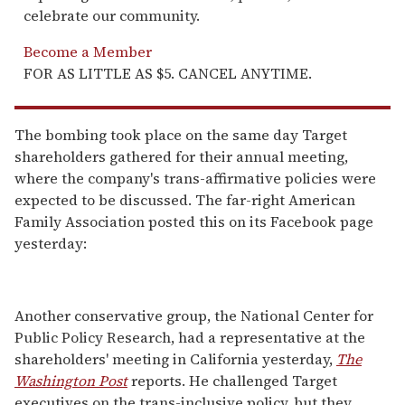
celebrate our community.
Become a Member
FOR AS LITTLE AS $5. CANCEL ANYTIME.
The bombing took place on the same day Target
shareholders gathered for their annual meeting,
where the company's trans-affirmative policies were
expected to be discussed. The far-right American
Family Association posted this on its Facebook page
yesterday:
Another conservative group, the National Center for
Public Policy Research, had a representative at the
shareholders' meeting in California yesterday,
The
Washington Post
reports. He challenged Target
executives on the trans-inclusive policy, but they