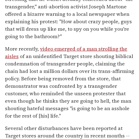
transgender," anti-abortion activist Joseph Martone
offered a bizarre warning to a local newspaper when
explaining his protest: "How about crazy people, guys
that will dress up like me, to spy on you while you're
going to the bathroom?"
More recently,
video emerged of a man strolling the
aisles
of an unidentified Target store shouting biblical
condemnation of transgender people, claiming the
chain had lost a million dollars over its trans-affirming
policy. Before being removed from the store, that
demonstrator was confronted by a transgender
customer, who reminded the unseen protester that
even though he thinks they are going to hell, the man
shouting hateful messages "is going to be an asshole
for the rest of [his] life."
Several other disturbances have been reported at
Target stores around the country in recent months --