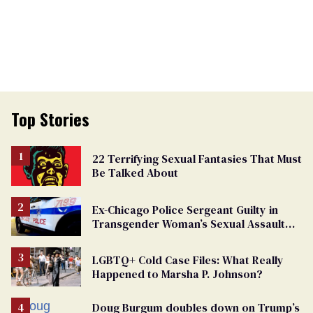
Top Stories
22 Terrifying Sexual Fantasies That Must
Be Talked About
Ex-Chicago Police Sergeant Guilty in
Transgender Woman’s Sexual Assault
Case
LGBTQ+ Cold Case Files: What Really
Happened to Marsha P. Johnson?
Doug Burgum doubles down on Trump’s