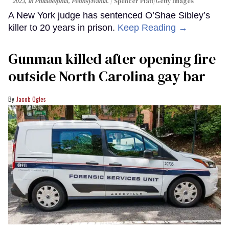
2023, in Philadelphia, Pennsylvania.
Spencer Platt/Getty Images
A New York judge has sentenced O’Shae Sibley’s
killer to 20 years in prison.
Keep Reading →
Gunman killed after opening fire
outside North Carolina gay bar
Jacob Ogles