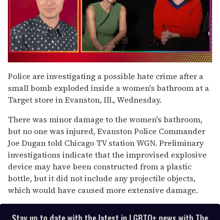
0
of
Police are investigating a possible hate crime after a
1
small bomb exploded inside a women's bathroom at a
minute,
15
Target store in Evanston, Ill., Wednesday.
seconds
There was minor damage to the women's bathroom,
but no one was injured, Evanston Police Commander
Joe Dugan told Chicago TV station WGN. Preliminary
investigations indicate that the improvised explosive
device may have been constructed from a plastic
bottle, but it did not include any projectile objects,
which would have caused more extensive damage.
Stay up to date with the latest in LGBTQ+ news with The