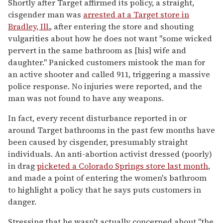
Shortly after Target affirmed its policy, a straight,
cisgender man was
arrested at a Target store in
Bradley, Ill.
, after entering the store and shouting
vulgarities about how he does not want "some wicked
pervert in the same bathroom as [his] wife and
daughter." Panicked customers mistook the man for
an active shooter and called 911, triggering a massive
police response. No injuries were reported, and the
man was not found to have any weapons.
In fact, every recent disturbance reported in or
around Target bathrooms in the past few months have
been caused by cisgender, presumably straight
individuals. An anti-abortion activist dressed (poorly)
in drag
picketed a Colorado Springs store last month
,
and made a point of entering the women's bathroom
to highlight a policy that he says puts customers in
danger.
Stressing that he wasn't actually concerned about "the