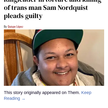
of trans man Sam Nordquist
pleads guilty
Quispe López
This story originally appeared on Them.
Keep
Reading →