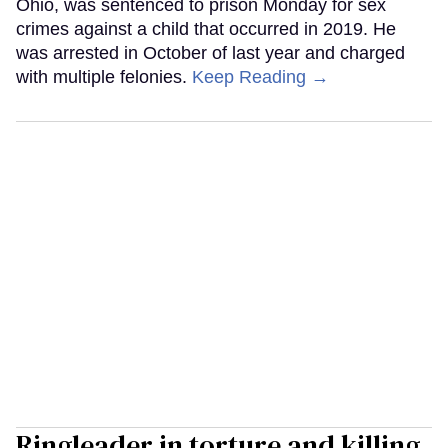
Ohio, was sentenced to prison Monday for sex
crimes against a child that occurred in 2019. He
was arrested in October of last year and charged
with multiple felonies.
Keep Reading →
Ringleader in torture and killing