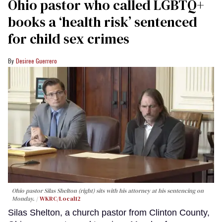
Ohio pastor who called LGBTQ+
books a ‘health risk’ sentenced
for child sex crimes
Desiree Guerrero
Ohio pastor Silas Shelton (right) sits with his attorney at his sentencing on
Monday.
WKRC/Local12
Silas Shelton, a church pastor from Clinton County,