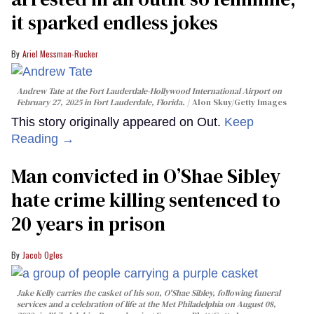
it sparked endless jokes
Ariel Messman-Rucker
Andrew Tate at the Fort Lauderdale-Hollywood International Airport on
February 27, 2025 in Fort Lauderdale, Florida.
Alon Skuy/Getty Images
This story originally appeared on Out.
Keep
Reading →
Man convicted in O’Shae Sibley
hate crime killing sentenced to
20 years in prison
Jacob Ogles
Jake Kelly carries the casket of his son, O'Shae Sibley, following funeral
services and a celebration of life at the Met Philadelphia on August 08,