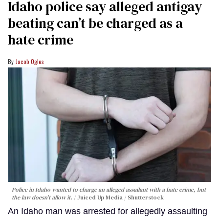
Idaho police say alleged antigay
beating can’t be charged as a
hate crime
Jacob Ogles
Police in Idaho wanted to charge an alleged assailant with a hate crime, but
the law doesn't allow it.
Juiced Up Media / Shutterstock
An Idaho man was arrested for allegedly assaulting