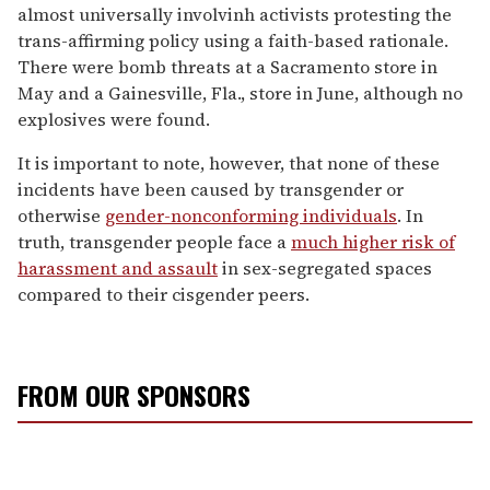
almost universally involvinh activists protesting the
trans-affirming policy using a faith-based rationale.
There were bomb threats at a Sacramento store in
May and a Gainesville, Fla., store in June, although no
explosives were found.
It is important to note, however, that none of these
incidents have been caused by transgender or
otherwise
gender-nonconforming individuals
. In
truth, transgender people face a
much higher risk of
harassment and assault
in sex-segregated spaces
compared to their cisgender peers.
FROM OUR SPONSORS