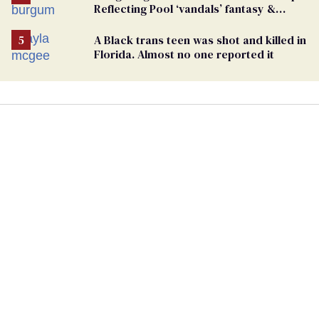
Reflecting Pool ‘vandals’ fantasy &
points the finger at Jeanine Pirro
A Black trans teen was shot and killed in
Florida. Almost no one reported it