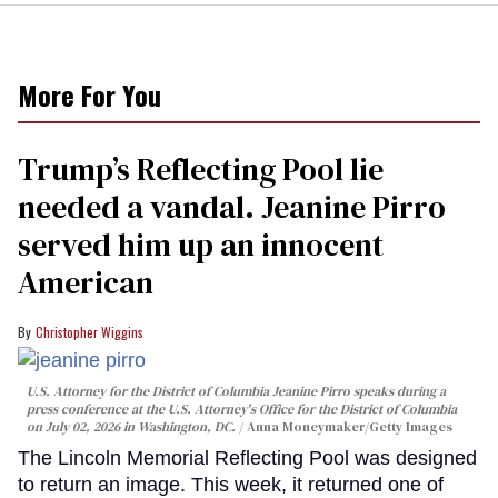
More For You
Trump’s Reflecting Pool lie
needed a vandal. Jeanine Pirro
served him up an innocent
American
Christopher Wiggins
U.S. Attorney for the District of Columbia Jeanine Pirro speaks during a
press conference at the U.S. Attorney's Office for the District of Columbia
on July 02, 2026 in Washington, DC.
Anna Moneymaker/Getty Images
The Lincoln Memorial Reflecting Pool was designed
to return an image. This week, it returned one of