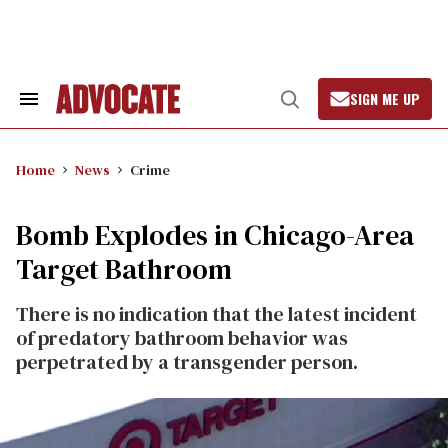
Skip
to
content
SIGN ME UP
Search
Open
&
Search
Section
Navigation
Home
News
Crime
Bomb Explodes in Chicago-Area
Target Bathroom
There is no indication that the latest incident
of predatory bathroom behavior was
perpetrated by a transgender person.