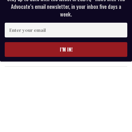
Advocate’s email newsletter, in your inbox five days a
week.
E
n
t
e
I’M IN!
r
y
o
u
r
e
m
a
i
l