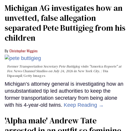
Michigan AG investigates how an
unvetted, false allegation
separated Pete Buttigieg from his
children
Christopher Wiggins
Former Transportation Secretary Pete Buttigieg visits "America Reports" at
Fox News Channel Studios on July 24, 2026 in New York City.
Dia
Dipasupil/Getty Images
Michigan’s attorney general is investigating how an
unsubstantiated tip led authorities to keep the
former transportation secretary from being alone
with his 4-year-old twins.
Keep Reading →
'Alpha male' Andrew Tate
arrested in an outfit so feminine,