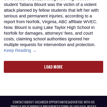
student Tatiana Blount was the victim of a violent
attack planned by fellow students that left her with
serious and permanent injuries, according to a
report from Norfolk, Virginia, ABC affiliate WVEC.
Now, Blount is suing Lake Taylor High School in
Norfolk for damages, attorneys’ fees, and court
costs, claiming school authorities ignored her
multiple requests for intervention and protection.
Keep Reading →
LOAD MORE
CONTACT
ABOUT US
CAREER OPPORTUNITIES
ADVERTISE WITH US
PRIVACY POLICY
PRIVACY PREFERENCES
TERMS OF USE
LEGAL NOTICE