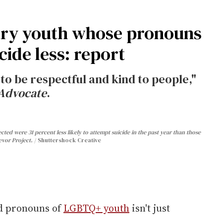
ry youth whose pronouns
cide less: report
 to be respectful and kind to people,"
Advocate
.
d were 31 percent less likely to attempt suicide in the past year than those
vor Project.
Shuttershock Creative
d pronouns of
LGBTQ+ youth
isn't just