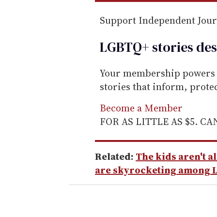
Support Independent Jou
LGBTQ+ stories des
Your membership powers T
stories that inform, prot
Become a Member
FOR AS LITTLE AS $5. C
Related:
The kids aren't a
are skyrocketing among 