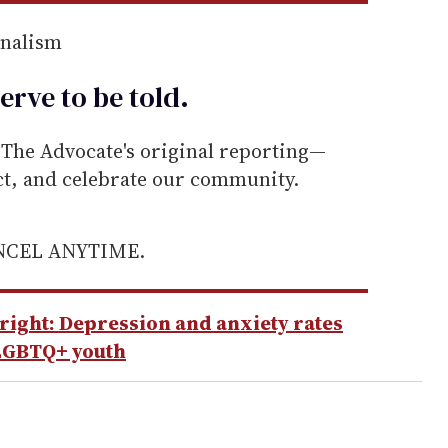
rnalism
erve to be
told
.
he Advocate's original reporting—
ect, and celebrate our community.
ANCEL ANYTIME.
lright: Depression and anxiety rates
LGBTQ+ youth