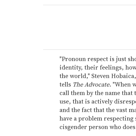
e
r
y
o
u
r
e
"Pronoun respect is just s
m
identity, their feelings, ho
a
the world," Steven Hobaica,
i
tells
The Advocate
. "When w
l
call them by the name that 
use, that is actively disresp
and the fact that the vast m
have a problem respecting 
cisgender person who does 