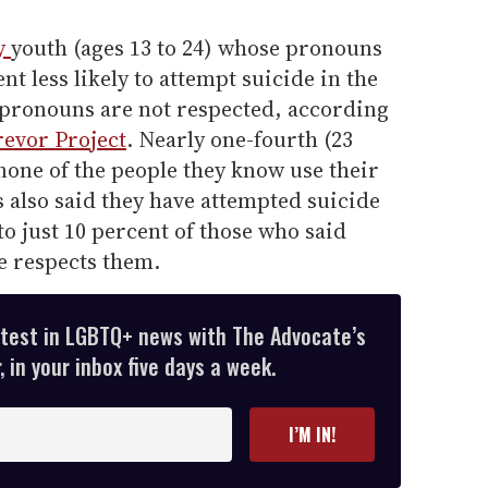
.
y
youth (ages 13 to 24) whose pronouns
t less likely to attempt suicide in the
 pronouns are not respected, according
revor Project
. Nearly one-fourth (23
none of the people they know use their
also said they have attempted suicide
to just 10 percent of those who said
fe respects them.
atest in LGBTQ+ news with The Advocate’s
 in your inbox five days a week.
I’M IN!