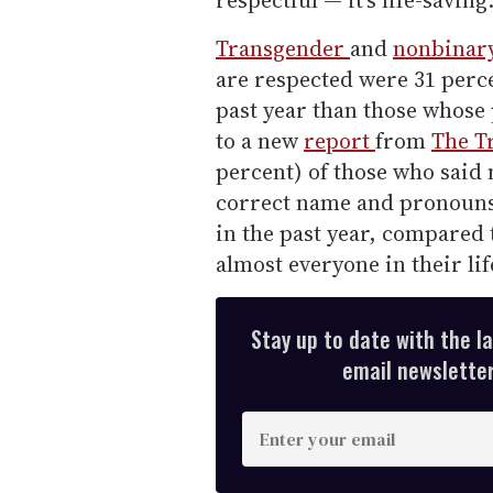
respectful — it's life-saving
Transgender
and
nonbinar
are respected were 31 percen
past year than those whose
to a new
report
from
The T
percent) of those who said 
correct name and pronouns 
in the past year, compared 
almost everyone in their li
Stay up to date with the l
email newsletter,
E
n
t