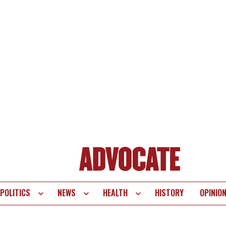
POLITICS
NEWS
HEALTH
HISTORY
OPINIO
te
vigation