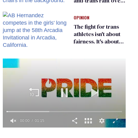
anti-trans rant over
Zohran Mamdani’s
child care plan
OPINION
The fight for trans
athletes isn't about
fairness. It's about
who gets to belong
0
seconds