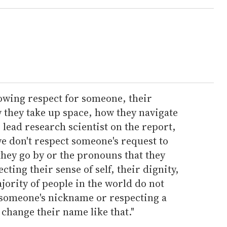
howing respect for someone, their
w they take up space, how they navigate
 lead research scientist on the report,
e don't respect someone's request to
they go by or the pronouns that they
ecting their sense of self, their dignity,
ajority of people in the world do not
someone's nickname or respecting a
change their name like that."