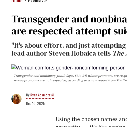
Home
Exclusives
Transgender and nonbina
are respected attempt sui
"It's about effort, and just attempting
lead author Steven Hobaica tells
The 
Transgender and nonbinary youth (ages 13 to 24) whose pronouns are respecte
whose pronouns are not respected, according to a new report from The Tre
Ryan Adamczeski
Dec 10, 2025
Using the chosen names an