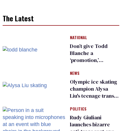
The Latest
NATIONAL
Don’t give Todd
Blanche a
‘promotion,’
national civil rights
NEWS
organization warns
Republican senators
Olympic ice skating
champion Alysa
Liu's teenage trans
sibling outed by far-
POLITICS
right media
Rudy Giuliani
launches bizarre