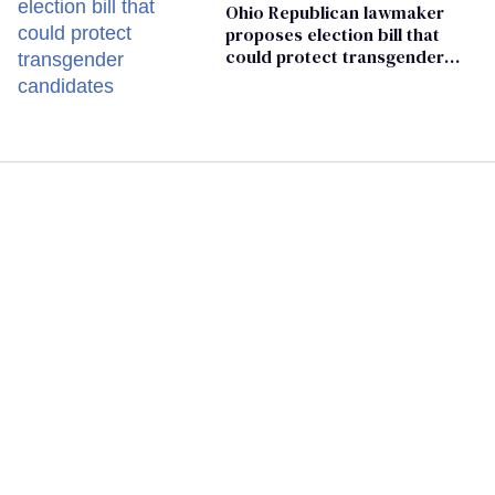
Ohio Republican lawmaker
proposes election bill that
could protect transgender
candidates