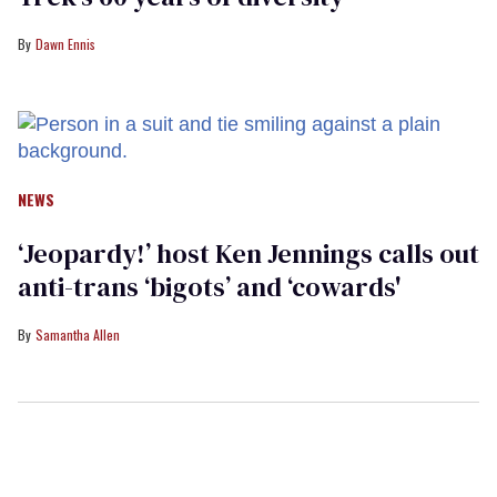
Dawn Ennis
NEWS
‘Jeopardy!’ host Ken Jennings calls out
anti-trans ‘bigots’ and ‘cowards'
Samantha Allen