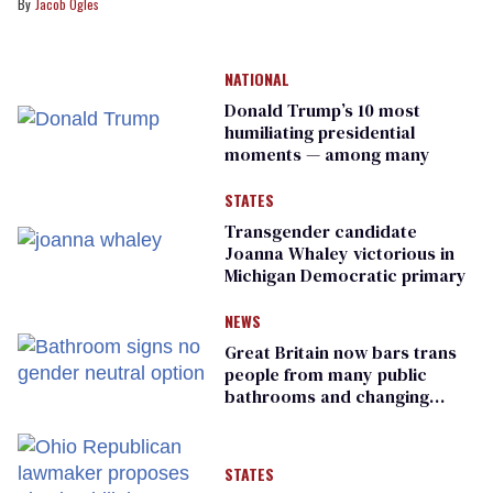
Jacob Ogles
NATIONAL
Donald Trump’s 10 most
humiliating presidential
moments — among many
STATES
Transgender candidate
Joanna Whaley victorious in
Michigan Democratic primary
NEWS
Great Britain now bars trans
people from many public
bathrooms and changing
rooms
STATES