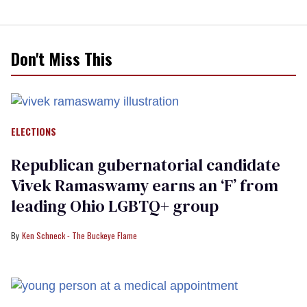
Don't Miss This
ELECTIONS
Republican gubernatorial candidate
Vivek Ramaswamy earns an ‘F’ from
leading Ohio LGBTQ+ group
Ken Schneck - The Buckeye Flame