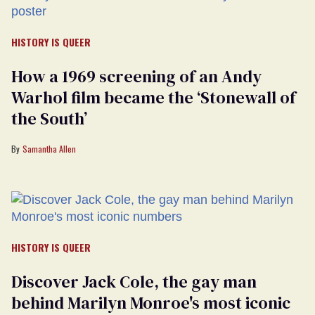
HISTORY IS QUEER
How a 1969 screening of an Andy
Warhol film became the ‘Stonewall of
the South’
Samantha Allen
HISTORY IS QUEER
Discover Jack Cole, the gay man
behind Marilyn Monroe's most iconic