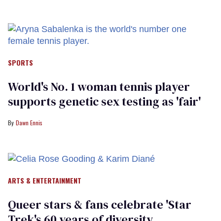
SPORTS
World's No. 1 woman tennis player
supports genetic sex testing as 'fair'
Dawn Ennis
ARTS & ENTERTAINMENT
Queer stars & fans celebrate 'Star
Trek's 60 years of diversity