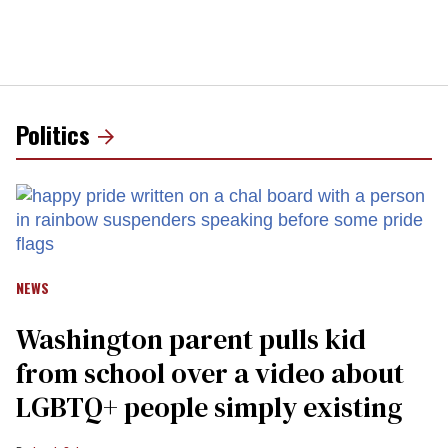
Politics
NEWS
Washington parent pulls kid
from school over a video about
LGBTQ+ people simply existing