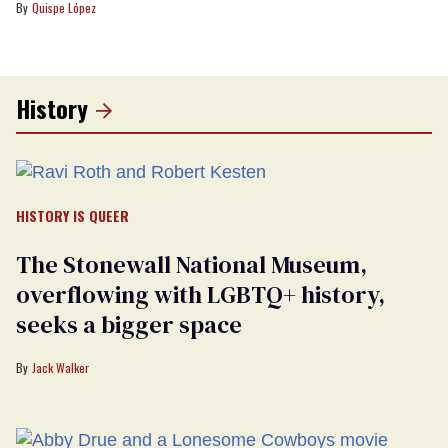
Quispe López
History
HISTORY IS QUEER
The Stonewall National Museum,
overflowing with LGBTQ+ history,
seeks a bigger space
Jack Walker