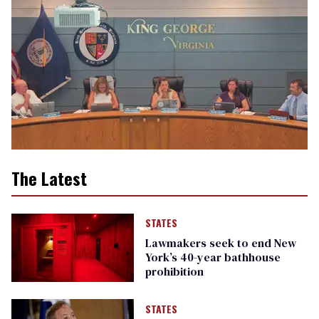
The Latest
STATES
Lawmakers seek to end New
York’s 40-year bathhouse
prohibition
STATES