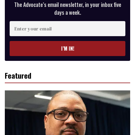
The Advocate’s email newsletter, in your inbox five
days a week.
Enter
your
email
I’M IN!
Featured