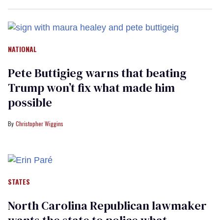
NATIONAL
Pete Buttigieg warns that beating
Trump won’t fix what made him
possible
Christopher Wiggins
STATES
North Carolina Republican lawmaker