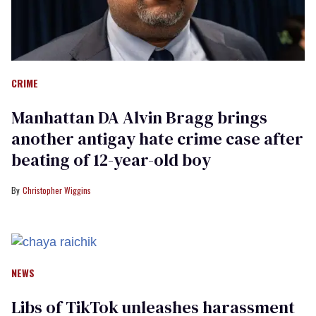
CRIME
Manhattan DA Alvin Bragg brings
another antigay hate crime case after
beating of 12-year-old boy
Christopher Wiggins
NEWS
Libs of TikTok unleashes harassment