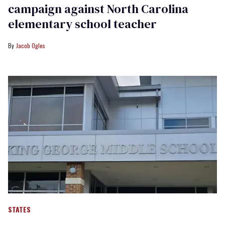
campaign against North Carolina
elementary school teacher
Jacob Ogles
STATES