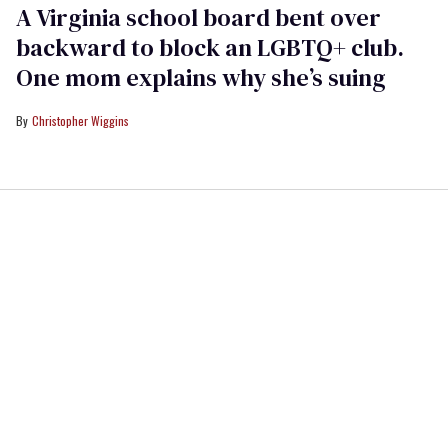
A Virginia school board bent over
backward to block an LGBTQ+ club.
One mom explains why she’s suing
Christopher Wiggins