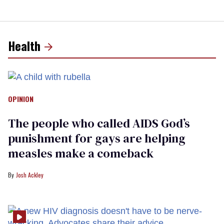
Health
OPINION
The people who called AIDS God’s
punishment for gays are helping
measles make a comeback
Josh Ackley