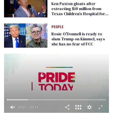
Ken Paxton gloats after
extracting $10 million from
Texas Children’s Hospital for
‘detransition’ center
PEOPLE
Rosie O'Donnell is ready to
slam Trump on Kimmel, says
she has no fear of FCC