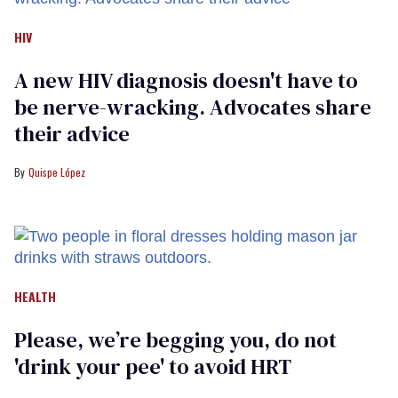
HIV
A new HIV diagnosis doesn't have to
be nerve-wracking. Advocates share
their advice
Quispe López
HEALTH
Please, we’re begging you, do not
'drink your pee' to avoid HRT