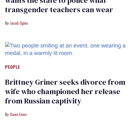
wants the state to police what
transgender teachers can wear
Jacob Ogles
PEOPLE
Brittney Griner seeks divorce from
wife who championed her release
from Russian captivity
Dawn Ennis