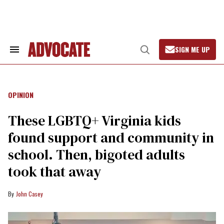
Skip
to
content
SIGN ME UP
Search
Open
&
Search
Advocate.com
Section
Navigation
OPINION
These LGBTQ+ Virginia kids
found support and community in
school. Then, bigoted adults
took that away
John Casey