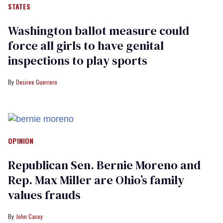
STATES
Washington ballot measure could
force all girls to have genital
inspections to play sports
Desiree Guerrero
OPINION
Republican Sen. Bernie Moreno and
Rep. Max Miller are Ohio’s family
values frauds
John Casey