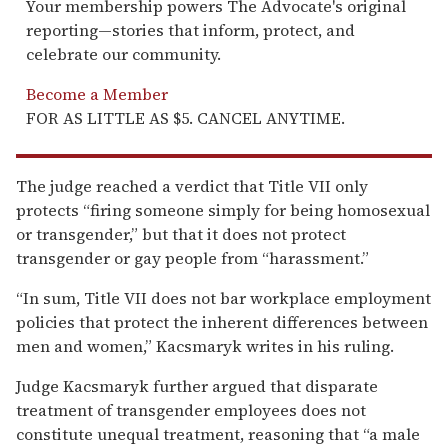
Your membership powers The Advocate's original
reporting—stories that inform, protect, and
celebrate our community.
Become a Member
FOR AS LITTLE AS $5. CANCEL ANYTIME.
The judge reached a verdict that Title VII only
protects “firing someone simply for being homosexual
or transgender,” but that it does not protect
transgender or gay people from “harassment.”
“In sum, Title VII does not bar workplace employment
policies that protect the inherent differences between
men and women,” Kacsmaryk writes in his ruling.
Judge Kacsmaryk further argued that disparate
treatment of transgender employees does not
constitute unequal treatment, reasoning that “a male