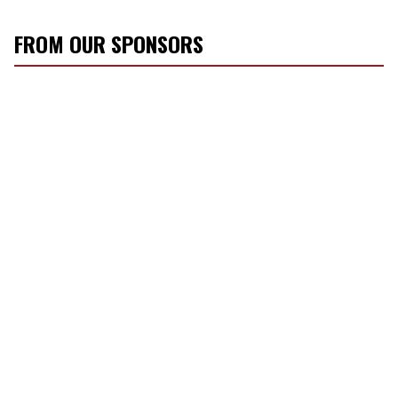
FROM OUR SPONSORS