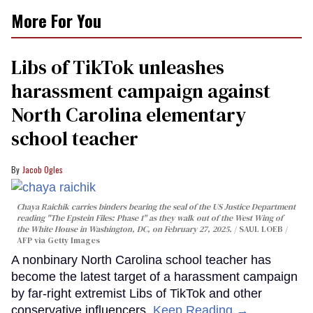
More For You
Libs of TikTok unleashes
harassment campaign against
North Carolina elementary
school teacher
Jacob Ogles
Chaya Raichik carries binders bearing the seal of the US Justice Department
reading "The Epstein Files: Phase 1" as they walk out of the West Wing of
the White House in Washington, DC, on February 27, 2025.
SAUL LOEB /
AFP via Getty Images
A nonbinary North Carolina school teacher has
become the latest target of a harassment campaign
by far-right extremist Libs of TikTok and other
conservative influencers.
Keep Reading →