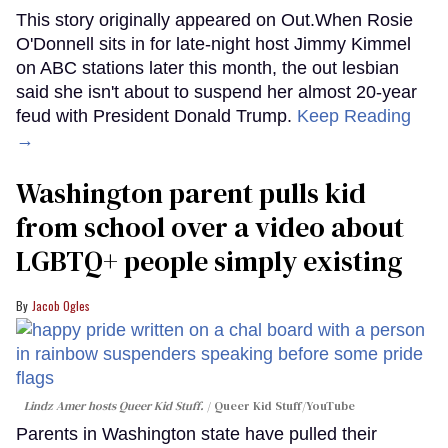
This story originally appeared on Out.When Rosie
O'Donnell sits in for late-night host Jimmy Kimmel
on ABC stations later this month, the out lesbian
said she isn't about to suspend her almost 20-year
feud with President Donald Trump.
Keep Reading
→
Washington parent pulls kid
from school over a video about
LGBTQ+ people simply existing
Jacob Ogles
Lindz Amer hosts Queer Kid Stuff.
Queer Kid Stuff/YouTube
Parents in Washington state have pulled their