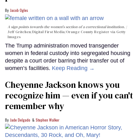
Jacob Ogles
A sign points towards the women's section of a correctional institution.
Jeff Gritchen/Digital First Media/Orange County Register via Getty
Images
The Trump administration moved transgender
women in federal custody into segregated housing
despite a court order barring their transfer out of
women’s facilities.
Keep Reading →
Cheyenne Jackson knows you
recognize him — even if you can't
remember why
Jade Delgado
Stephen Walker