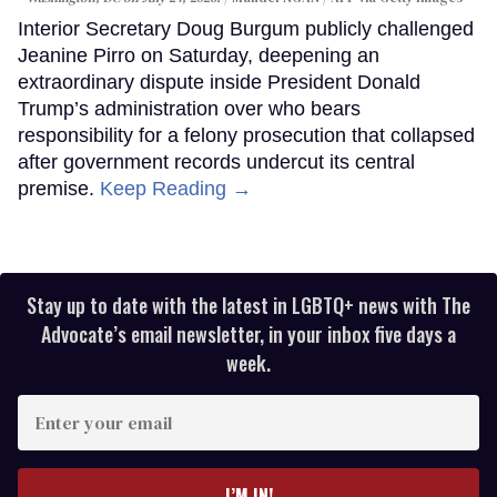
Interior Secretary Doug Burgum publicly challenged
Jeanine Pirro on Saturday, deepening an
extraordinary dispute inside President Donald
Trump’s administration over who bears
responsibility for a felony prosecution that collapsed
after government records undercut its central
premise.
Keep Reading →
Stay up to date with the latest in LGBTQ+ news with The
Advocate’s email newsletter, in your inbox five days a
week.
Enter
your
email
I’M IN!