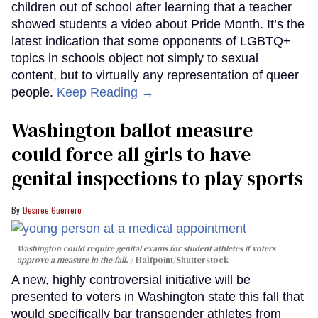
children out of school after learning that a teacher
showed students a video about Pride Month. It’s the
latest indication that some opponents of LGBTQ+
topics in schools object not simply to sexual
content, but to virtually any representation of queer
people.
Keep Reading →
Washington ballot measure
could force all girls to have
genital inspections to play sports
Desiree Guerrero
Washington could require genital exams for student athletes if voters
approve a measure in the fall.
Halfpoint/Shutterstock
A new, highly controversial initiative will be
presented to voters in Washington state this fall that
would specifically bar transgender athletes from