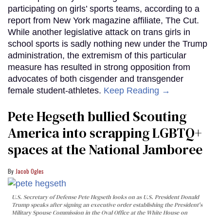
participating on girls’ sports teams, according to a
report from New York magazine affiliate, The Cut.
While another legislative attack on trans girls in
school sports is sadly nothing new under the Trump
administration, the extremism of this particular
measure has resulted in strong opposition from
advocates of both cisgender and transgender
female student-athletes.
Keep Reading →
Pete Hegseth bullied Scouting
America into scrapping LGBTQ+
spaces at the National Jamboree
Jacob Ogles
U.S. Secretary of Defense Pete Hegseth looks on as U.S. President Donald
Trump speaks after signing an executive order establishing the President's
Military Spouse Commission in the Oval Office at the White House on