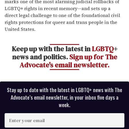
marks one of the most alarming judicial rollbacks of
LGBTQ+ rights in recent memory—and sets up a
direct legal challenge to one of the foundational civil
rights protections for queer and trans people in the
United States.
Keep up with the latest in
LGBTQ
+
news and politics.
Sign up for The
Advocate's email newsletter.
Stay up to date with the latest in LGBTQ+ news with The
Advocate’s email newsletter, in your inbox five days a
week.
E
n