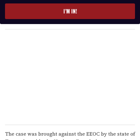
t
e
I’M IN!
r
y
o
u
r
e
m
a
i
l
The case was brought against the EEOC by the state of