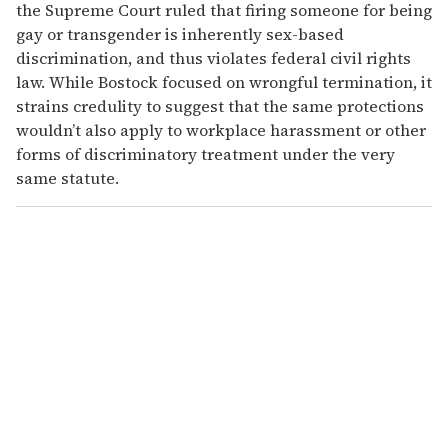
the Supreme Court ruled that firing someone for being
gay or transgender is inherently sex-based
discrimination, and thus violates federal civil rights
law. While Bostock focused on wrongful termination, it
strains credulity to suggest that the same protections
wouldn’t also apply to workplace harassment or other
forms of discriminatory treatment under the very
same statute.