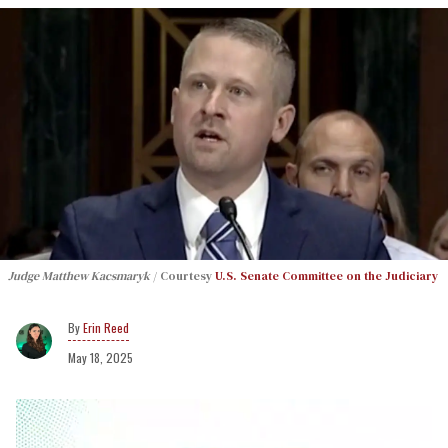
Judge Matthew Kacsmaryk
Courtesy
U.S. Senate Committee on the Judiciary
Erin Reed
May 18, 2025