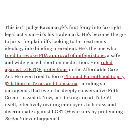
This isn’t Judge Kacsmaryk’s first foray into far-right
legal activism—it’s his trademark. He’s become the go-
to jurist for plaintiffs looking to turn extremist
ideology into binding precedent. He’s the one who
tried to revoke FDA approval of mifepristone
, a safe
and widely used abortion medication. He’s
ruled
against LGBTQ+ protections
in the Affordable Care
Act. He even tried to force
Planned Parenthood to pay
$2 billion to Texas and Louisiana
—a ruling so
outrageous that even the deeply conservative Fifth
Circuit tossed it. Now, he’s taking aim at Title VII
itself, effectively inviting employers to harass and
discriminate against LGBTQ+ workers by pretending
Bostock
never happened.