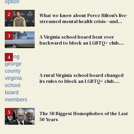
What we know about Perez Hilton's live-
streamed mental health crisis—and
TikTok's response
A Virginia school board bent over
backward to block an LGBTQ+ club.
One mom explains why she’s suing
A rural Virginia school board changed
its rules to block an LGBTQ+ club.
Students are suing in federal court
The 50 Biggest Homophobes of the Last
50 Years