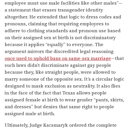
employee must use male facilities like other males”—
a statement that erases transgender identity
altogether. He extended that logic to dress codes and
pronouns, claiming that requiring employees to
adhere to clothing standards and pronoun use based
on their assigned sex at birth is not discriminatory
because it applies “equally” to everyone. The
argument mirrors the discredited legal reasoning
once used to uphold bans on same-sex marriage
—that
such laws didn’t discriminate against gay people
because they, like straight people, were allowed to
marry someone of the opposite sex. It’s a circular logic
designed to mask exclusion as neutrality. It also flies
in the face of the fact that Texas allows people
assigned female at birth to wear gender “pants, skirts,
and dresses” but denies that same right to people
assigned male at birth.
Ultimately, Judge Kacsmaryk ordered the complete