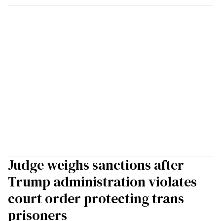
Judge weighs sanctions after
Trump administration violates
court order protecting trans
prisoners