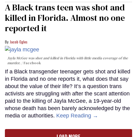
A Black trans teen was shot and
killed in Florida. Almost no one
reported it
Jacob Ogles
Jayla McGee was shot and killed in Florida with little media coverage of the
murder.
Facebook
If a Black transgender teenager gets shot and killed
in Florida and no one reports it, what does that say
about the value of their life? It’s a question trans
activists are struggling with after the scant attention
paid to the killing of Jayla McGee, a 19-year-old
whose death has been barely acknowledged by the
media or authorities.
Keep Reading →
LOAD MORE