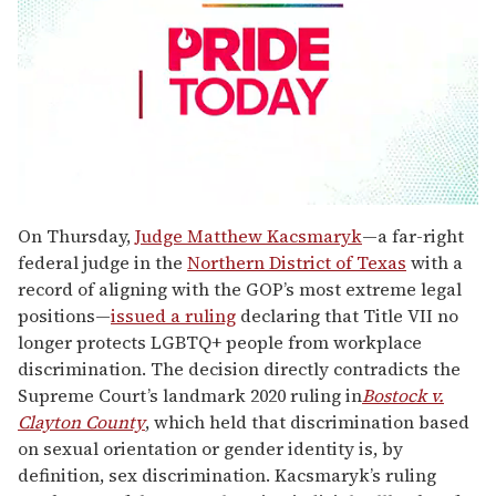
0
seconds
On Thursday,
Judge Matthew Kacsmaryk
—a far-right
of
federal judge in the
Northern District of Texas
with a
2
minutes,
record of aligning with the GOP’s most extreme legal
13
positions—
issued a ruling
declaring that Title VII no
seconds
longer protects LGBTQ+ people from workplace
discrimination. The decision directly contradicts the
Supreme Court’s landmark 2020 ruling in
Bostock v.
Clayton County
, which held that discrimination based
on sexual orientation or gender identity is, by
definition, sex discrimination. Kacsmaryk’s ruling