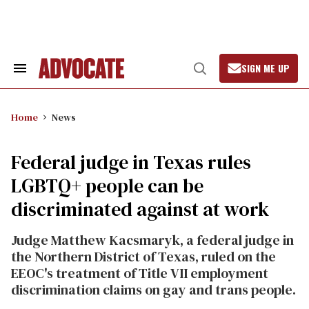
Skip
to
content
SIGN ME UP
Search
Open
&
Search
Section
Navigation
Home
News
Federal judge in Texas rules
LGBTQ+ people can be
discriminated against at work
Judge Matthew Kacsmaryk, a federal judge in
the Northern District of Texas, ruled on the
EEOC's treatment of Title VII employment
discrimination claims on gay and trans people.