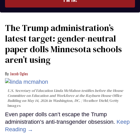
The Trump administration’s
latest target: gender-neutral
paper dolls Minnesota schools
aren’t using
Jacob Ogles
U.S. Secretary of Education Linda McMahon testifies before the House
Committee on Education and Workforce at the Rayburn House Office
Building on May 14, 2026 in Washington, DC.
Heather Diehl/Getty
Images
Even paper dolls can’t escape the Trump
administration’s anti-transgender obsession.
Keep
Reading →