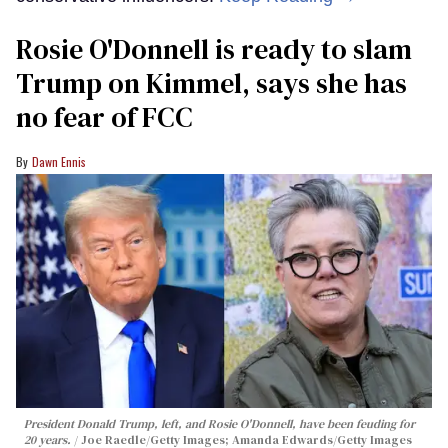
Rosie O'Donnell is ready to slam
Trump on Kimmel, says she has
no fear of FCC
Dawn Ennis
President Donald Trump, left, and Rosie O'Donnell, have been feuding for
20 years.
Joe Raedle/Getty Images; Amanda Edwards/Getty Images