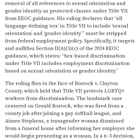
removal of all references to sexual orientation and
gender identity as protected classes under Title VII
from EEOC guidance. His ruling declares that “all
language defining ‘sex’ in Title VII to include ‘sexual
orientation’ and ‘gender identity’” must be stripped
from federal employment policy. Specifically, it targets
and nullifies Section II(A)(5)(c) of the 2024 EEOC
guidance, which states: “Sex-based discrimination
under Title VII includes employment discrimination
based on sexual orientation or gender identity.”
The ruling flies in the face of Bostock v. Clayton
County, which held that Title VII protects LGBTQ+
workers from discrimination. The landmark case
centered on Gerald Bostock, who was fired from a
county job after joining a gay softball league, and
Aimee Stephens, a transgender woman dismissed
from a funeral home after informing her employer she
would begin presenting as a woman. In a 6–3 decision,