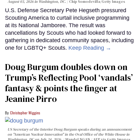
August 03, 2026 in Washington, DC.
Chip Somodevilla/Getty Images
U.S. Defense Secretary Pete Hegseth pressured
Scouting America to curtail inclusive programming
at its National Jamboree. The result was
cancellations by Scouts who had looked forward to
gathering in dedicated community spaces, including
one for LGBTQ+ Scouts.
Keep Reading →
Doug Burgum doubles down on
Trump’s Reflecting Pool ‘vandals’
fantasy & points the finger at
Jeanine Pirro
Christopher Wiggins
US Secretary of the Interior Doug Burgum speaks during an announcement
on "American Nuclear Innovation" in the Oval Office of the White House in
Washington, DC on July 24, 2026.
Mandel NGAN / AFP via Getty Images