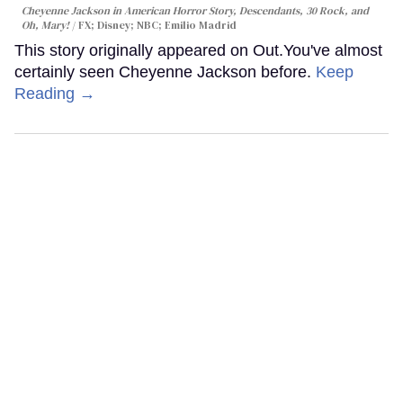
Cheyenne Jackson in
American Horror Story, Descendants
,
30 Rock
, and
Oh, Mary!
FX; Disney; NBC; Emilio Madrid
This story originally appeared on Out.You've almost
certainly seen Cheyenne Jackson before.
Keep
Reading →