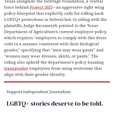
Texas alongside the Heritage Foundation, a central
force behind
Project 2025
—an aggressive right-wing
policy blueprint that explicitly calls for rolling back
LGBTQ+ protections in federal law. In siding with the
plaintiffs, Judge Kacsmaryk pointed to the Texas
Department of Agriculture’s current employee policy,
which requires “employees to comply with this dress
code in a manner consistent with their biological
gender,” specifying that “men may wear pants” and
“women may wear dresses, skirts, or pants.” The
ruling also upheld the department’s policy banning
transgender
employees from using restrooms that
align with their gender identity.
Support Independent Journalism
LGBTQ+ stories deserve to be
told
.