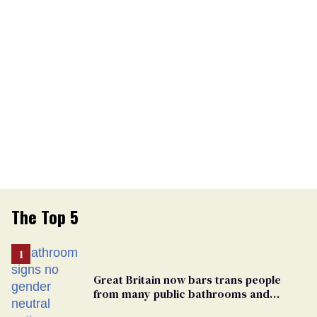
The Top 5
Great Britain now bars trans people
from many public bathrooms and
changing rooms