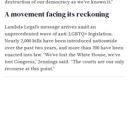
destruction of our democracy as we’ve known it.”
A movement facing its reckoning
Lambda Legal’s message arrives amid an
unprecedented wave of anti-LGBTQ+ legislation.
Nearly 2,000 bills have been introduced nationwide
over the past two years, and more than 200 have been
enacted into law. “We’ve lost the White House, we’ve
lost Congress,” Jennings said. “The courts are our only
recourse at this point.”