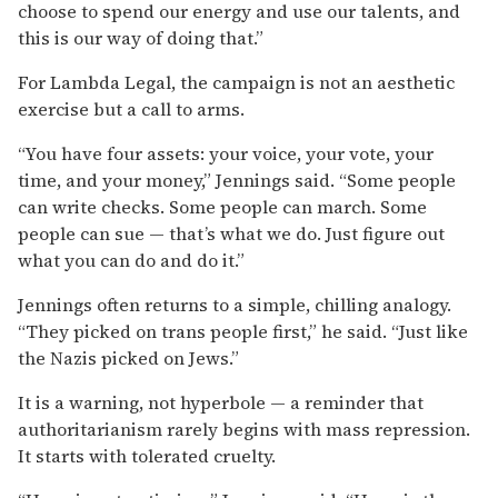
choose to spend our energy and use our talents, and
this is our way of doing that.”
For Lambda Legal, the campaign is not an aesthetic
exercise but a call to arms.
“You have four assets: your voice, your vote, your
time, and your money,” Jennings said. “Some people
can write checks. Some people can march. Some
people can sue — that’s what we do. Just figure out
what you can do and do it.”
Jennings often returns to a simple, chilling analogy.
“They picked on trans people first,” he said. “Just like
the Nazis picked on Jews.”
It is a warning, not hyperbole — a reminder that
authoritarianism rarely begins with mass repression.
It starts with tolerated cruelty.