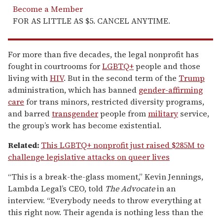
Become a Member
FOR AS LITTLE AS $5. CANCEL ANYTIME.
For more than five decades, the legal nonprofit has
fought in courtrooms for
LGBTQ+
people and those
living with
HIV
. But in the second term of the
Trump
administration, which has banned
gender-affirming
care
for trans minors, restricted diversity programs,
and barred
transgender
people from
military
service,
the group’s work has become existential.
Related:
This LGBTQ+ nonprofit just raised $285M to
challenge legislative attacks on queer lives
“This is a break-the-glass moment,” Kevin Jennings,
Lambda Legal’s CEO, told
The Advocate
in an
interview. “Everybody needs to throw everything at
this right now. Their agenda is nothing less than the