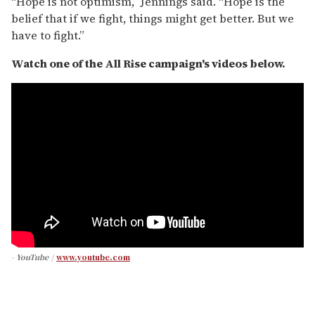
“Hope is not optimism,” Jennings said. “Hope is the
belief that if we fight, things might get better. But we
have to fight.”
Watch one of the All Rise campaign's videos below.
- YouTube
www.youtube.com