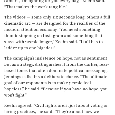
camera, ‘I’m fighting for you every day,’” Keehn said.
“That makes the work tangible.”
The videos — some only six seconds long, others a full
cinematic arc — are designed for the realities of the
modern attention economy. “You need something
thumb-stopping on Instagram and something that
stays with people longer,” Keehn said. “It all has to
ladder up to one big idea.”
The campaign’s insistence on hope, not as sentiment
but as strategy, distinguishes it from the darker, fear-
based tones that often dominate political messaging.
Jennings calls this a deliberate choice. “The ultimate
goal of our opponents is to make people feel
hopeless,” he said. “Because if you have no hope, you
won’t fight.”
Keehn agreed. “Civil rights aren’t just about voting or
hiring practices,” he said. “They’re about how we