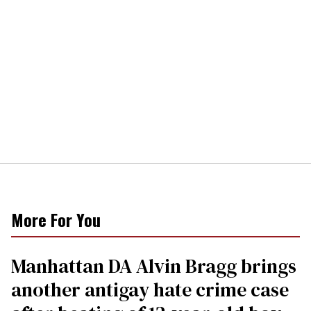
More For You
Manhattan DA Alvin Bragg brings
another antigay hate crime case