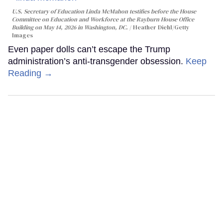
U.S. Secretary of Education Linda McMahon testifies before the House
Committee on Education and Workforce at the Rayburn House Office
Building on May 14, 2026 in Washington, DC.
Heather Diehl/Getty
Images
Even paper dolls can’t escape the Trump
administration’s anti-transgender obsession.
Keep
Reading →