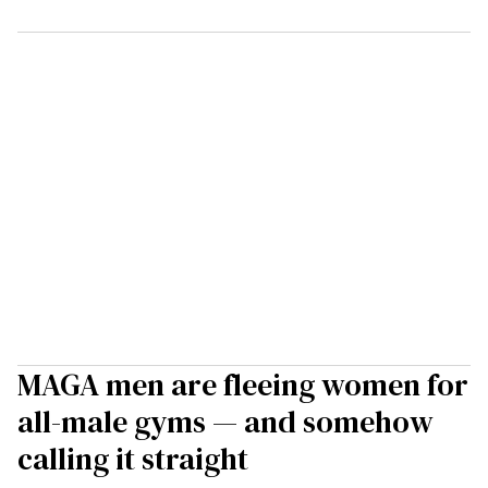
MAGA men are fleeing women for
all-male gyms — and somehow
calling it straight