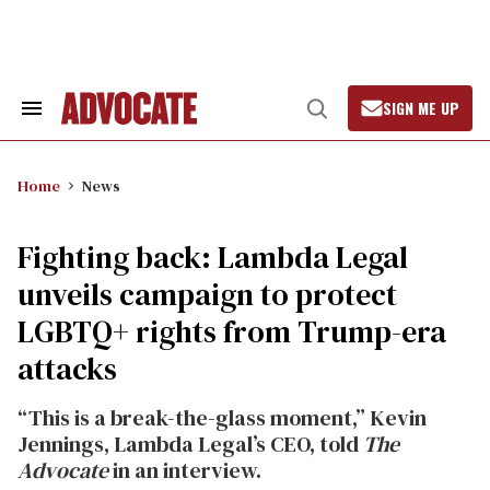
Skip
to
content
SIGN ME UP
Search
Open
&
Search
Section
Navigation
Home
News
Fighting back: Lambda Legal
unveils campaign to protect
LGBTQ+ rights from Trump-era
attacks
“This is a break-the-glass moment,” Kevin
Jennings, Lambda Legal’s CEO, told
The
Advocate
in an interview.