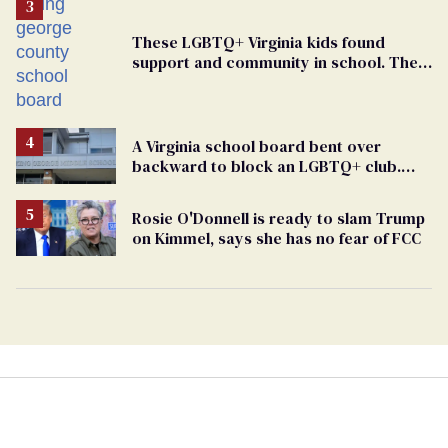
These LGBTQ+ Virginia kids found
support and community in school. Then,
bigoted adults took that away
A Virginia school board bent over
backward to block an LGBTQ+ club.
One mom explains why she’s suing
Rosie O'Donnell is ready to slam Trump
on Kimmel, says she has no fear of FCC