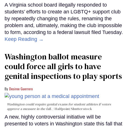
A Virginia school board illegally responded to
students’ efforts to create an LGBTQ+ support club
by repeatedly changing the rules, renaming the
problem and, ultimately, making the club impossible
to form, according to a federal lawsuit filed Tuesday.
Keep Reading →
Washington ballot measure
could force all girls to have
genital inspections to play sports
Desiree Guerrero
Washington could require genital exams for student athletes if voters
approve a measure in the fall.
Halfpoint/Shutterstock
A new, highly controversial initiative will be
presented to voters in Washington state this fall that