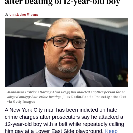
after beating of 12-year-old boy
Christopher Wiggins
Manhattan District Attorney Alvin Bragg has indicted another person for an
alleged antigay hate crime beating.
Lev Radin/Pacific Press/LightRocket
via Getty Images
A New York City man has been indicted on hate
crime charges after prosecutors say he attacked a
12-year-old boy with a belt while repeatedly calling
him gay at a Lower East Side playground.
Keep