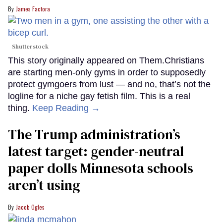
James Factora
Shutterstock
This story originally appeared on Them.Christians
are starting men-only gyms in order to supposedly
protect gymgoers from lust — and no, that’s not the
logline for a niche gay fetish film. This is a real
thing.
Keep Reading →
The Trump administration’s
latest target: gender-neutral
paper dolls Minnesota schools
aren’t using
Jacob Ogles