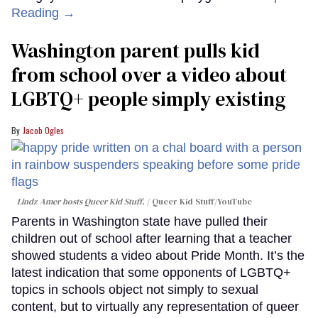
Reading →
Washington parent pulls kid
from school over a video about
LGBTQ+ people simply existing
Jacob Ogles
Lindz Amer hosts Queer Kid Stuff.
Queer Kid Stuff/YouTube
Parents in Washington state have pulled their
children out of school after learning that a teacher
showed students a video about Pride Month. It’s the
latest indication that some opponents of LGBTQ+
topics in schools object not simply to sexual
content, but to virtually any representation of queer