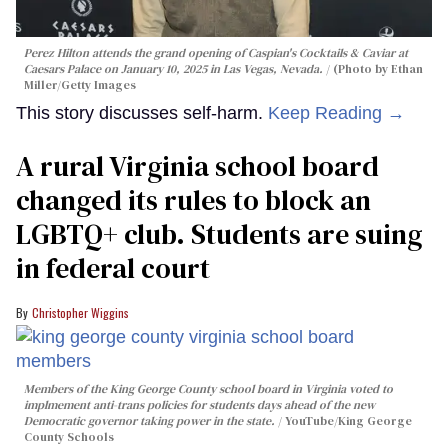
Perez Hilton attends the grand opening of Caspian's Cocktails & Caviar at
Caesars Palace on January 10, 2025 in Las Vegas, Nevada.
(Photo by Ethan
Miller/Getty Images
This story discusses self-harm.
Keep Reading →
A rural Virginia school board
changed its rules to block an
LGBTQ+ club. Students are suing
in federal court
Christopher Wiggins
Members of the King George County school board in Virginia voted to
implmement anti-trans policies for students days ahead of the new
Democratic governor taking power in the state.
YouTube/King George
County Schools