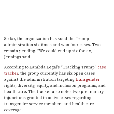
So far, the organization has sued the Trump
administration six times and won four cases. Two
remain pending. “We could end up six for six,”
Jennings said.
According to Lambda Legal’s “Tracking Trump”
case
tracker
, the group currently has six open cases
against the administration targeting
transgender
rights, diversity, equity, and inclusion programs, and
health care. The tracker also notes two preliminary
injunctions granted in active cases regarding
transgender service members and health care
coverage.