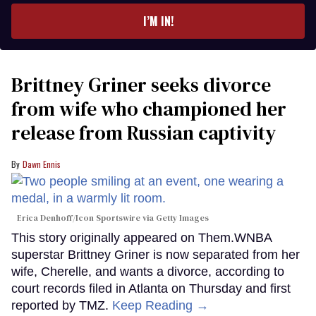
I’M IN!
Brittney Griner seeks divorce
from wife who championed her
release from Russian captivity
Dawn Ennis
Erica Denhoff/Icon Sportswire via Getty Images
This story originally appeared on Them.WNBA
superstar Brittney Griner is now separated from her
wife, Cherelle, and wants a divorce, according to
court records filed in Atlanta on Thursday and first
reported by TMZ.
Keep Reading →