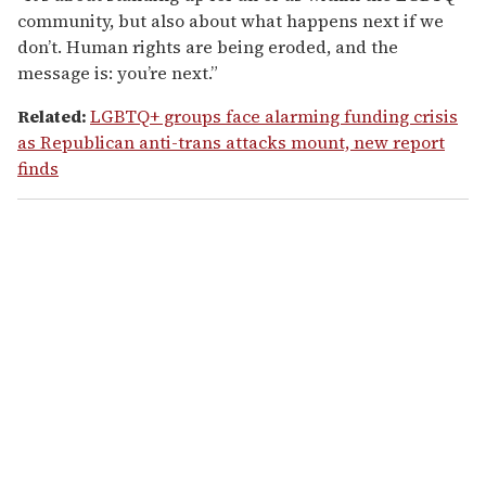
community, but also about what happens next if we
don’t. Human rights are being eroded, and the
message is: you’re next.”
Related:
LGBTQ+ groups face alarming funding crisis
as Republican anti-trans attacks mount, new report
finds