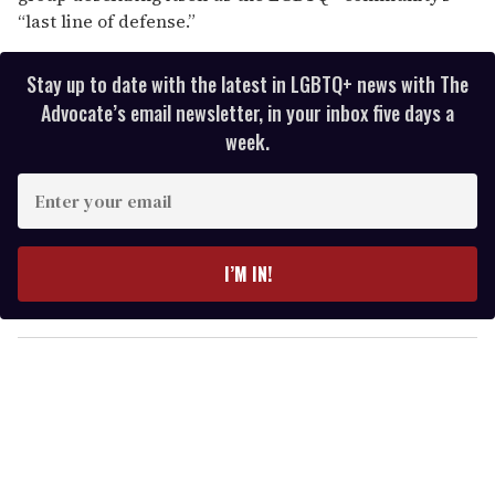
“last line of defense.”
Stay up to date with the latest in LGBTQ+ news with The
Advocate’s email newsletter, in your inbox five days a
week.
E
n
t
e
I’M IN!
r
y
o
u
r
e
m
a