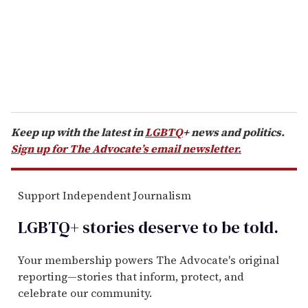
i
l
Keep up with the latest in
LGBTQ
+ news and politics.
Sign up for The Advocate’s email newsletter.
Support Independent Journalism
LGBTQ+ stories deserve to be
told
.
Your membership powers The Advocate's original
reporting—stories that inform, protect, and
celebrate our community.