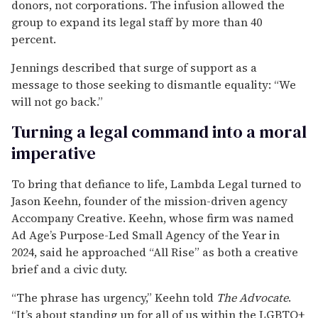
donors, not corporations. The infusion allowed the
group to expand its legal staff by more than 40
percent.
Jennings described that surge of support as a
message to those seeking to dismantle equality: “We
will not go back.”
Turning a legal command into a moral
imperative
To bring that defiance to life, Lambda Legal turned to
Jason Keehn, founder of the mission-driven agency
Accompany Creative. Keehn, whose firm was named
Ad Age’s Purpose-Led Small Agency of the Year in
2024, said he approached “All Rise” as both a creative
brief and a civic duty.
“The phrase has urgency,” Keehn told
The Advocate
.
“It’s about standing up for all of us within the LGBTQ+