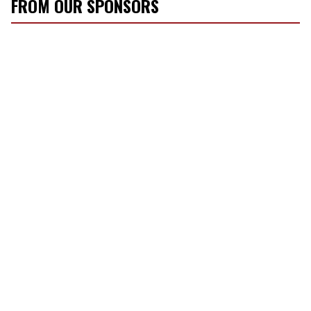
FROM OUR SPONSORS