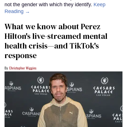
not the gender with which they identify.
Keep
Reading →
What we know about Perez
Hilton's live-streamed mental
health crisis—and TikTok's
response
Christopher Wiggins