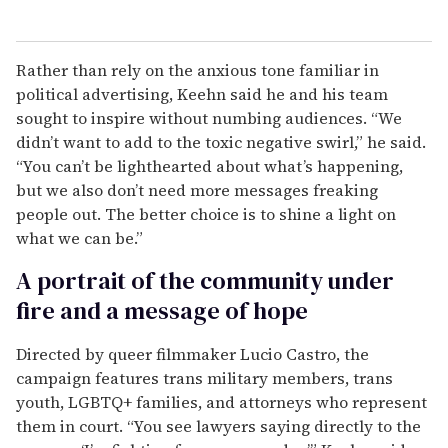
Rather than rely on the anxious tone familiar in
political advertising, Keehn said he and his team
sought to inspire without numbing audiences. “We
didn’t want to add to the toxic negative swirl,” he said.
“You can’t be lighthearted about what’s happening,
but we also don’t need more messages freaking
people out. The better choice is to shine a light on
what we can be.”
A portrait of the community under
fire and a message of hope
Directed by queer filmmaker Lucio Castro, the
campaign features trans military members, trans
youth, LGBTQ+ families, and attorneys who represent
them in court. “You see lawyers saying directly to the