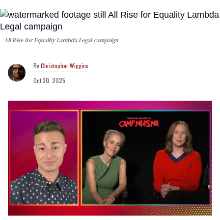
All Rise for Equality
Lambda Legal campaign
Christopher Wiggins
Oct 30, 2025
0