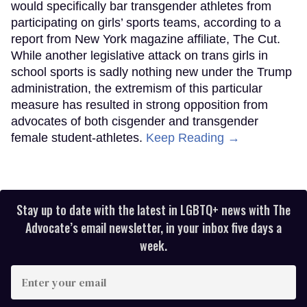
would specifically bar transgender athletes from
participating on girls’ sports teams, according to a
report from New York magazine affiliate, The Cut.
While another legislative attack on trans girls in
school sports is sadly nothing new under the Trump
administration, the extremism of this particular
measure has resulted in strong opposition from
advocates of both cisgender and transgender
female student-athletes.
Keep Reading →
Stay up to date with the latest in LGBTQ+ news with The
Advocate’s email newsletter, in your inbox five days a
week.
Enter
your
email