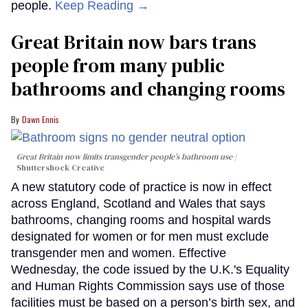
people.
Keep Reading →
Great Britain now bars trans
people from many public
bathrooms and changing rooms
Dawn Ennis
Great Britain now limits transgender people’s bathroom use
Shuttershock Creative
A new statutory code of practice is now in effect
across England, Scotland and Wales that says
bathrooms, changing rooms and hospital wards
designated for women or for men must exclude
transgender men and women. Effective
Wednesday, the code issued by the U.K.'s Equality
and Human Rights Commission says use of those
facilities must be based on a person’s birth sex, and