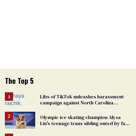
The Top 5
Libs of TikTok unleashes harassment
campaign against North Carolina
elementary school teacher
Olympic ice skating champion Alysa
Liu's teenage trans sibling outed by far-
right media