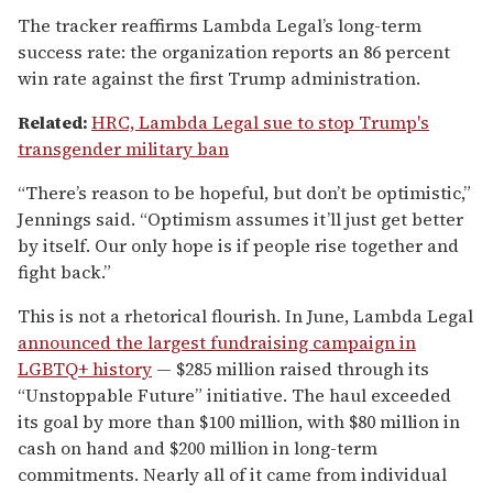
The tracker reaffirms Lambda Legal’s long-term
success rate: the organization reports an 86 percent
win rate against the first Trump administration.
Related:
HRC, Lambda Legal sue to stop Trump's
transgender military ban
“There’s reason to be hopeful, but don’t be optimistic,”
Jennings said. “Optimism assumes it’ll just get better
by itself. Our only hope is if people rise together and
fight back.”
This is not a rhetorical flourish. In June, Lambda Legal
announced the largest fundraising campaign in
LGBTQ+ history
— $285 million raised through its
“Unstoppable Future” initiative. The haul exceeded
its goal by more than $100 million, with $80 million in
cash on hand and $200 million in long-term
commitments. Nearly all of it came from individual