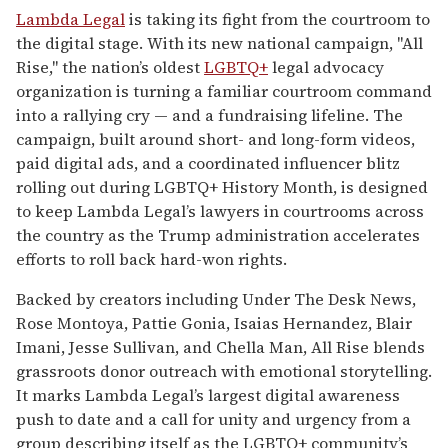
seconds
Lambda Legal
is taking its fight from the courtroom to
of
the digital stage. With its new national campaign, "All
1
minute,
Rise," the nation’s oldest
LGBTQ+
legal advocacy
15
organization is turning a familiar courtroom command
seconds
into a rallying cry — and a fundraising lifeline. The
campaign, built around short- and long-form videos,
paid digital ads, and a coordinated influencer blitz
rolling out during LGBTQ+ History Month, is designed
to keep Lambda Legal’s lawyers in courtrooms across
the country as the Trump administration accelerates
efforts to roll back hard-won rights.
Backed by creators including Under The Desk News,
Rose Montoya, Pattie Gonia, Isaias Hernandez, Blair
Imani, Jesse Sullivan, and Chella Man, All Rise blends
grassroots donor outreach with emotional storytelling.
It marks Lambda Legal’s largest digital awareness
push to date and a call for unity and urgency from a
group describing itself as the LGBTQ+ community’s