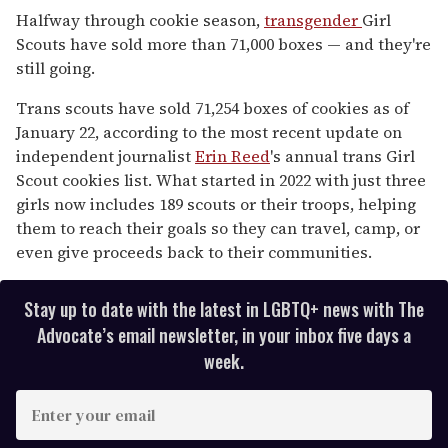
seconds
Halfway through cookie season,
transgender
Girl
of
Scouts have sold more than 71,000 boxes — and they're
1
minute,
still going.
15
seconds
Trans scouts have sold 71,254 boxes of cookies as of
January 22, according to the most recent update on
independent journalist
Erin Reed
's annual trans Girl
Scout cookies list. What started in 2022 with just three
girls now includes 189 scouts or their troops, helping
them to reach their goals so they can travel, camp, or
even give proceeds back to their communities.
Stay up to date with the latest in LGBTQ+ news with The
Advocate’s email newsletter, in your inbox five days a
week.
E
n