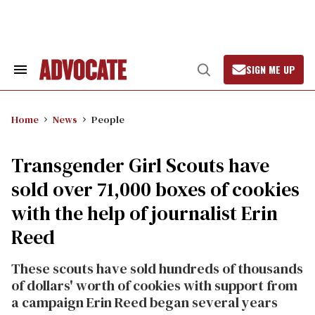
Skip
to
content
SIGN ME UP
Search
Open
&
Search
Section
Navigation
Home
News
People
Transgender Girl Scouts have
sold over 71,000 boxes of cookies
with the help of journalist Erin
Reed
These scouts have sold hundreds of thousands
of dollars' worth of cookies with support from
a campaign Erin Reed began several years