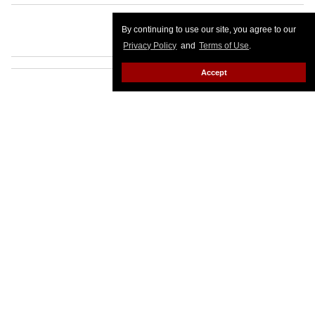
By continuing to use our site, you agree to our
Privacy Policy
and
Terms of Use
.
Accept