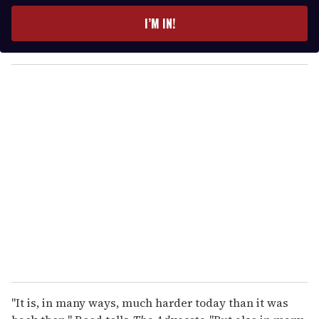
t
e
I’M IN!
r
y
o
u
r
e
m
a
i
l
"It is, in many ways, much harder today than it was