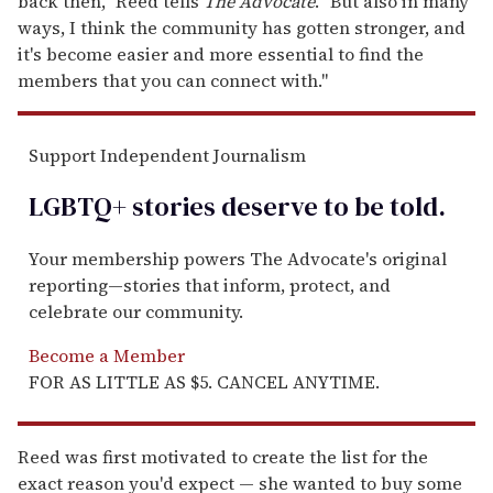
back then," Reed tells
The Advocate
. "But also in many
ways, I think the community has gotten stronger, and
it's become easier and more essential to find the
members that you can connect with."
Support Independent Journalism
LGBTQ+ stories deserve to be
told
.
Your membership powers The Advocate's original
reporting—stories that inform, protect, and
celebrate our community.
Become a Member
FOR AS LITTLE AS $5. CANCEL ANYTIME.
Reed was first motivated to create the list for the
exact reason you'd expect — she wanted to buy some