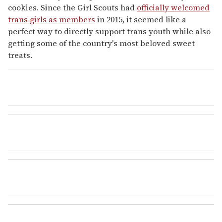
cookies. Since the Girl Scouts had
officially welcomed
trans girls as members
in 2015, it seemed like a
perfect way to directly support trans youth while also
getting some of the country's most beloved sweet
treats.