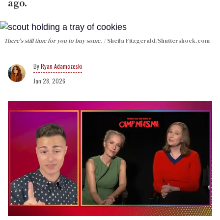
ago.
There's still time for you to buy some.
Sheila Fitzgerald
/Shuttershock.com
Ryan Adamczeski
Jan 28, 2026
0