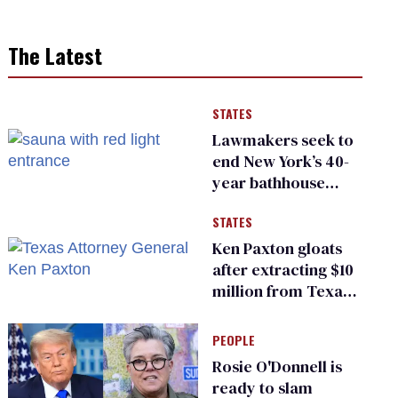
The Latest
STATES
Lawmakers seek to
end New York’s 40-
year bathhouse
prohibition
STATES
Ken Paxton gloats
after extracting $10
million from Texas
Children’s Hospital
for ‘detransition’
PEOPLE
center
Rosie O'Donnell is
ready to slam