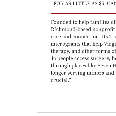
FOR AS LITTLE AS $5. C
Founded to help families o
Richmond-based nonprofit h
care and connection. Its Tr
microgrants that help Virg
therapy, and other forms o
46 people access surgery, 
through places like Seven H
longer serving minors and w
crucial.”