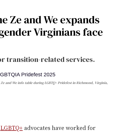
he Ze and We expands
gender Virginians face
r transition-related services.
e Ze and We info table during LGBTQ+ Pridefest in Richmond, Virginia,
e
LGBTQ+
advocates have worked for