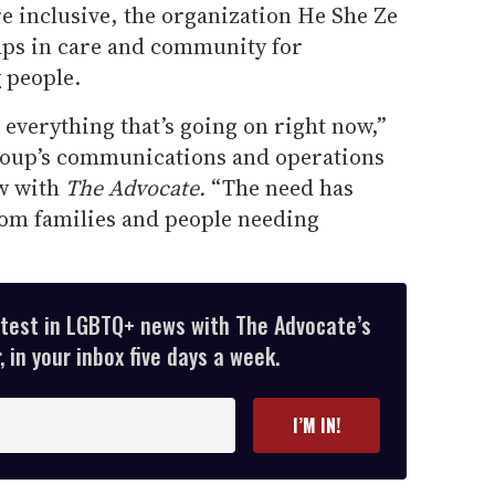
re inclusive, the organization He She Ze
gaps in care and community for
y
people.
 everything that’s going on right now,”
roup’s communications and operations
ew with
The Advocate.
“The need has
rom families and people needing
atest in LGBTQ+ news with The Advocate’s
 in your inbox five days a week.
I’M IN!