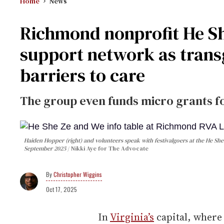
Home
News
Richmond nonprofit He S
support network as trans
barriers to care
The group even funds micro grants fo
Haiden Hopper (right) and volunteers speak with festivalgoers at the He Sh
September 2025
Nikki Aye for The Advocate
Christopher Wiggins
Oct 17, 2025
In
Virginia’s
capital, wher