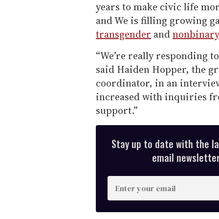
years to make civic life mo
and We is filling growing 
transgender
and
nonbinar
“We’re really responding to
said Haiden Hopper, the g
coordinator, in an intervi
increased with inquiries f
support.”
Stay up to date with the l
email newsletter,
E
n
t