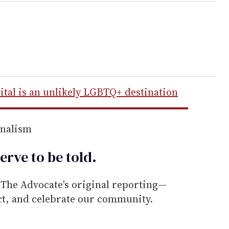
ital is an unlikely LGBTQ+ destination
rnalism
erve to be
told
.
he Advocate's original reporting—
ect, and celebrate our community.