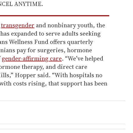
ANCEL ANYTIME.
f
transgender
and nonbinary youth, the
as expanded to serve adults seeking
ans Wellness Fund offers quarterly
inians pay for surgeries, hormone
f
gender-affirming care
. “We’ve helped
hormone therapy, and direct care
ills,” Hopper said. “With hospitals no
ith costs rising, that support has been