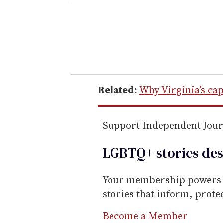
e
r
y
o
u
r
e
Related:
Why Virginia’s cap
m
a
Support Independent Jou
i
l
LGBTQ+ stories des
Your membership powers T
stories that inform, prot
Become a Member