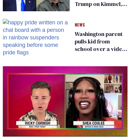
Trump on Kimmel,
says she has no fear
of FCC
NEWS
Washington parent
pulls kid from
school over a video
about LGBTQ+
people simply
existing
0