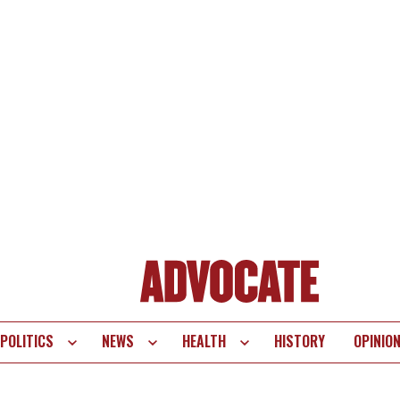
POLITICS
NEWS
HEALTH
HISTORY
OPINIO
te
vigation