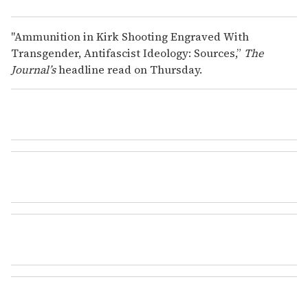
"Ammunition in Kirk Shooting Engraved With
Transgender, Antifascist Ideology: Sources,”
The
Journal’s
headline read on Thursday.