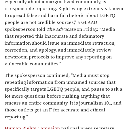
By late Thursday, the
Journal
updated its headline to
read, “Early Bulletin Said Ammunition in Kirk
Shooting Engraved With Transgender, Antifascist
Ideology; Some Sources Urge Caution.”
At a Friday morning press conference, Cox announced
the arrest of 22-year-old Tyler Robinson, a former
Utah State University student who had been living
with family in Washington County. Authorities say
Robinson acted alone, and his family, along with a
friend, helped deliver him into custody. Cox said
Robinson had changed clothing before and after the
attack, arriving on campus in one outfit, swapping
clothes on a rooftop, and then changing back before
leaving. When apprehended, he was dressed in the
same clothing seen in surveillance images.