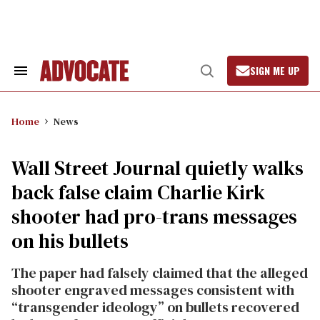
Skip
to
content
SIGN ME UP
Search
Open
&
Search
Section
Navigation
Home
News
Wall Street Journal quietly walks
back false claim Charlie Kirk
shooter had pro-trans messages
on his bullets
The paper had falsely claimed that the alleged
shooter engraved messages consistent with
“transgender ideology” on bullets recovered