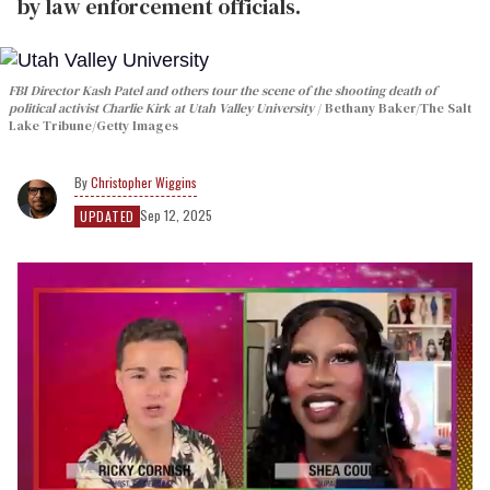
by law enforcement officials.
FBI Director Kash Patel and others tour the scene of the shooting death of
political activist Charlie Kirk at Utah Valley University
Bethany Baker/The Salt
Lake Tribune/Getty Images
Christopher Wiggins
Sep 12, 2025
UPDATED