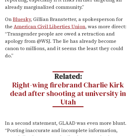
Journal reporters who shared a byline on the story
wrote.
Related:
BREAKING:
Charlie Kirk’s alleged assassin in
custody
That framing—untested, unattributed, and
speculative—was amplified by commentators eager to
draw a connection to transgender people. However,
Justice Department officials were urging caution,
stressing that the bulletin’s details were preliminary
and possibly misread,
The New York Times
reported
Thursday.