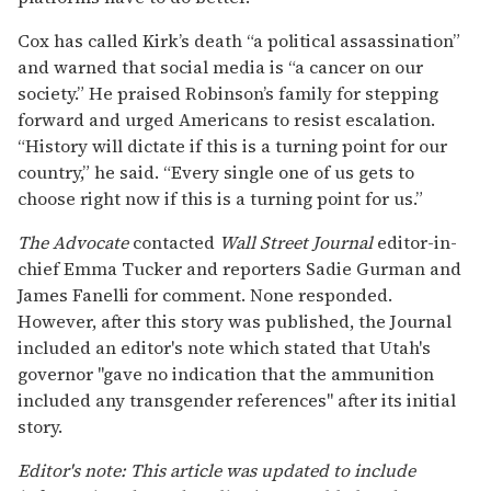
Wall Street Journal article.
WSJ Screenshot
The inscriptions at the center of a
controversy
Cox confirmed investigators had recovered a bolt-
action rifle wrapped in a towel, along with engraved
casings. Contrary to the Journal’s report, the
inscriptions reflected a scatter of memes and cultural
references: “Hey fascist catch!” with arrows, the anti-
fascist song lyric “Bella Ciao,” “If you read this, U are
gay LMAO,” and the internet meme phrase “notices
bulge, OwO what’s this?”
Related:
Charlie Kirk, leading anti-LGBTQ+
activist, was shot at Utah event