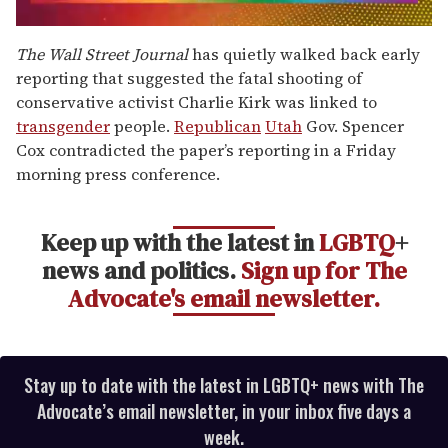
0
seconds
The Wall Street Journal
has quietly walked back early
of
reporting that suggested the fatal shooting of
2
minutes,
conservative activist Charlie Kirk was linked to
13
transgender
people.
Republican
Utah
Gov. Spencer
seconds
Cox contradicted the paper’s reporting in a Friday
morning press conference.
Keep up with the latest in
LGBTQ
+
news and politics.
Sign up for The
Advocate's email newsletter.
Stay up to date with the latest in LGBTQ+ news with The
Advocate’s email newsletter, in your inbox five days a
week.