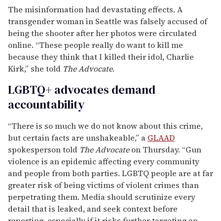
Support Independent Journalism
LGBTQ+ stories deserve to be
told
.
Your membership powers The Advocate's original
reporting—stories that inform, protect, and
celebrate our community.
Become a Member
FOR AS LITTLE AS $5. CANCEL ANYTIME.
"Investigators found ammunition engraved with
expressions of transgender and antifascist ideology
inside the rifle that authorities believe was used in
the fatal shooting of Charlie Kirk, according to an
internal law-enforcement bulletin and a person
familiar with the investigation,” two Wall Street