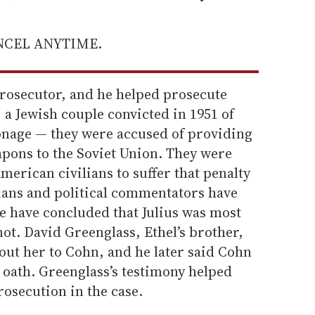
ANCEL ANYTIME.
rosecutor, and he helped prosecute
 a Jewish couple convicted in 1951 of
onage — they were accused of providing
pons to the Soviet Union. They were
American civilians to suffer that penalty
ians and political commentators have
e have concluded that Julius was most
 not. David Greenglass, Ethel’s brother,
ut her to Cohn, and he later said Cohn
 oath. Greenglass’s testimony helped
rosecution in the case.