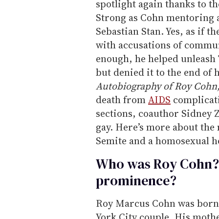
spotlight again thanks to t
Strong as Cohn mentoring
Sebastian Stan. Yes, as if
with accusations of commu
enough, he helped unleash
but denied it to the end of 
Autobiography of Roy Cohn
death from
AIDS
complicati
sections, coauthor Sidney 
gay. Here’s more about th
Semite and a homosexual 
Who was Roy Cohn? 
prominence?
Roy Marcus Cohn was born i
York City couple. His mot