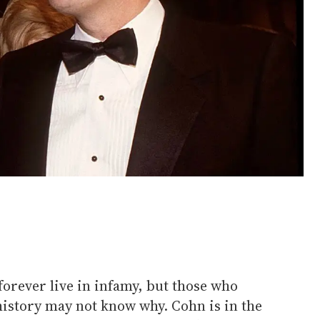
forever live in infamy, but those who
history may not know why. Cohn is in the