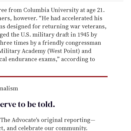
ee from Columbia University at age 21.
ners, however. “He had accelerated his
s designed for returning war veterans,
ed the U.S. military draft in 1945 by
hree times by a friendly congressman
 Military Academy (West Point) and
ical endurance exams,” according to
rnalism
erve to be
told
.
he Advocate's original reporting—
ect, and celebrate our community.