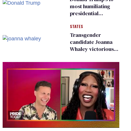
existing
most humiliating
presidential
moments — among
STATES
many
Transgender
candidate Joanna
Whaley victorious
in Michigan
Democratic
primary
0