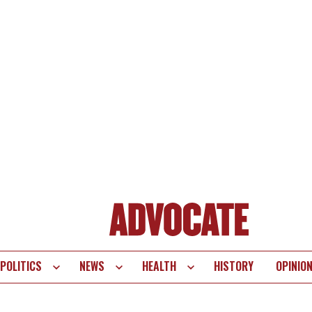
POLITICS
NEWS
HEALTH
HISTORY
OPINIO
te
vigation