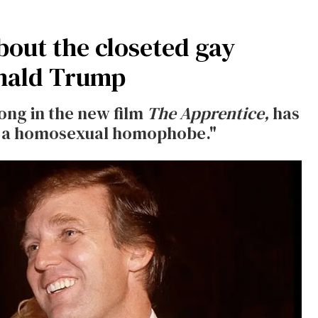
out the closeted gay
nald Trump
ong in the new film
The Apprentice,
has
nd a homosexual homophobe."