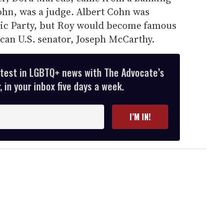
Cohn, was a judge. Albert Cohn was
tic Party, but Roy would become famous
can U.S. senator, Joseph McCarthy.
atest in LGBTQ+ news with The Advocate’s
 in your inbox five days a week.
I’M IN!