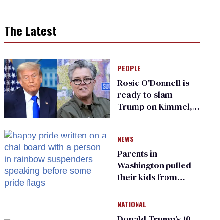
The Latest
PEOPLE
Rosie O'Donnell is
ready to slam
Trump on Kimmel,
says she has no fear
of FCC
NEWS
Parents in
Washington pulled
their kids from
school over a video
about LGBTQ+
NATIONAL
people simply
Donald Trump’s 10