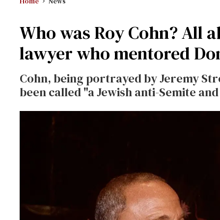
Home
News
Who was Roy Cohn? All ab
lawyer who mentored Do
Cohn, being portrayed by Jeremy Str
been called "a Jewish anti-Semite a