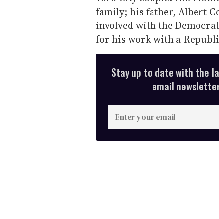
family; his father, Albert 
involved with the Democra
for his work with a Republi
Stay up to date with the l
email newsletter,
E
n
t
e
r
y
o
u