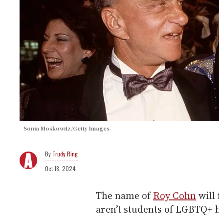
Sonia Moskowitz/Getty Images
Trudy Ring
Oct 18, 2024
The name of
Roy Cohn
will 
aren’t students of LGBTQ+ 