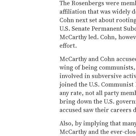
The Rosenbergs were membe
affiliation that was widely 
Cohn next set about rooting
U.S. Senate Permanent Sub
McCarthy led. Cohn, howeve
effort.
McCarthy and Cohn accused
wing of being communists,
involved in subversive activ
joined the U.S. Communist 
any rate, not all party mem
bring down the U.S. govern
accused saw their careers 
Also, by implying that ma
McCarthy and the ever-clos