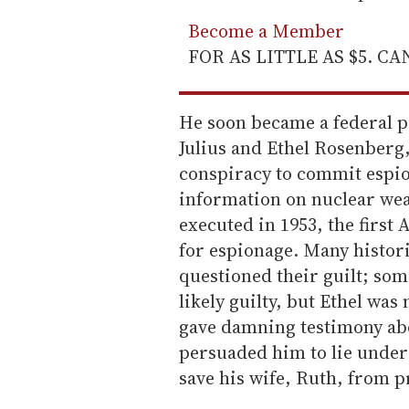
Become a Member
FOR AS LITTLE AS $5. C
He soon became a federal p
Julius and Ethel Rosenberg,
conspiracy to commit espi
information on nuclear wea
executed in 1953, the first 
for espionage. Many histor
questioned their guilt; som
likely guilty, but Ethel was
gave damning testimony abo
persuaded him to lie under
save his wife, Ruth, from p