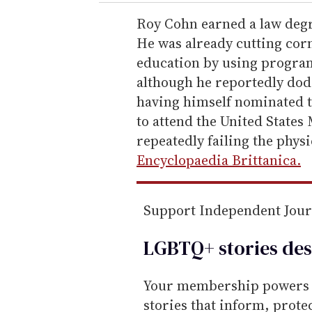
r
e
Roy Cohn earned a law degr
m
He was already cutting cor
a
education by using program
i
although he reportedly dodg
l
having himself nominated t
to attend the United States
repeatedly failing the phys
Encyclopaedia Brittanica.
Support Independent Jou
LGBTQ+ stories des
Your membership powers T
stories that inform, prot