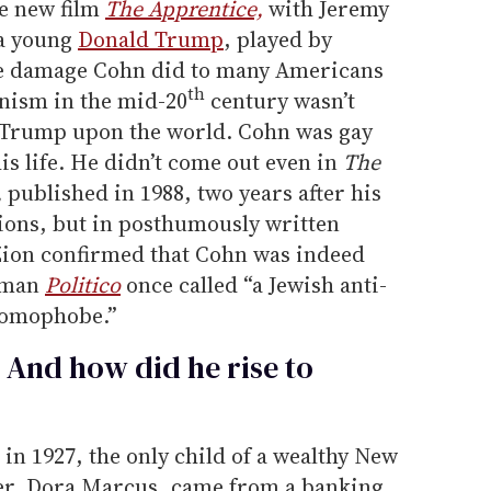
he new film
The Apprentice,
with Jeremy
 a young
Donald Trump
, played by
 the damage Cohn did to many Americans
th
nism in the mid-20
century wasn’t
 Trump upon the world. Cohn was gay
his life. He didn’t come out even in
The
,
published in 1988, two years after his
ons, but in posthumously written
Zion confirmed that Cohn was indeed
e man
Politico
once called “a Jewish anti-
homophobe.”
And how did he rise to
n 1927, the only child of a wealthy New
her, Dora Marcus, came from a banking