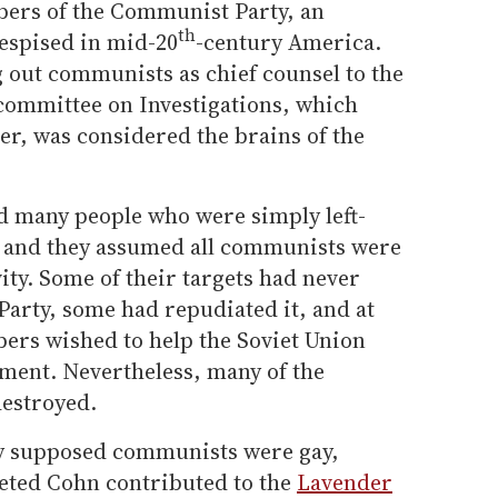
rs of the Communist Party, an
th
despised in mid-20
-century America.
 out communists as chief counsel to the
committee on Investigations, which
r, was considered the brains of the
 many people who were simply left-
 and they assumed all communists were
ity. Some of their targets had never
Party, some had repudiated it, and at
bers wished to help the Soviet Union
ment. Nevertheless, many of the
destroyed.
ny supposed communists were gay,
eted Cohn contributed to the
Lavender