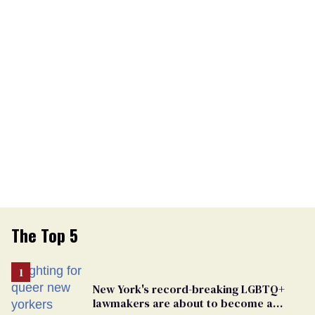
The Top 5
New York's record-breaking LGBTQ+
lawmakers are about to become a