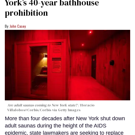
York’s 40-year bathhouse
prohibition
John Casey
Are adult saunas coming to New York state?
Horacio
Villalobos#Corbis/Corbis via Getty Images
More than four decades after New York shut down
adult saunas during the height of the AIDS
epidemic, state lawmakers are seeking to replace