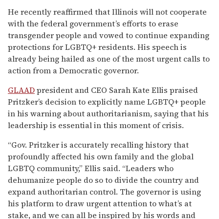
He recently reaffirmed that Illinois will not cooperate
with the federal government’s efforts to erase
transgender people and vowed to continue expanding
protections for LGBTQ+ residents. His speech is
already being hailed as one of the most urgent calls to
action from a Democratic governor.
GLAAD
president and CEO Sarah Kate Ellis praised
Pritzker’s decision to explicitly name LGBTQ+ people
in his warning about authoritarianism, saying that his
leadership is essential in this moment of crisis.
“Gov. Pritzker is accurately recalling history that
profoundly affected his own family and the global
LGBTQ community,” Ellis said. “Leaders who
dehumanize people do so to divide the country and
expand authoritarian control. The governor is using
his platform to draw urgent attention to what’s at
stake, and we can all be inspired by his words and