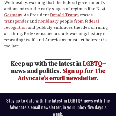
Wednesday, warning that the federal government’s
actions mirror the early stages of regimes like Nazi
Germany
. As President
Donald Trump
erases
transgender
and
nonbinary
people
from federal
recognition
and publicly embraces the idea of ruling
as a king, Pritzker issued a stark warning: history is
repeating itself, and Americans must act before it is
too late.
Keep up with the latest in
LGBTQ
+
news and politics.
Sign up for The
Advocate's email newsletter.
Stay up to date with the latest in LGBTQ+ news with The
Advocate’s email newsletter, in your inbox five days a
week.