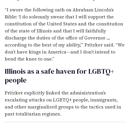
“I swore the following oath on Abraham Lincoln’s
Bible: ‘I do solemnly swear that I will support the
constitution of the United States and the constitution
of the state of Illinois and that I will faithfully
discharge the duties of the office of Governor ....
according to the best of my ability,’” Pritzker said. “We
don’t have kings in America—and I don’t intend to
bend the knee to one.”
Illinois as a safe haven for LGBTQ+
people
Pritzker explicitly linked the administration’s
escalating attacks on LGBTQ+ people, immigrants,
and other marginalized groups to the tactics used in
past totalitarian regimes.