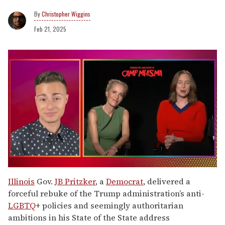
Christopher Wiggins
Feb 21, 2025
0
of
Illinois
Gov.
JB Pritzker
, a
Democrat
, delivered a
1
forceful rebuke of the Trump administration’s anti-
minute,
15
LGBTQ
+ policies and seemingly authoritarian
seconds
ambitions in his State of the State address