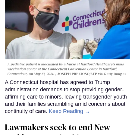
A pediatric patient is inoculated by a Nurse at Hartford Healthcare's mass
vaccination center at the Connecticut Convention Center in Hartford,
Connecticut, on May 13, 2021.
JOSEPH PREZIOSO/AFP via Getty Images
A Connecticut hospital has agreed to Trump
administration demands to stop providing gender-
affirming care to minors, leaving transgender youth
and their families scrambling amid concerns about
continuity of care.
Keep Reading →
Lawmakers seek to end New