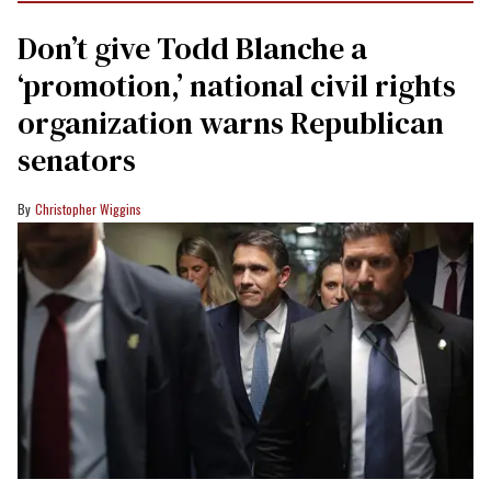
Don’t give Todd Blanche a
‘promotion,’ national civil rights
organization warns Republican
senators
Christopher Wiggins