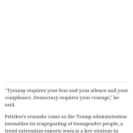
“Tyranny requires your fear and your silence and your
compliance. Democracy requires your courage,” he
said.
Pritzker’s remarks come as the Trump administration
intensifies its scapegoating of transgender people, a
trend extremism experts warn is a key strategy in