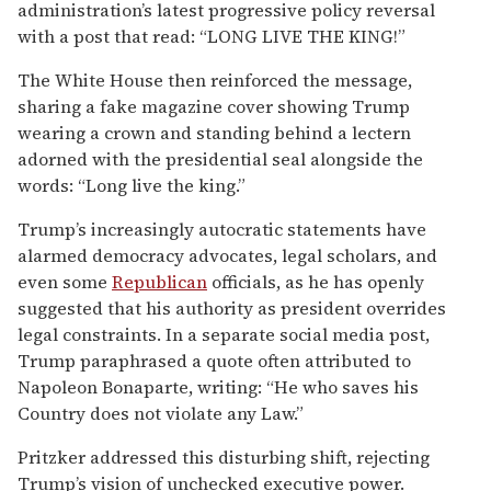
administration’s latest progressive policy reversal
with a post that read: “LONG LIVE THE KING!”
The White House then reinforced the message,
sharing a fake magazine cover showing Trump
wearing a crown and standing behind a lectern
adorned with the presidential seal alongside the
words: “Long live the king.”
Trump’s increasingly autocratic statements have
alarmed democracy advocates, legal scholars, and
even some
Republican
officials, as he has openly
suggested that his authority as president overrides
legal constraints. In a separate social media post,
Trump paraphrased a quote often attributed to
Napoleon Bonaparte, writing: “He who saves his
Country does not violate any Law.”
Pritzker addressed this disturbing shift, rejecting
Trump’s vision of unchecked executive power.