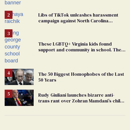
political force. Now they want a caucus
Libs of TikTok unleashes harassment
campaign against North Carolina
elementary school teacher
These LGBTQ+ Virginia kids found
support and community in school. Then,
bigoted adults took that away
The 50 Biggest Homophobes of the Last
50 Years
Rudy Giuliani launches bizarre anti-
trans rant over Zohran Mamdani’s child
care plan