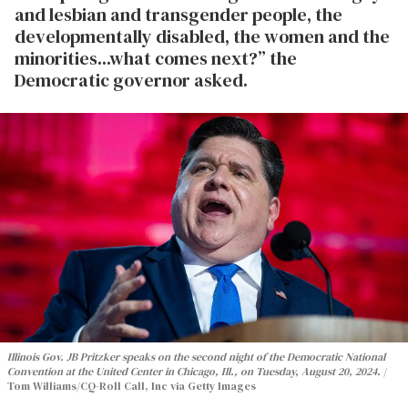
and lesbian and transgender people, the
developmentally disabled, the women and the
minorities...what comes next?” the
Democratic governor asked.
Illinois Gov. JB Pritzker speaks on the second night of the Democratic National
Convention at the United Center in Chicago, Ill., on Tuesday, August 20, 2024.
Tom Williams/CQ-Roll Call, Inc via Getty Images