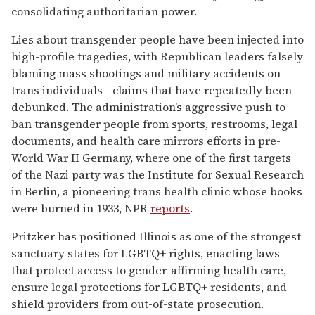
consolidating authoritarian power.
Lies about transgender people have been injected into
high-profile tragedies, with Republican leaders falsely
blaming mass shootings and military accidents on
trans individuals—claims that have repeatedly been
debunked. The administration’s aggressive push to
ban transgender people from sports, restrooms, legal
documents, and health care mirrors efforts in pre-
World War II Germany, where one of the first targets
of the Nazi party was the Institute for Sexual Research
in Berlin, a pioneering trans health clinic whose books
were burned in 1933, NPR
reports
.
Pritzker has positioned Illinois as one of the strongest
sanctuary states for LGBTQ+ rights, enacting laws
that protect access to gender-affirming health care,
ensure legal protections for LGBTQ+ residents, and
shield providers from out-of-state prosecution.