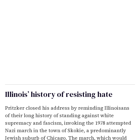
Illinois’ history of resisting hate
Pritzker closed his address by reminding Illinoisans
of their long history of standing against white
supremacy and fascism, invoking the 1978 attempted
Nazi march in the town of Skokie, a predominantly
Jewish suburb of Chicago. The march, which would