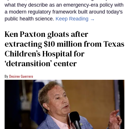
what they describe as an emergency-era policy with
a modern regulatory framework built around today's
public health science.
Keep Reading →
Ken Paxton gloats after
extracting $10 million from Texas
Children’s Hospital for
‘detransition’ center
Desiree Guerrero