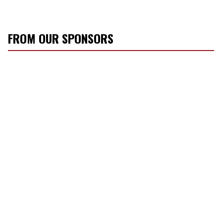
FROM OUR SPONSORS