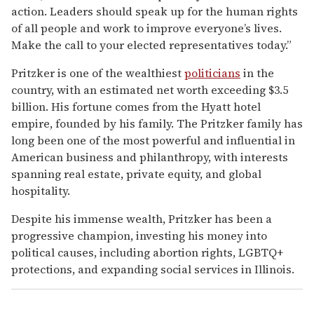
action. Leaders should speak up for the human rights
of all people and work to improve everyone’s lives.
Make the call to your elected representatives today.”
Pritzker is one of the wealthiest
politicians
in the
country, with an estimated net worth exceeding $3.5
billion. His fortune comes from the Hyatt hotel
empire, founded by his family. The Pritzker family has
long been one of the most powerful and influential in
American business and philanthropy, with interests
spanning real estate, private equity, and global
hospitality.
Despite his immense wealth, Pritzker has been a
progressive champion, investing his money into
political causes, including abortion rights, LGBTQ+
protections, and expanding social services in Illinois.