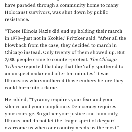
have paraded through a community home to many
Holocaust survivors, was shut down by public
resistance.
“Those Illinois Nazis did end up holding their march
in 1978—just not in Skokie,” Pritzker said. “After all the
blowback from the case, they decided to march in
Chicago instead. Only twenty of them showed up. But
2,000 people came to counter-protest.
The Chicago
Tribune
reported that day that the ‘rally sputtered to
an unspectacular end after ten minutes.’ It was
Illinoisans who smothered those embers before they
could burn into a flame.”
He added, “Tyranny requires your fear and your
silence and your compliance. Democracy requires
your courage. So gather your justice and humanity,
Illinois, and do not let the ‘tragic spirit of despair’
overcome us when our country needs us the most.”