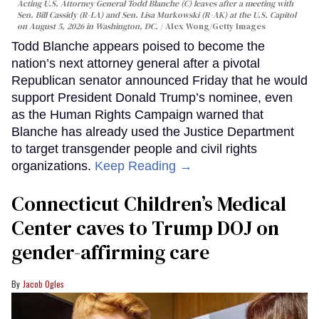
Acting U.S. Attorney General Todd Blanche (C) leaves after a meeting with
Sen. Bill Cassidy (R-LA) and Sen. Lisa Murkowski (R-AK) at the U.S. Capitol
on August 5, 2026 in Washington, DC.
Alex Wong/Getty Images
Todd Blanche appears poised to become the
nation’s next attorney general after a pivotal
Republican senator announced Friday that he would
support President Donald Trump’s nominee, even
as the Human Rights Campaign warned that
Blanche has already used the Justice Department
to target transgender people and civil rights
organizations.
Keep Reading →
Connecticut Children’s Medical
Center caves to Trump DOJ on
gender-affirming care
Jacob Ogles