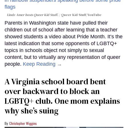
Lindz Amer hosts Queer Kid Stuff.
Queer Kid Stuff/YouTube
Parents in Washington state have pulled their
children out of school after learning that a teacher
showed students a video about Pride Month. It’s the
latest indication that some opponents of LGBTQ+
topics in schools object not simply to sexual
content, but to virtually any representation of queer
people.
Keep Reading →
A Virginia school board bent
over backward to block an
LGBTQ+ club. One mom explains
why she’s suing
Christopher Wiggins