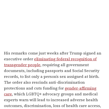
His remarks come just weeks after Trump signed an
executive order
eliminating federal recognition of
transgender people
, requiring all government
documents, including passports and Social Security
records, to list only a person’s sex assigned at birth.
The order also rescinds anti-discrimination
protections and cuts funding for
gender-affirming
care
, which LGBTQ+ advocacy groups and medical
experts warn will lead to increased adverse health
outcomes, discrimination, loss of health care access,