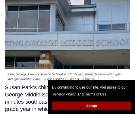
King George County Middle School students are suing to establish a gay-
straight alliance club.
King George County Schools
Susan Park’s child has already advanced from King
By continuing to use our site, you agree to our
George Middle School, about an hour and 20
Privacy Policy
and
Terms of Use
.
minutes southeast of Washington, D.C. The eighth-
Accept
grade year in which he hoped to join a gay-straight
alliance, make friends and find some relief from
bullying is over. That time cannot be returned to
him. When school starts, he will enter King George