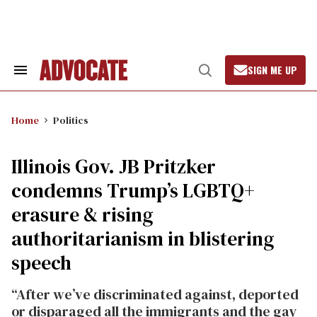
Skip
to
content
SIGN ME UP
Search
Open
&
Search
Section
Navigation
Home
Politics
Illinois Gov. JB Pritzker
condemns Trump’s LGBTQ+
erasure & rising
authoritarianism in blistering
speech
“After we’ve discriminated against, deported
or disparaged all the immigrants and the gay