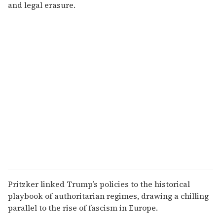
and legal erasure.
Pritzker linked Trump’s policies to the historical
playbook of authoritarian regimes, drawing a chilling
parallel to the rise of fascism in Europe.