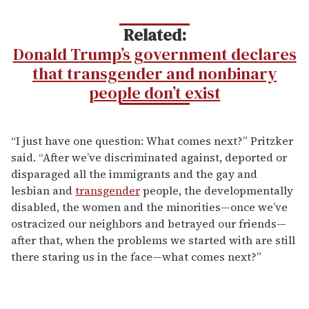
Related:
Donald Trump’s government declares
that transgender and nonbinary
people don’t exist
“I just have one question: What comes next?” Pritzker
said. “After we’ve discriminated against, deported or
disparaged all the immigrants and the gay and
lesbian and
transgender
people, the developmentally
disabled, the women and the minorities—once we’ve
ostracized our neighbors and betrayed our friends—
after that, when the problems we started with are still
there staring us in the face—what comes next?”