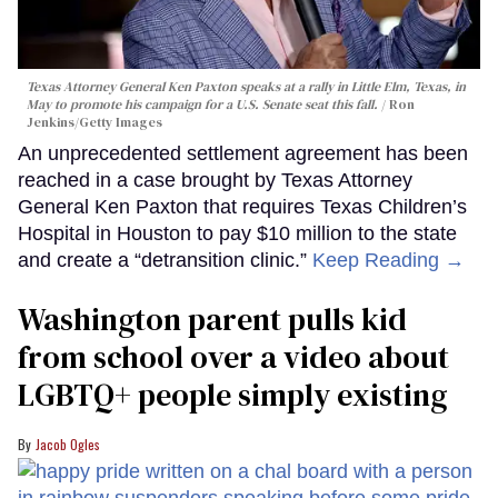
Texas Attorney General Ken Paxton speaks at a rally in Little Elm, Texas, in
May to promote his campaign for a U.S. Senate seat this fall.
Ron
Jenkins/Getty Images
An unprecedented settlement agreement has been
reached in a case brought by Texas Attorney
General Ken Paxton that requires Texas Children’s
Hospital in Houston to pay $10 million to the state
and create a “detransition clinic.”
Keep Reading →
Washington parent pulls kid
from school over a video about
LGBTQ+ people simply existing
Jacob Ogles