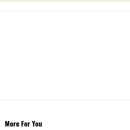
More For You