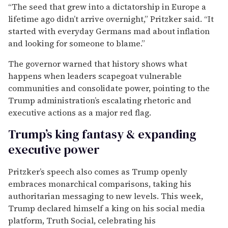
“The seed that grew into a dictatorship in Europe a
lifetime ago didn’t arrive overnight,” Pritzker said. “It
started with everyday Germans mad about inflation
and looking for someone to blame.”
The governor warned that history shows what
happens when leaders scapegoat vulnerable
communities and consolidate power, pointing to the
Trump administration’s escalating rhetoric and
executive actions as a major red flag.
Trump’s king fantasy & expanding
executive power
Pritzker’s speech also comes as Trump openly
embraces monarchical comparisons, taking his
authoritarian messaging to new levels. This week,
Trump declared himself a king on his social media
platform, Truth Social, celebrating his