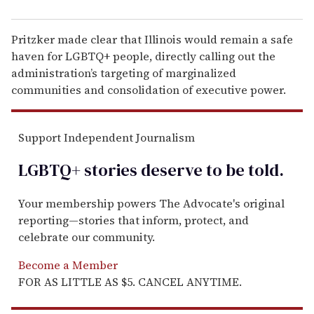
Pritzker made clear that Illinois would remain a safe
haven for LGBTQ+ people, directly calling out the
administration’s targeting of marginalized
communities and consolidation of executive power.
Support Independent Journalism
LGBTQ+ stories deserve to be
told
.
Your membership powers The Advocate's original
reporting—stories that inform, protect, and
celebrate our community.
Become a Member
FOR AS LITTLE AS $5. CANCEL ANYTIME.