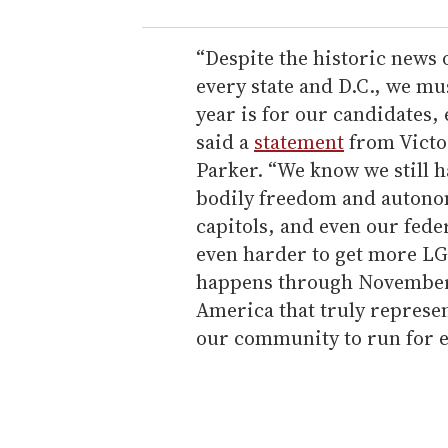
“Despite the historic news 
every state and D.C., we m
year is for our candidates, 
said a
statement
from Victo
Parker. “We know we still h
bodily freedom and autonom
capitols, and even our fed
even harder to get more L
happens through November a
America that truly represent
our community to run for el