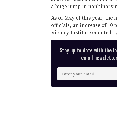
a huge jump in nonbinary r
As of May of this year, the
officials, an increase of 10
Victory Institute counted 1
Stay up to date with the l
email newsletter,
E
n
t
e
r
y
o