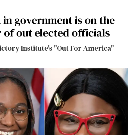
 in government is on the
of out elected officials
ictory Institute's "Out For America"