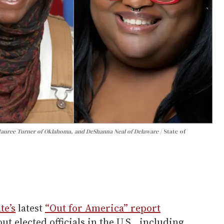
, Mauree Turner of Oklahoma, and DeShanna Neal of Delaware
State of
te’s
latest
“Out for America” report
 elected officials in the U.S., including