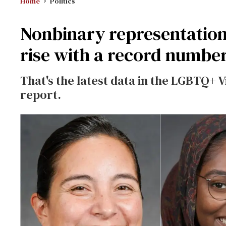
Home
Politics
Nonbinary representation
rise with a record number 
That's the latest data in the LGBTQ+ V
report.