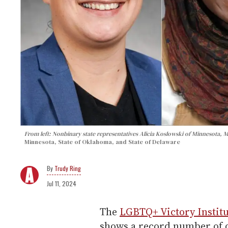
From left: Nonbinary state representatives Alicia Koslowski of Minnesota
Minnesota, State of Oklahoma, and State of Delaware
Trudy Ring
Jul 11, 2024
The
LGBTQ+ Victory Institu
shows a record number of out