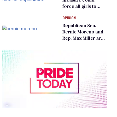
force all girls to
have genital
OPINION
inspections to play
sports
Republican Sen.
Bernie Moreno and
Rep. Max Miller are
Ohio’s family values
frauds
0
of