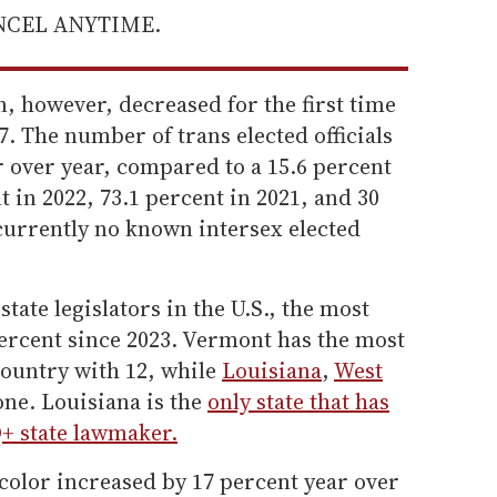
ANCEL ANYTIME.
, however, decreased for the first time
7. The number of trans elected officials
 over year, compared to a 15.6 percent
t in 2022, 73.1 percent in 2021, and 30
currently no known intersex elected
ate legislators in the U.S., the most
percent since 2023. Vermont has the most
 country with 12, while
Louisiana
,
West
ne. Louisiana is the
only state that has
+ state lawmaker.
 color increased by 17 percent year over