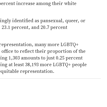
 percent increase among their white
singly identified as pansexual, queer, or
, 23.1 percent, and 20.7 percent
in representation, many more LGBTQ+
 office to reflect their proportion of the
ing 1,303 amounts to just 0.25 percent
eaning at least 38,193 more LGBTQ+ people
equitable representation.