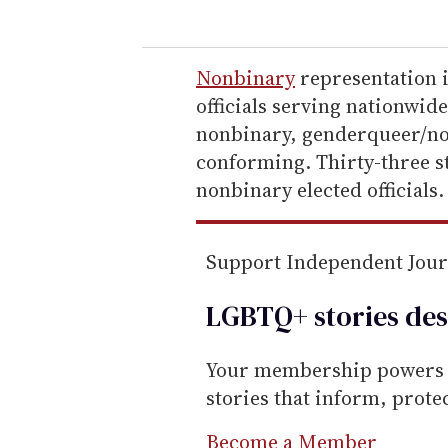
u
r
e
Nonbinary
representation i
m
officials serving nationwid
a
nonbinary, genderqueer/no
i
conforming. Thirty-three st
l
nonbinary elected officials.
Support Independent Jou
LGBTQ+ stories des
Your membership powers T
stories that inform, prot
Become a Member