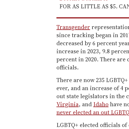
FOR AS LITTLE AS $5. C
Transgender
representation
since tracking began in 201
decreased by 6 percent year
increase in 2023, 9.8 percen
percent in 2020. There are 
officials.
There are now 235 LGBTQ+ st
ever, and an increase of 4 
out state legislators in the
Virginia
, and
Idaho
have no
never elected an out LGBTQ
LGBTQ+ elected officials of