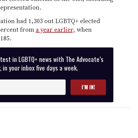
epresentation.
 nation had 1,303 out LGBTQ+ elected
 percent from
a year earlier,
when
,185.
atest in LGBTQ+ news with The Advocate’s
 in your inbox five days a week.
I’M IN!