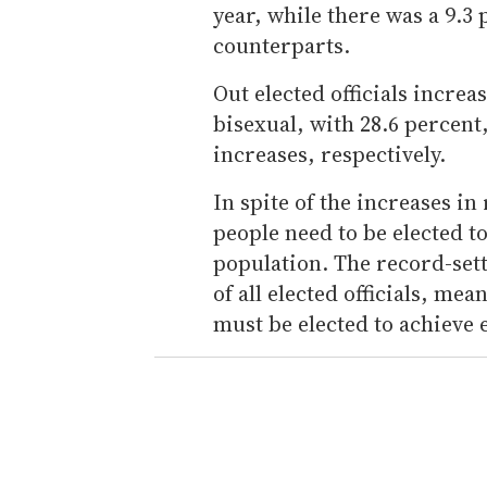
year, while there was a 9.3
counterparts.
Out elected officials increa
bisexual, with 28.6 percent
increases, respectively.
In spite of the increases 
people need to be elected to
population. The record-sett
of all elected officials, m
must be elected to achieve 