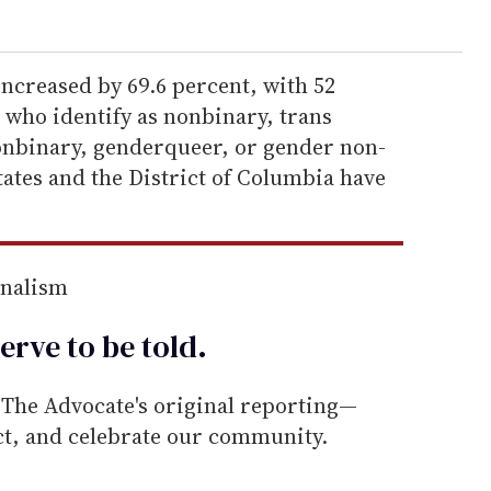
ncreased by 69.6 percent, with 52
e who identify as nonbinary, trans
nbinary, genderqueer, or gender non-
ates and the District of Columbia have
rnalism
erve to be
told
.
he Advocate's original reporting—
ect, and celebrate our community.