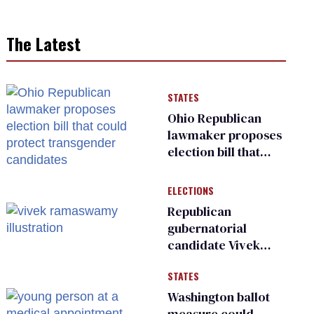
The Latest
STATES
Ohio Republican
lawmaker proposes
election bill that
could protect
transgender
ELECTIONS
candidates
Republican
gubernatorial
candidate Vivek
Ramaswamy earns
STATES
an ‘F’ from leading
Ohio LGBTQ+ group
Washington ballot
measure could