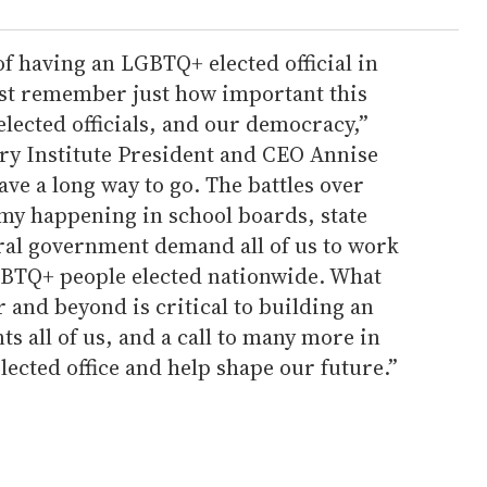
of having an LGBTQ+ elected official in
ust remember just how important this
elected officials, and our democracy,”
ry Institute President and CEO Annise
ave a long way to go. The battles over
y happening in school boards, state
eral government demand all of us to work
GBTQ+ people elected nationwide. What
nd beyond is critical to building an
s all of us, and a call to many more in
ected office and help shape our future.”