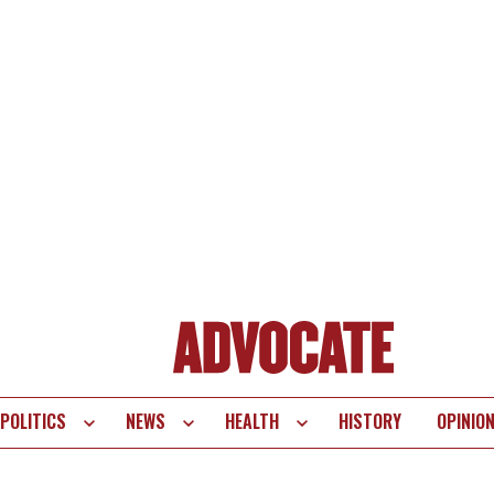
POLITICS
NEWS
HEALTH
HISTORY
OPINIO
te
vigation