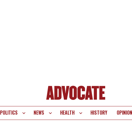
POLITICS
NEWS
HEALTH
HISTORY
OPINIO
te
vigation