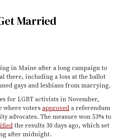
Get Married
ng in Maine after a long campaign to
 there, including a loss at the ballot
nned gays and lesbians from marrying.
ses for LGBT activists in November,
te where voters
approved
a referendum
lity advocates. The measure won 53% to
ified
the results 30 days ago, which set
ng after midnight.