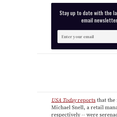
Stay up to date with the l
email newsletter,
E
n
t
e
r
y
o
u
r
e
USA Today
reports
that the 
m
Michael Snell, a retail man
a
respectively -- were seren