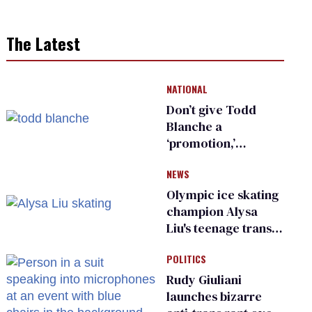
The Latest
NATIONAL
Don’t give Todd
Blanche a
‘promotion,’
national civil rights
NEWS
organization warns
Republican senators
Olympic ice skating
champion Alysa
Liu's teenage trans
sibling outed by far-
POLITICS
right media
Rudy Giuliani
launches bizarre