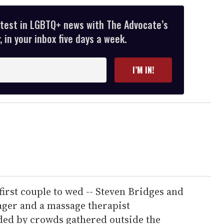
atest in LGBTQ+ news with The Advocate’s
 in your inbox five days a week.
I’M IN!
first couple to wed -- Steven Bridges and
ager and a massage therapist
aded by crowds gathered outside the