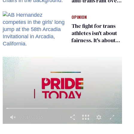
anti-trans rant over
Zohran Mamdani’s
child care plan
OPINION
The fight for trans
athletes isn't about
fairness. It's about
who gets to belong
0
of