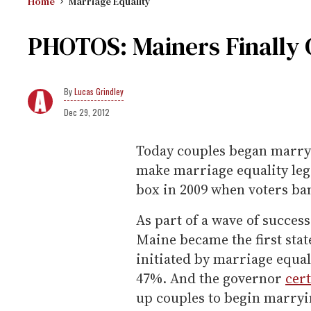
Home
Marriage Equality
PHOTOS: Mainers Finally 
Lucas Grindley
Dec 29, 2012
Today couples began marryi
make marriage equality legal
box in 2009 when voters ba
As part of a wave of succes
Maine became the first sta
initiated by marriage equa
47%. And the governor
cert
up couples to begin marryi