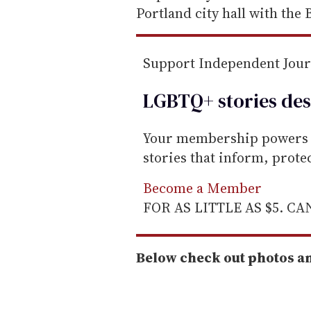
i
Portland city hall with the B
l
Support Independent Jou
LGBTQ+ stories des
Your membership powers T
stories that inform, prot
Become a Member
FOR AS LITTLE AS $5. C
Below check out photos a