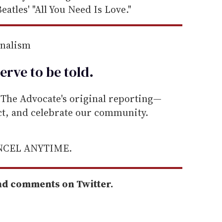
eatles' "All You Need Is Love."
rnalism
erve to be
told
.
he Advocate's original reporting—
ect, and celebrate our community.
ANCEL ANYTIME.
nd comments on Twitter.