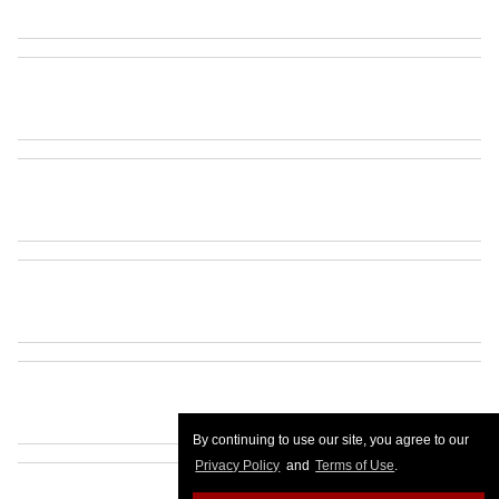
By continuing to use our site, you agree to our
Privacy Policy
and
Terms of Use
.