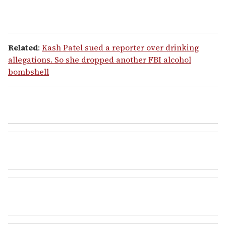
Related
:
Kash Patel sued a reporter over drinking
allegations. So she dropped another FBI alcohol
bombshell