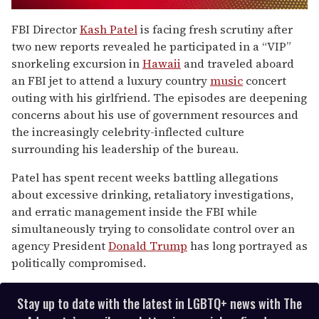
0
of
FBI Director
Kash Patel
is facing fresh scrutiny after
1
two new reports revealed he participated in a “VIP”
minute,
15
snorkeling excursion in
Hawaii
and traveled aboard
seconds
an FBI jet to attend a luxury country
music
concert
outing with his girlfriend. The episodes are deepening
concerns about his use of government resources and
the increasingly celebrity-inflected culture
surrounding his leadership of the bureau.
Patel has spent recent weeks battling allegations
about excessive drinking, retaliatory investigations,
and erratic management inside the FBI while
simultaneously trying to consolidate control over an
agency President
Donald Trump
has long portrayed as
politically compromised.
Stay up to date with the latest in LGBTQ+ news with The