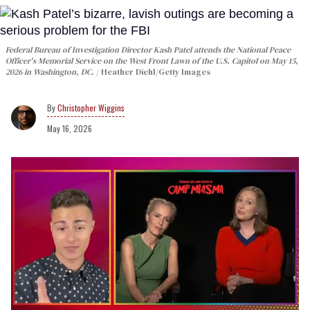
Federal Bureau of Investigation Director Kash Patel attends the National Peace
Officer's Memorial Service on the West Front Lawn of the U.S. Capitol on May 15,
2026 in Washington, DC.
Heather Diehl/Getty Images
Christopher Wiggins
May 16, 2026