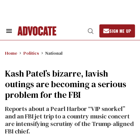
Skip
to
content
SIGN ME UP
Search
Open
&
Search
Section
Navigation
Home
Politics
National
Kash Patel’s bizarre, lavish
outings are becoming a serious
problem for the FBI
Reports about a Pearl Harbor “VIP snorkel”
and an FBI jet trip to a country music concert
are intensifying scrutiny of the Trump-aligned
FBI chief.