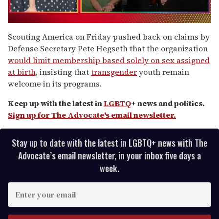
0
seconds
Scouting America on Friday pushed back on claims by
of
Defense Secretary Pete Hegseth that the organization
1
minute,
would limit membership based solely on sex assigned
15
at birth
, insisting that
transgender
youth remain
seconds
welcome in its programs.
Keep up with the latest in
LGBTQ
+ news and politics.
Sign up for The Advocate's email newsletter.
Stay up to date with the latest in LGBTQ+ news with The
Advocate’s email newsletter, in your inbox five days a
week.
E
n
t