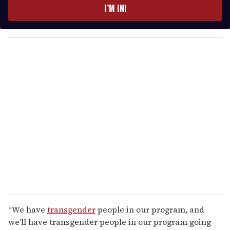
e
I’M IN!
r
y
o
u
r
e
m
a
i
l
“We have
transgender
people in our program, and
we’ll have transgender people in our program going