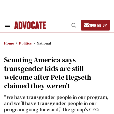
Skip
to
content
SIGN ME UP
Search
Open
&
Search
Section
Navigation
Home
Politics
National
Scouting America says
transgender kids are still
welcome after Pete Hegseth
claimed they weren’t
"We have transgender people in our program,
and we’ll have transgender people in our
program going forward,” the group's CEO,