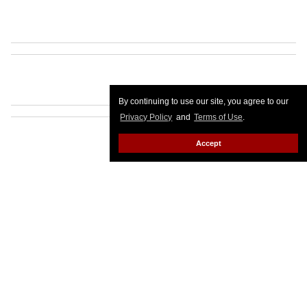
By continuing to use our site, you agree to our
Privacy Policy
and
Terms of Use
.
Accept