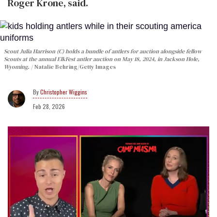
Roger Krone, said.
Scout Julia Harrison (C) holds a bundle of antlers for auction alongside fellow
Scouts at the annual ElkFest antler auction on May 18, 2024, in Jackson Hole,
Wyoming.
Natalie Behring/Getty Images
Christopher Wiggins
Feb 28, 2026