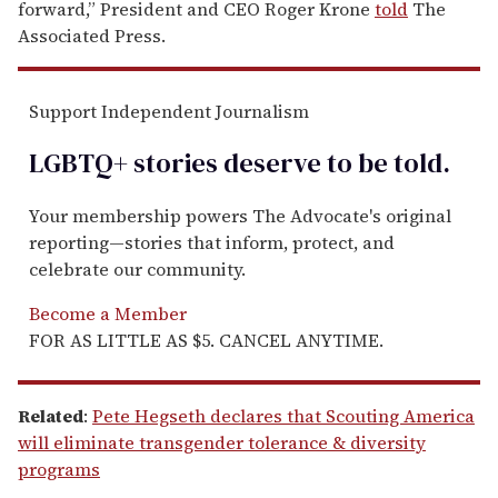
forward,” President and CEO Roger Krone
told
The
Associated Press.
Support Independent Journalism
LGBTQ+ stories deserve to be
told
.
Your membership powers The Advocate's original
reporting—stories that inform, protect, and
celebrate our community.
Become a Member
FOR AS LITTLE AS $5. CANCEL ANYTIME.
Related
:
Pete Hegseth declares that Scouting America
will eliminate transgender tolerance & diversity
programs