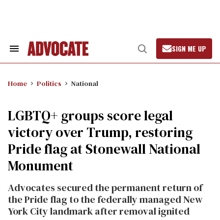
Skip
to
content
SIGN ME UP
Search
Open
&
Search
Section
Navigation
Home
Politics
National
LGBTQ+ groups score legal
victory over Trump, restoring
Pride flag at Stonewall National
Monument
Advocates secured the permanent return of
the Pride flag to the federally managed New
York City landmark after removal ignited