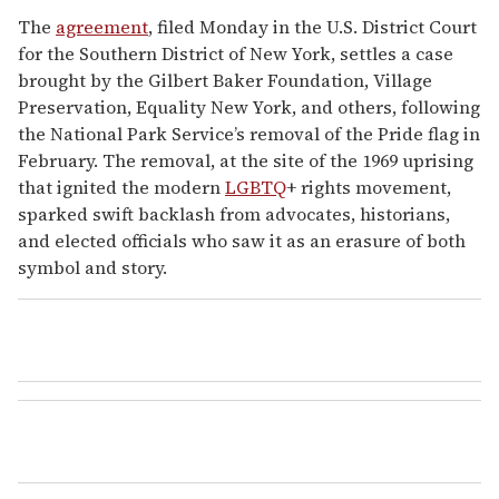
The
agreement
, filed Monday in the U.S. District Court
for the Southern District of New York, settles a case
brought by the Gilbert Baker Foundation, Village
Preservation, Equality New York, and others, following
the National Park Service’s removal of the Pride flag in
February. The removal, at the site of the 1969 uprising
that ignited the modern
LGBTQ
+ rights movement,
sparked swift backlash from advocates, historians,
and elected officials who saw it as an erasure of both
symbol and story.