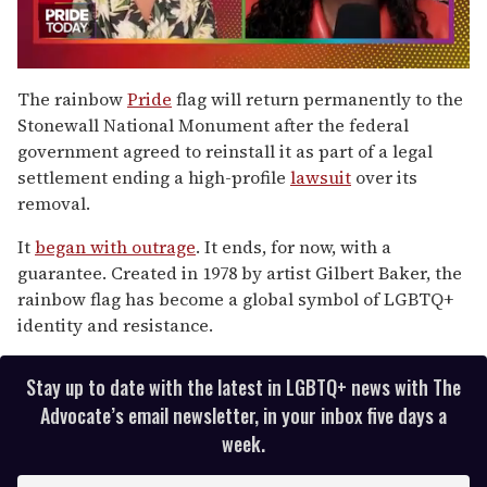
0
seconds
The rainbow
Pride
flag will return permanently to the
of
Stonewall National Monument after the federal
2
minutes,
government agreed to reinstall it as part of a legal
13
settlement ending a high-profile
lawsuit
over its
seconds
removal.
It
began with outrage
. It ends, for now, with a
guarantee. Created in 1978 by artist Gilbert Baker, the
rainbow flag has become a global symbol of LGBTQ+
identity and resistance.
Stay up to date with the latest in LGBTQ+ news with The
Advocate’s email newsletter, in your inbox five days a
week.