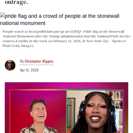
outrage.
People watch as local politicians put up an LGBTQ+ Pride flag at the Stonewall
National Monument after the Trump administration had the National Park Service
remove it earlier in the week on February 12, 2026, in New York City.
Spencer
Platt/Getty Images
Christopher Wiggins
Apr 13, 2026