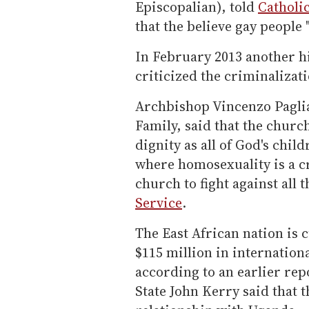
Episcopalian), told
Catholi
that the believe gay people 
In February 2013 another hi
criticized the criminalizat
Archbishop Vincenzo Paglia,
Family, said that the churc
dignity as all of God's chil
where homosexuality is a cr
church to fight against all 
Service
.
The East African nation is 
$115 million in international
according to an earlier rep
State John Kerry said that t