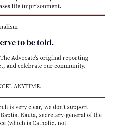
ases life imprisonment.
rnalism
erve to be
told
.
he Advocate's original reporting—
ect, and celebrate our community.
ANCEL ANYTIME.
ch is very clear, we don't support
Baptist Kauta, secretary-general of the
e (which is Catholic, not