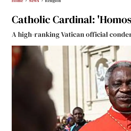
Home
News
Religion
Catholic Cardinal: 'Homos
A high-ranking Vatican official cond