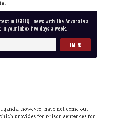
ia.
atest in LGBTQ+ news with The Advocate’s
 in your inbox five days a week.
I’M IN!
 Uganda, however, have not come out
which provides for prison sentences for