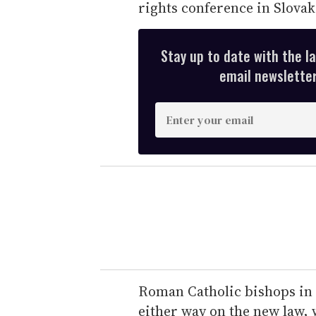
rights conference in Slovak
Stay up to date with the l
email newsletter,
E
n
t
e
r
y
o
u
r
e
Roman Catholic bishops in
m
either way on the new law, 