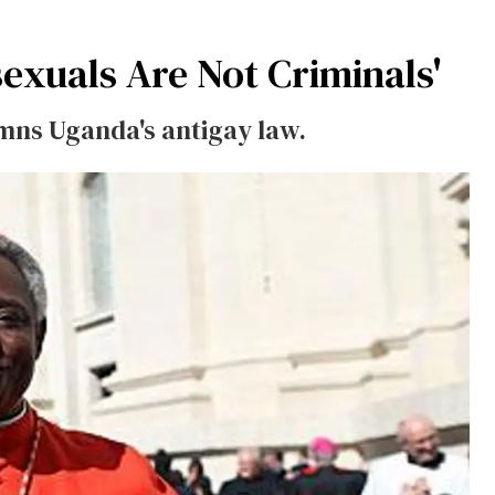
exuals Are Not Criminals'
emns Uganda's antigay law.