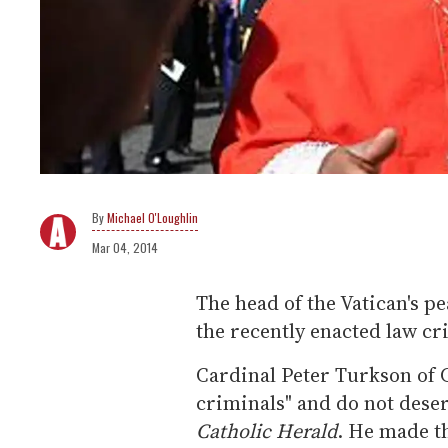
Michael O'Loughlin
Mar 04, 2014
The head of the Vatican's pe
the recently enacted law c
Cardinal Peter Turkson of 
criminals" and do not deser
Catholic Herald
. He made t