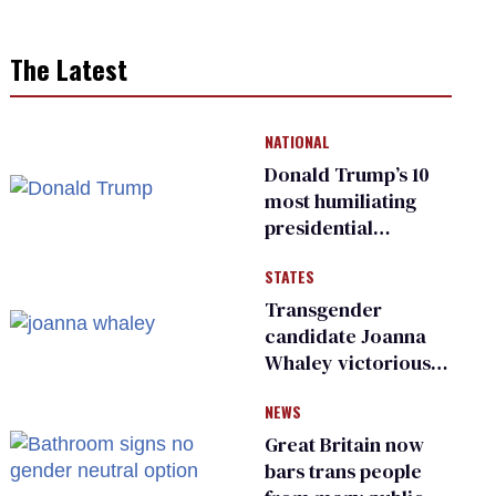
The Latest
NATIONAL
Donald Trump’s 10
most humiliating
presidential
moments — among
STATES
many
Transgender
candidate Joanna
Whaley victorious
in Michigan
NEWS
Democratic
primary
Great Britain now
bars trans people