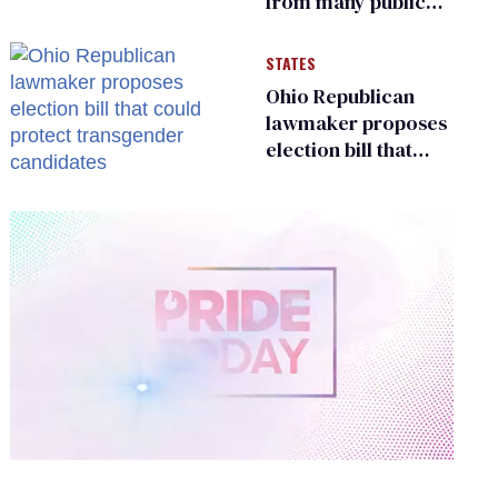
from many public
bathrooms and
changing rooms
STATES
Ohio Republican
lawmaker proposes
election bill that
could protect
transgender
candidates
0
of