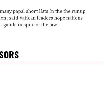
any papal short lists in the the runup
tion, said Vatican leaders hope nations
 Uganda in spite of the law.
NSORS