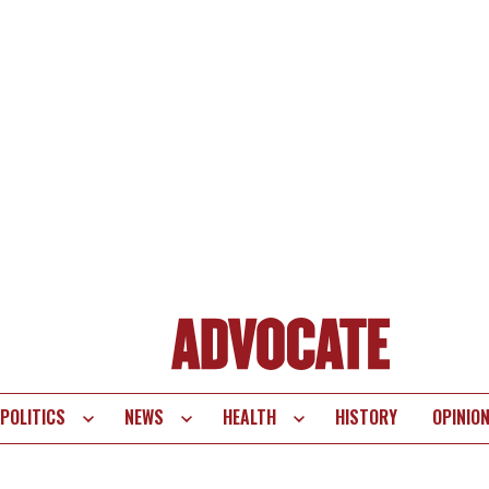
POLITICS
NEWS
HEALTH
HISTORY
OPINIO
te
vigation