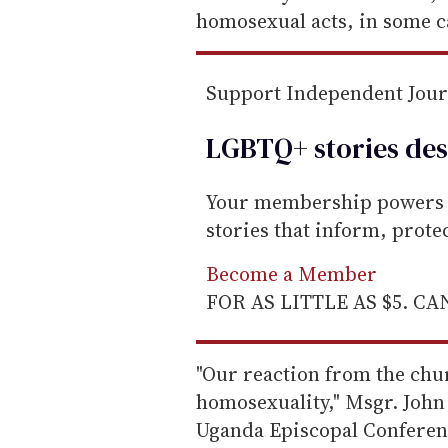
a
homosexual acts, in some c
i
l
Support Independent Jou
LGBTQ+ stories des
Your membership powers T
stories that inform, prot
Become a Member
FOR AS LITTLE AS $5. C
"Our reaction from the chur
homosexuality," Msgr. John 
Uganda Episcopal Conferenc