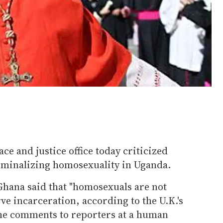
ace and justice office today criticized
riminalizing homosexuality in Uganda.
Ghana said that "homosexuals are not
ve incarceration, according to the U.K.'s
he comments to reporters at a human