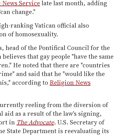
c News Service
late last month, adding
"can change."
gh-ranking Vatican official also
ion of homosexuality.
 head of the Pontifical Council for the
h believes that gay people "have the same
dren." He noted that there are "countries
ime" and said that he "would like the
this," according to
Religion News
currently reeling from the diversion of
 aid as a result of the law's signing,
ort in
The Advocate
. U.S. Secretary of
he State Department is reevaluating its