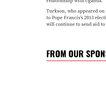
relationship with Uganda.
Turkson, who appeared on m
to Pope Francis's 2013 elec
will continue to send aid to
FROM OUR SPO