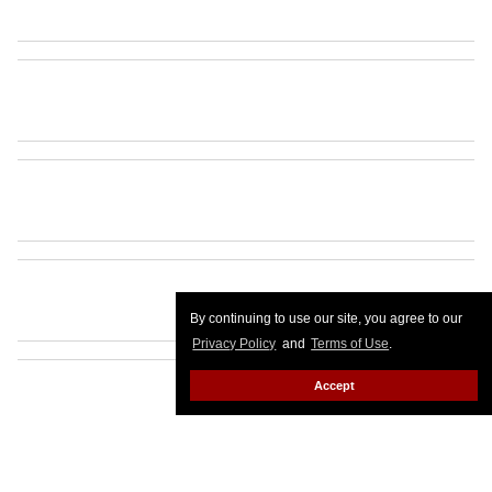
By continuing to use our site, you agree to our
Privacy Policy
and
Terms of Use
.
Accept