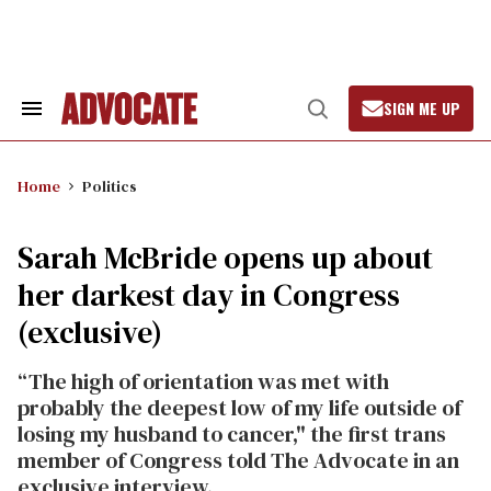
Skip
to
content
SIGN ME UP
Search
Open
&
Search
Section
Navigation
Home
Politics
Sarah McBride opens up about
her darkest day in Congress
(exclusive)
“The high of orientation was met with
probably the deepest low of my life outside of
losing my husband to cancer," the first trans
member of Congress told The Advocate in an
exclusive interview.