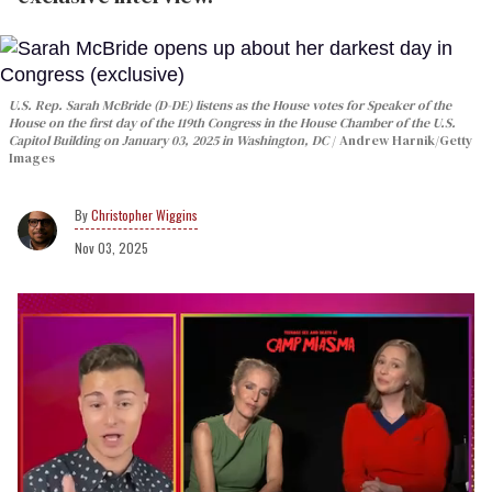
U.S. Rep. Sarah McBride (D-DE) listens as the House votes for Speaker of the
House on the first day of the 119th Congress in the House Chamber of the U.S.
Capitol Building on January 03, 2025 in Washington, DC
Andrew Harnik/Getty
Images
Christopher Wiggins
Nov 03, 2025