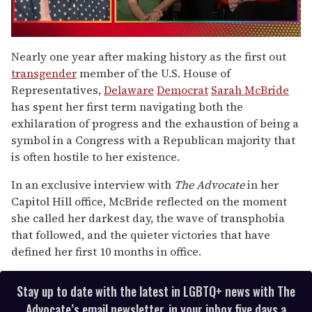
0
of
Nearly one year after making history as the first out
1
transgender
member of the U.S. House of
minute,
15
Representatives,
Delaware
Democrat
Sarah McBride
seconds
has spent her first term navigating both the
exhilaration of progress and the exhaustion of being a
symbol in a Congress with a Republican majority that
is often hostile to her existence.
In an exclusive interview with
The Advocate
in her
Capitol Hill office, McBride reflected on the moment
she called her darkest day, the wave of transphobia
that followed, and the quieter victories that have
defined her first 10 months in office.
Stay up to date with the latest in LGBTQ+ news with The
Advocate’s email newsletter, in your inbox five days a