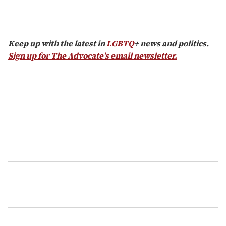
Keep up with the latest in
LGBTQ
+ news and politics.
Sign up for The Advocate's email newsletter.