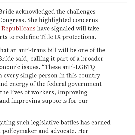
Bride acknowledged the challenges
 Congress. She highlighted concerns
t
Republicans
have signaled will take
rts to redefine Title IX protections.
hat an anti-trans bill will be one of the
ride said, calling it part of a broader
economic issues. “These anti-LGBTQ
n every single person in this country
 and energy of the federal government
the lives of workers, improving
, and improving supports for our
ting such legislative battles has earned
ed policymaker and advocate. Her