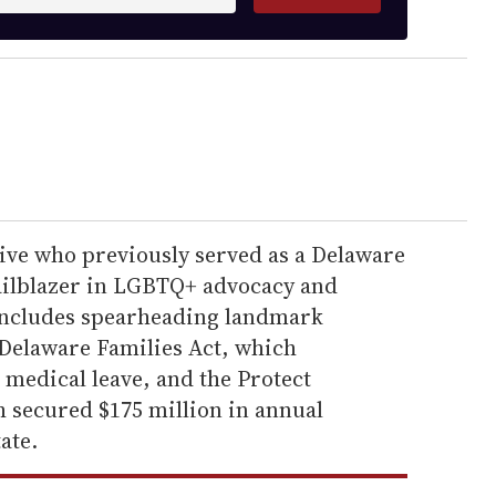
ve who previously served as a Delaware
railblazer in LGBTQ+ advocacy and
includes spearheading landmark
y Delaware Families Act, which
 medical leave, and the Protect
h secured $175 million in annual
ate.