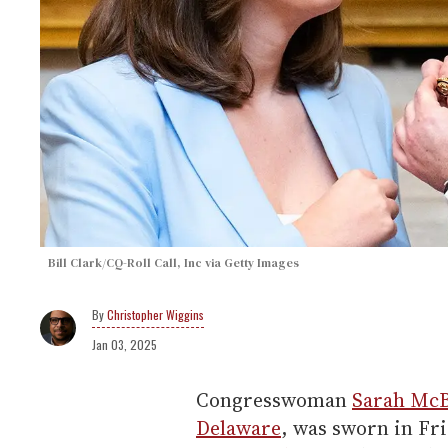
Bill Clark/CQ-Roll Call, Inc via Getty Images
Christopher Wiggins
Jan 03, 2025
Congresswoman
Sarah Mc
Delaware
, was sworn in Fri