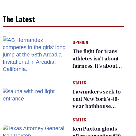
The Latest
OPINION
The fight for trans
athletes isn't about
fairness. It's about
who gets to belong
STATES
Lawmakers seek to
end New York’s 40-
year bathhouse
prohibition
STATES
Ken Paxton gloats
after extracting $10