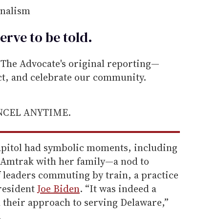
rnalism
erve to be
told
.
he Advocate's original reporting—
ect, and celebrate our community.
ANCEL ANYTIME.
apitol had symbolic moments, including
 Amtrak with her family—a nod to
f leaders commuting by train, a practice
resident
Joe Biden
. “It was indeed a
d their approach to serving Delaware,”
.