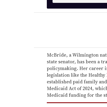
n
t
e
r
y
o
u
r
e
McBride, a Wilmington nati
m
state senator, has been a t
a
policymaking. Her career 
i
legislation like the Health
l
established paid family and
Medicaid Act of 2024, whic
Medicaid funding for the st