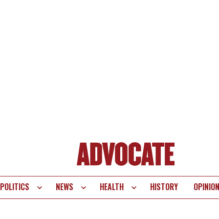
POLITICS
NEWS
HEALTH
HISTORY
OPINIO
te
vigation