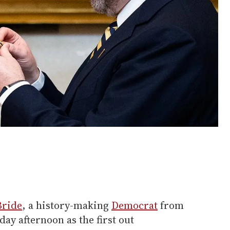
Bride
, a history-making
Democrat
from
day afternoon as the first out