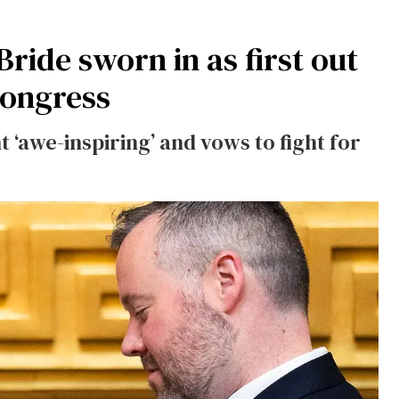
ide sworn in as first out
ongress
awe-inspiring’ and vows to fight for