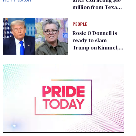
million from Texas
Children’s Hospital
for ‘detransition’
PEOPLE
center
Rosie O'Donnell is
ready to slam
Trump on Kimmel,
says she has no fear
of FCC
0