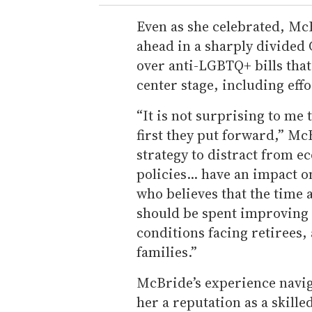
Even as she celebrated, Mc
ahead in a sharply divided
over anti-LGBTQ+ bills tha
center stage, including effo
“It is not surprising to me t
first they put forward,” McB
strategy to distract from 
policies... have an impact o
who believes that the time
should be spent improving 
conditions facing retirees
families.”
McBride’s experience naviga
her a reputation as a skill