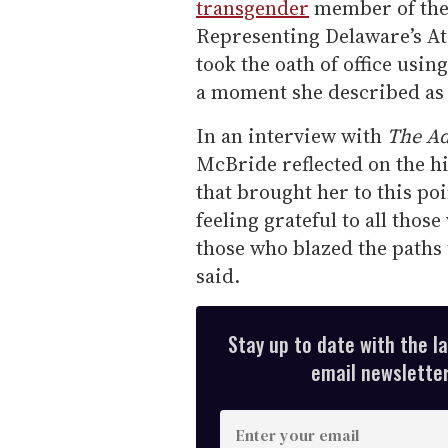
transgender
member of the 
Representing Delaware’s At
took the oath of office usi
a moment she described as 
In an interview with
The Ad
McBride reflected on the h
that brought her to this poi
feeling grateful to all thos
those who blazed the paths
said.
Stay up to date with the l
email newsletter,
E