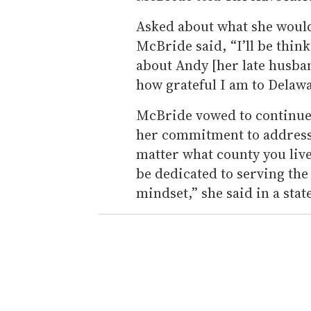
Asked about what she would
McBride said, “I’ll be think
about Andy [her late husband
how grateful I am to Delawa
McBride vowed to continue 
her commitment to addressi
matter what county you live 
be dedicated to serving the
mindset,” she said in a sta