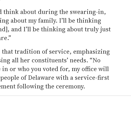
 think about during the swearing-in,
ing about my family. I’ll be thinking
], and I’ll be thinking about truly just
re.”
that tradition of service, emphasizing
ng all her constituents’ needs. “No
in or who you voted for, my office will
 people of Delaware with a service-first
tement following the ceremony.