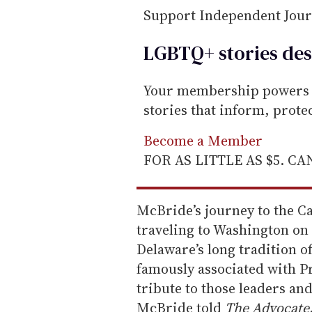
Support Independent Jou
LGBTQ+ stories des
Your membership powers T
stories that inform, prot
Become a Member
FOR AS LITTLE AS $5. C
McBride’s journey to the C
traveling to Washington on
Delaware’s long tradition o
famously associated with P
tribute to those leaders an
McBride told
The Advocate