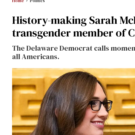
Home
Politics
History-making Sarah McBr
transgender member of C
The Delaware Democrat calls moment ‘
all Americans.