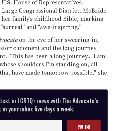
U.S. House of Representatives.
-Large Congressional District, McBride
ng her family’s childhood Bible, marking
“surreal” and “awe-inspiring.”
vocate
on the eve of her swearing-in,
istoric moment and the long journey
nt. “This has been a long journey... I am
e whose shoulders I’m standing on, all
 that have made tomorrow possible,” she
atest in LGBTQ+ news with The Advocate’s
 in your inbox five days a week.
I’M IN!