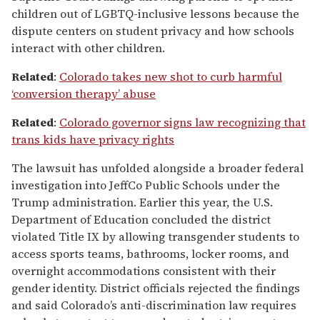
children out of LGBTQ-inclusive lessons because the
dispute centers on student privacy and how schools
interact with other children.
Related
:
Colorado takes new shot to curb harmful
‘conversion therapy’ abuse
Related
:
Colorado governor signs law recognizing that
trans kids have privacy rights
The lawsuit has unfolded alongside a broader federal
investigation into JeffCo Public Schools under the
Trump administration. Earlier this year, the U.S.
Department of Education concluded the district
violated Title IX by allowing transgender students to
access sports teams, bathrooms, locker rooms, and
overnight accommodations consistent with their
gender identity. District officials rejected the findings
and said Colorado’s anti-discrimination law requires