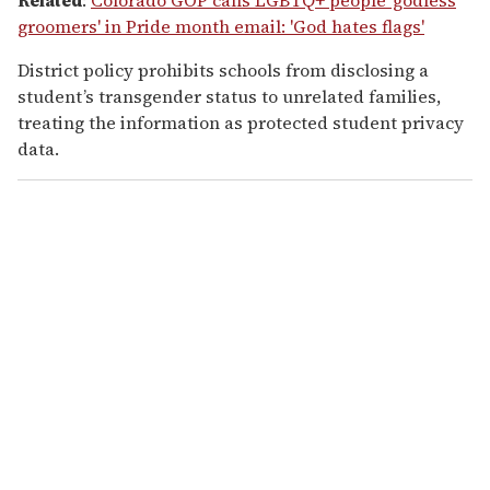
groomers' in Pride month email: 'God hates flags'
District policy prohibits schools from disclosing a
student’s transgender status to unrelated families,
treating the information as protected student privacy
data.