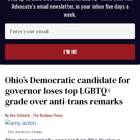
Advocate’s email newsletter, in your inbox five days a
week.
Enter
your
email
I’M IN!
Ohio’s Democratic candidate for
governor loses top LGBTQ+
grade over anti-trans remarks
Ken Schneck - The Buckeye Flame
The Buckeye Flame