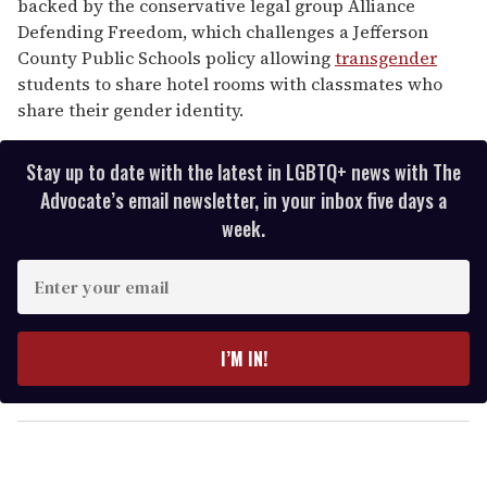
backed by the conservative legal group Alliance
Defending Freedom, which challenges a Jefferson
County Public Schools policy allowing
transgender
students to share hotel rooms with classmates who
share their gender identity.
Stay up to date with the latest in LGBTQ+ news with The
Advocate’s email newsletter, in your inbox five days a
week.
E
n
t
e
I’M IN!
r
y
o
u
r