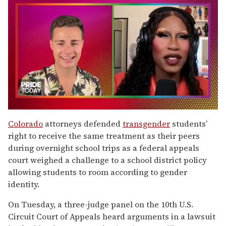
0
seconds
Colorado
attorneys defended
transgender
students’
of
right to receive the same treatment as their peers
2
minutes,
during overnight school trips as a federal appeals
13
court weighed a challenge to a school district policy
seconds
allowing students to room according to gender
identity.
On Tuesday, a three-judge panel on the 10th U.S.
Circuit Court of Appeals heard arguments in a lawsuit