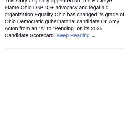
This story originally appeared on The Buckeye
Flame.Ohio LGBTQ+ advocacy and legal aid
organization Equality Ohio has changed its grade of
Ohio Democratic gubernatorial candidate Dr. Amy
Acton from an “A” to “Pending” on its 2026
Candidate Scorecard.
Keep Reading →