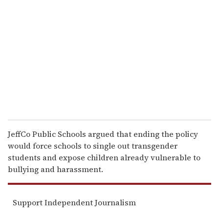
e
m
a
i
l
JeffCo Public Schools argued that ending the policy
would force schools to single out transgender
students and expose children already vulnerable to
bullying and harassment.
Support Independent Journalism