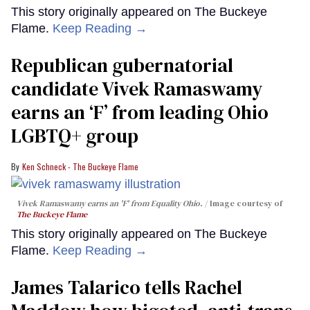
This story originally appeared on The Buckeye
Flame.
Keep Reading →
Republican gubernatorial
candidate Vivek Ramaswamy
earns an ‘F’ from leading Ohio
LGBTQ+ group
Ken Schneck - The Buckeye Flame
Vivek Ramaswamy earns an 'F' from Equality Ohio.
Image courtesy of
The Buckeye Flame
This story originally appeared on The Buckeye
Flame.
Keep Reading →
James Talarico tells Rachel