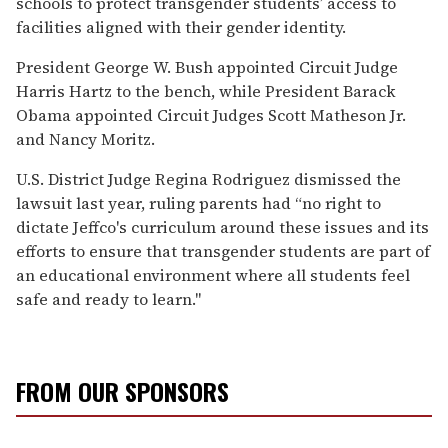
schools to protect transgender students’ access to
facilities aligned with their gender identity.
President George W. Bush appointed Circuit Judge
Harris Hartz to the bench, while President Barack
Obama appointed Circuit Judges Scott Matheson Jr.
and Nancy Moritz.
U.S. District Judge Regina Rodriguez dismissed the
lawsuit last year, ruling parents had “no right to
dictate Jeffco's curriculum around these issues and its
efforts to ensure that transgender students are part of
an educational environment where all students feel
safe and ready to learn."
FROM OUR SPONSORS