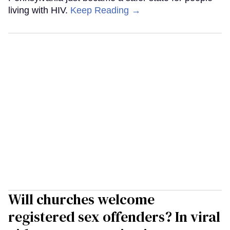
living with HIV.
Keep Reading →
Will churches welcome
registered sex offenders? In viral