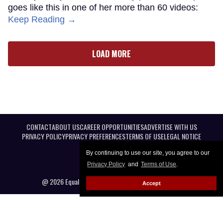
goes like this in one of her more than 60 videos:
Keep Reading →
LOAD MORE
CONTACT
ABOUT US
CAREER OPPORTUNITIES
ADVERTISE WITH US
PRIVACY POLICY
PRIVACY PREFERENCES
TERMS OF USE
LEGAL NOTICE
By continuing to use our site, you agree to our
Privacy Policy
and
Terms of Use
.
@ 2026 Equal Entertainment LLC. All Rights reserved
Accept