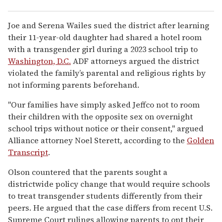
Joe and Serena Wailes sued the district after learning
their 11-year-old daughter had shared a hotel room
with a transgender girl during a 2023 school trip to
Washington, D.C.
ADF attorneys argued the district
violated the family’s parental and religious rights by
not informing parents beforehand.
"Our families have simply asked Jeffco not to room
their children with the opposite sex on overnight
school trips without notice or their consent," argued
Alliance attorney Noel Sterett, according to the
Golden
Transcript
.
Olson countered that the parents sought a
districtwide policy change that would require schools
to treat transgender students differently from their
peers. He argued that the case differs from recent U.S.
Supreme Court rulings allowing parents to opt their