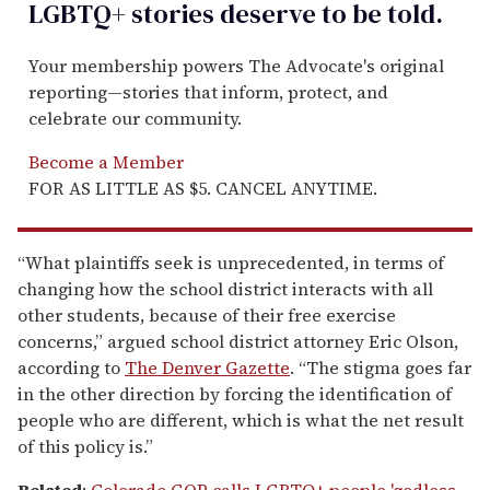
LGBTQ+ stories deserve to be
told
.
Your membership powers The Advocate's original
reporting—stories that inform, protect, and
celebrate our community.
Become a Member
FOR AS LITTLE AS $5. CANCEL ANYTIME.
“What plaintiffs seek is unprecedented, in terms of
changing how the school district interacts with all
other students, because of their free exercise
concerns,” argued school district attorney Eric Olson,
according to
The Denver Gazette
. “The stigma goes far
in the other direction by forcing the identification of
people who are different, which is what the net result
of this policy is.”
Related
:
Colorado GOP calls LGBTQ+ people 'godless