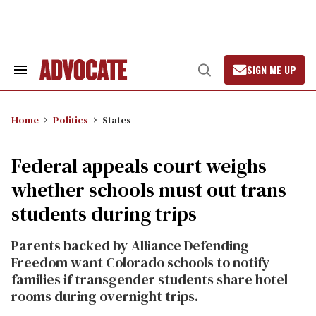
Skip
to
content
SIGN ME UP
Search
Open
&
Search
Section
Navigation
Home
Politics
States
Federal appeals court weighs
whether schools must out trans
students during trips
Parents backed by Alliance Defending
Freedom want Colorado schools to notify
families if transgender students share hotel
rooms during overnight trips.