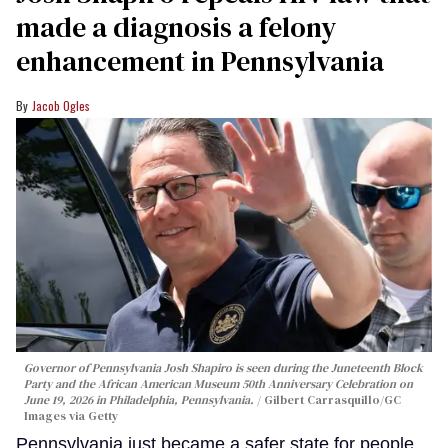
made a diagnosis a felony
enhancement in Pennsylvania
Jacob Ogles
Governor of Pennsylvania Josh Shapiro is seen during the Juneteenth Block
Party and the African American Museum 50th Anniversary Celebration on
June 19, 2026 in Philadelphia, Pennsylvania.
Gilbert Carrasquillo/GC
Images via Getty
Pennsylvania just became a safer state for people