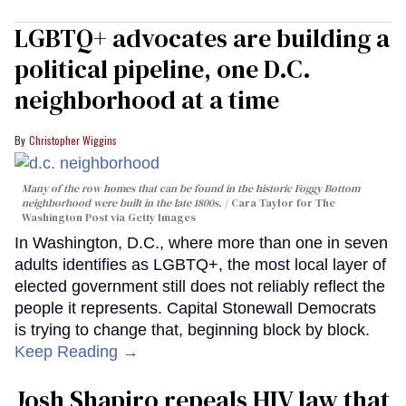
LGBTQ+ advocates are building a
political pipeline, one D.C.
neighborhood at a time
Christopher Wiggins
Many of the row homes that can be found in the historic Foggy Bottom
neighborhood were built in the late 1800s.
Cara Taylor for The
Washington Post via Getty Images
In Washington, D.C., where more than one in seven
adults identifies as LGBTQ+, the most local layer of
elected government still does not reliably reflect the
people it represents. Capital Stonewall Democrats
is trying to change that, beginning block by block.
Keep Reading →
Josh Shapiro repeals HIV law that