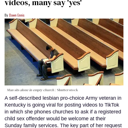
videos, many say 'yes'
Dawn Ennis
Man sits alone in empty church
Shutterstock
A self-described lesbian pro-choice Army veteran in
Kentucky is going viral for posting videos to TikTok
in which she phones churches to ask if a registered
child sex offender would be welcome at their
Sunday family services. The key part of her request