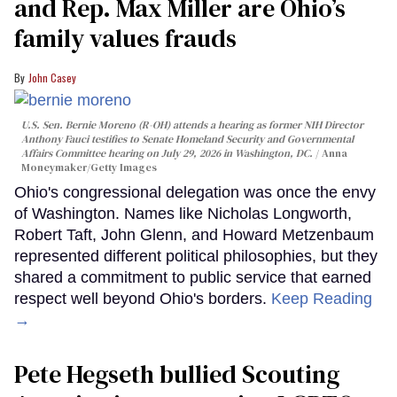
and Rep. Max Miller are Ohio’s
family values frauds
John Casey
U.S. Sen. Bernie Moreno (R-OH) attends a hearing as former NIH Director
Anthony Fauci testifies to Senate Homeland Security and Governmental
Affairs Committee hearing on July 29, 2026 in Washington, DC.
Anna
Moneymaker/Getty Images
Ohio's congressional delegation was once the envy
of Washington. Names like Nicholas Longworth,
Robert Taft, John Glenn, and Howard Metzenbaum
represented different political philosophies, but they
shared a commitment to public service that earned
respect well beyond Ohio's borders.
Keep Reading
→
Pete Hegseth bullied Scouting