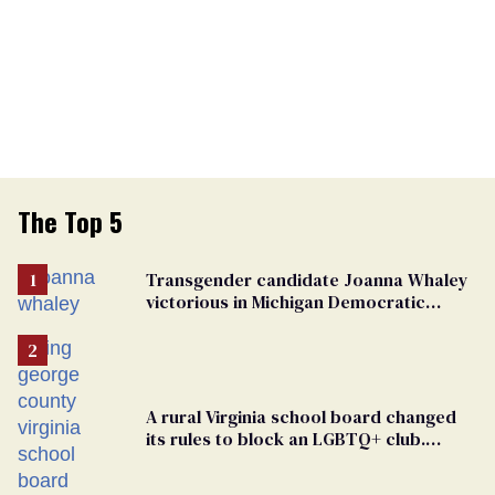
The Top 5
Transgender candidate Joanna Whaley
victorious in Michigan Democratic
primary
A rural Virginia school board changed
its rules to block an LGBTQ+ club.
Students are suing in federal court