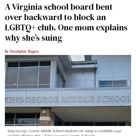
A Virginia school board bent
over backward to block an
LGBTQ+ club. One mom explains
why she’s suing
Christopher Wiggins
King George County Middle School students are suing to establish a gay-
straight alliance club.
King George County Schools