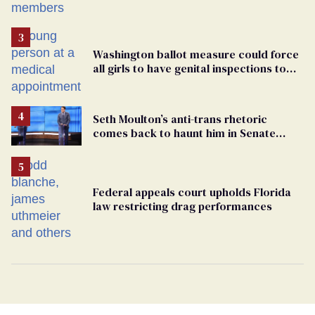
Washington ballot measure could force
all girls to have genital inspections to
play sports
Seth Moulton’s anti-trans rhetoric
comes back to haunt him in Senate
debate with Ed Markey
Federal appeals court upholds Florida
law restricting drag performances