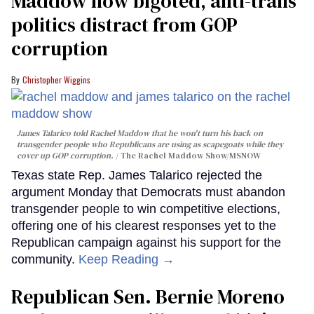
Maddow how bigoted, anti-trans
politics distract from GOP
corruption
Christopher Wiggins
James Talarico told Rachel Maddow that he won't turn his back on
transgender people who Republicans are using as scapegoats while they
cover up GOP corruption.
The Rachel Maddow Show/MSNOW
Texas state Rep. James Talarico rejected the
argument Monday that Democrats must abandon
transgender people to win competitive elections,
offering one of his clearest responses yet to the
Republican campaign against his support for the
community.
Keep Reading →
Republican Sen. Bernie Moreno