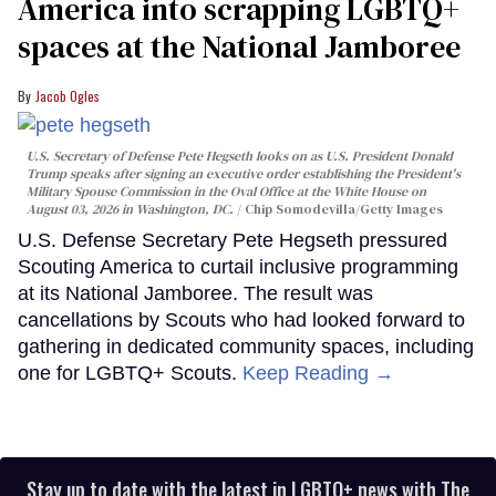
America into scrapping LGBTQ+
spaces at the National Jamboree
Jacob Ogles
U.S. Secretary of Defense Pete Hegseth looks on as U.S. President Donald
Trump speaks after signing an executive order establishing the President's
Military Spouse Commission in the Oval Office at the White House on
August 03, 2026 in Washington, DC.
Chip Somodevilla/Getty Images
U.S. Defense Secretary Pete Hegseth pressured
Scouting America to curtail inclusive programming
at its National Jamboree. The result was
cancellations by Scouts who had looked forward to
gathering in dedicated community spaces, including
one for LGBTQ+ Scouts.
Keep Reading →
Stay up to date with the latest in LGBTQ+ news with The