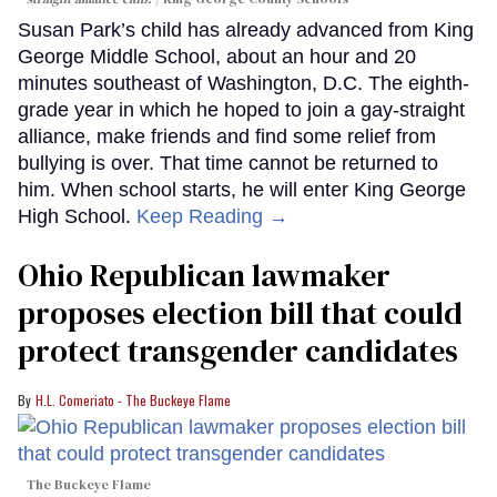
Susan Park’s child has already advanced from King
George Middle School, about an hour and 20
minutes southeast of Washington, D.C. The eighth-
grade year in which he hoped to join a gay-straight
alliance, make friends and find some relief from
bullying is over. That time cannot be returned to
him. When school starts, he will enter King George
High School.
Keep Reading →
Ohio Republican lawmaker
proposes election bill that could
protect transgender candidates
H.L. Comeriato - The Buckeye Flame
The Buckeye Flame