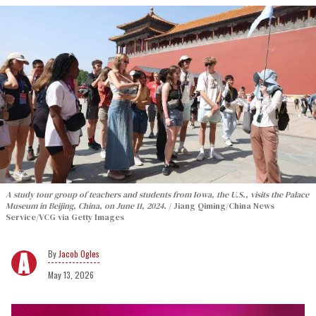
A study tour group of teachers and students from Iowa, the U.S., visits the Palace
Museum in Beijing, China, on June 11, 2024.
Jiang Qiming/China News
Service/VCG via Getty Images
Jacob Ogles
May 13, 2026