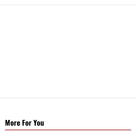
More For You