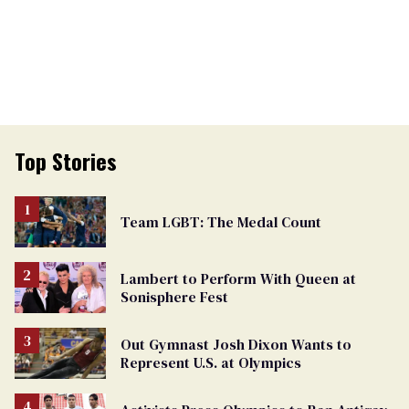
Top Stories
Team LGBT: The Medal Count
Lambert to Perform With Queen at
Sonisphere Fest
Out Gymnast Josh Dixon Wants to
Represent U.S. at Olympics