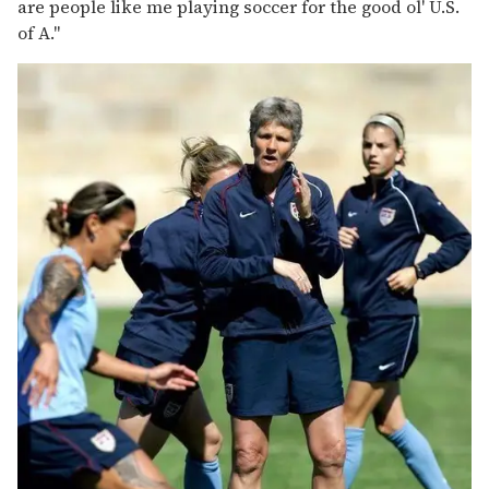
are people like me playing soccer for the good ol' U.S.
of A."