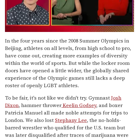
0
seconds
In the four years since the 2008 Summer Olympics in
of
Beijing, athletes on all levels, from high school to pro,
1
minute,
have come out, creating more examples of diversity
15
within the world of sports. But while the locker room
seconds
doors have opened a little wider, the globally shared
experience of the Olympic games still lacks a deep
roster of openly LGBT athletes.
To be fair, it's not like we didn't try. Gymnast
Josh
Dixon
, hammer thrower
Keelin Godsey
, and boxer
Patricia Manuel all made noble attempts for trips to
London. We also lost
Stephany Lee
, the no-holds-
barred wrestler who qualified for the U.S. team but
was later disqualified after traces of marijuana were