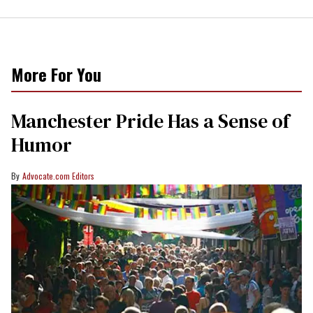
More For You
Manchester Pride Has a Sense of
Humor
Advocate.com Editors