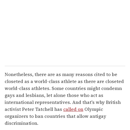
m
a
i
l
Nonetheless, there are as many reasons cited to be
closeted as a world-class athlete as there are closeted
world-class athletes. Some countries might condemn
gays and lesbians, let alone those who act as
international representatives. And that's why British
activist Peter Tatchell has
called on
Olympic
organizers to ban countries that allow antigay
discrimination.