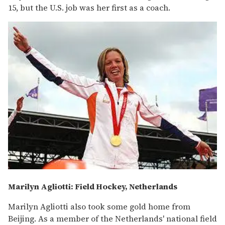
15, but the U.S. job was her first as a coach.
Marilyn Agliotti: Field Hockey, Netherlands
Marilyn Agliotti also took some gold home from
Beijing. As a member of the Netherlands' national field