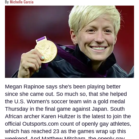
Michelle Garcia
Megan Rapinoe says she's been playing better
since she came out. So much so, that she helped
the U.S. Women's soccer team win a gold medal
Thursday in the final game against Japan. South
African archer Karen Hultzer is the latest to join the
official Outsports.com count of openly gay athletes,
which has reached 23 as the games wrap up this
weekend. And Matthew Mitcham, the openly gay