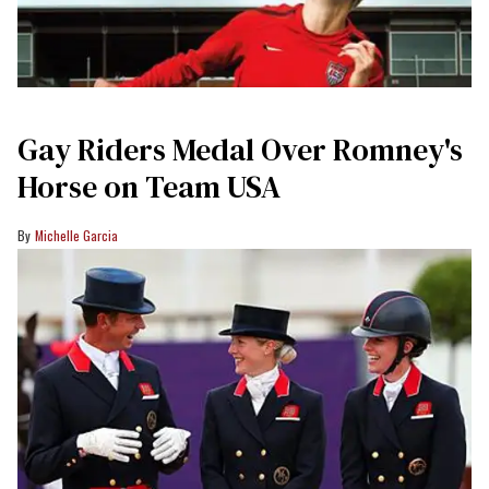
Gay Riders Medal Over Romney's
Horse on Team USA
Michelle Garcia