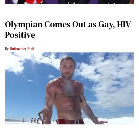
Olympian Comes Out as Gay, HIV-
Positive
Outtraveler Staff