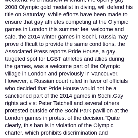
2008 Olympic gold medalist in diving, will defend his
title on Saturday. While efforts have been made to
ensure that gay athletes competing at the Olympic
games in London this summer feel welcome and
safe, the 2014 winter games in Sochi, Russia may
prove difficult to provide the same conditions, the
Associated Press reports.Pride House, a gay-
targeted spot for LGBT athletes and allies during
the games, was a welcome part of the Olympic
village in London and previously in Vancouver.
However, a Russian court ruled in favor of officials
who decided that Pride House would not be a
sanctioned part of the 2014 games in Sochi.Gay
rights activist Peter Tatchell and several others
protested outside of the Sochi Park pavillion at the
London games in protest of the decision."Quite
clearly, this ban is in violation of the Olympic
charter, which prohibits discrimination and