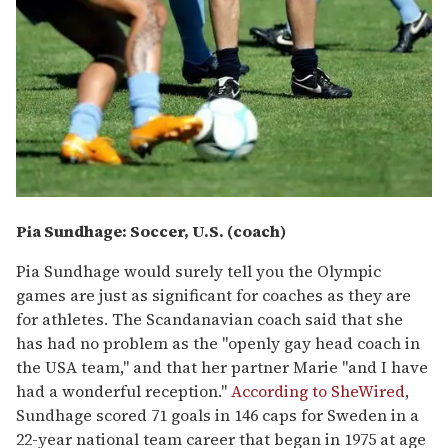
Pia Sundhage: Soccer, U.S. (coach)
Pia Sundhage would surely tell you the Olympic
games are just as significant for coaches as they are
for athletes. The Scandanavian coach said that she
has had no problem as the "openly gay head coach in
the USA team," and that her partner Marie "and I have
had a wonderful reception."
According to SheWired
,
Sundhage scored 71 goals in 146 caps for Sweden in a
22-year national team career that began in 1975 at age