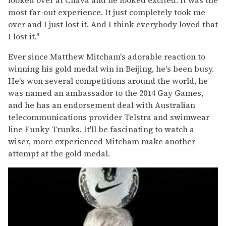
looked over at Chava and he looked excited. It was the
most far-out experience. It just completely took me
over and I just lost it. And I think everybody loved that
I lost it."
Ever since Matthew Mitcham's adorable reaction to
winning his gold medal win in Beijing, he's been busy.
He's won several competitions around the world, he
was named an ambassador to the 2014 Gay Games,
and he has an endorsement deal with Australian
telecommunications provider Telstra and swimwear
line Funky Trunks. It'll be fascinating to watch a
wiser, more experienced Mitcham make another
attempt at the gold medal.