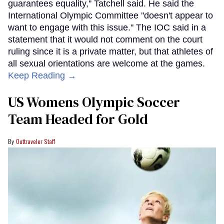
guarantees equality,'' Tatchell said. He said the
International Olympic Committee ''doesn't appear to
want to engage with this issue." The IOC said in a
statement that it would not comment on the court
ruling since it is a private matter, but that athletes of
all sexual orientations are welcome at the games.
Keep Reading →
US Womens Olympic Soccer
Team Headed for Gold
Outtraveler Staff