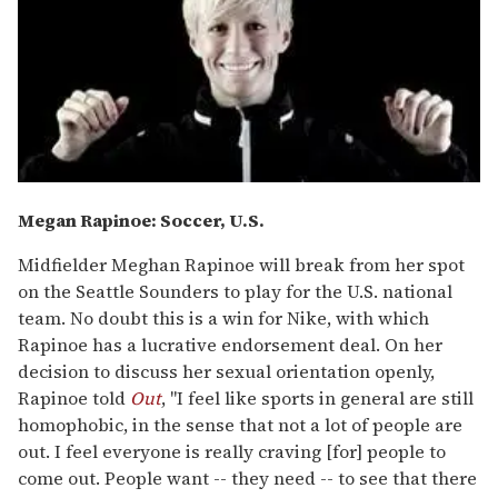
Megan Rapinoe: Soccer, U.S.
Midfielder Meghan Rapinoe will break from her spot
on the Seattle Sounders to play for the U.S. national
team. No doubt this is a win for Nike, with which
Rapinoe has a lucrative endorsement deal. On her
decision to discuss her sexual orientation openly,
Rapinoe told
Out
, "I feel like sports in general are still
homophobic, in the sense that not a lot of people are
out. I feel everyone is really craving [for] people to
come out. People want -- they need -- to see that there