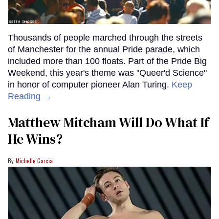
Thousands of people marched through the streets
of Manchester for the annual Pride parade, which
included more than 100 floats. Part of the Pride Big
Weekend, this year's theme was "Queer'd Science"
in honor of computer pioneer Alan Turing.
Keep
Reading →
Matthew Mitcham Will Do What If
He Wins?
Michelle Garcia