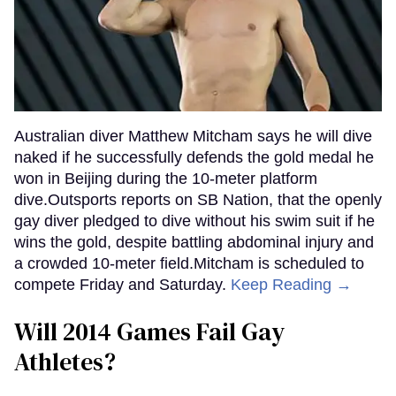
Australian diver Matthew Mitcham says he will dive
naked if he successfully defends the gold medal he
won in Beijing during the 10-meter platform
dive.Outsports reports on SB Nation, that the openly
gay diver pledged to dive without his swim suit if he
wins the gold, despite battling abdominal injury and
a crowded 10-meter field.Mitcham is scheduled to
compete Friday and Saturday.
Keep Reading →
Will 2014 Games Fail Gay
Athletes?