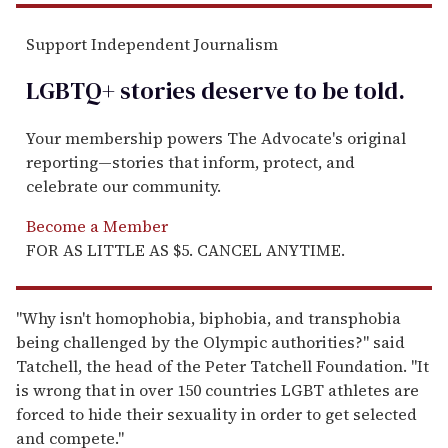
Support Independent Journalism
LGBTQ+ stories deserve to be
told
.
Your membership powers The Advocate's original
reporting—stories that inform, protect, and
celebrate our community.
Become a Member
FOR AS LITTLE AS $5. CANCEL ANYTIME.
"Why isn't homophobia, biphobia, and transphobia
being challenged by the Olympic authorities?" said
Tatchell, the head of the Peter Tatchell Foundation. "It
is wrong that in over 150 countries LGBT athletes are
forced to hide their sexuality in order to get selected
and compete."