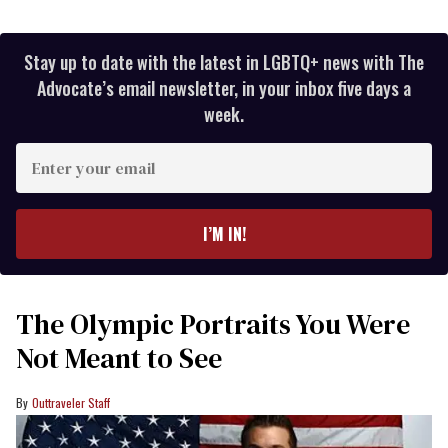
Stay up to date with the latest in LGBTQ+ news with The
Advocate’s email newsletter, in your inbox five days a
week.
Enter
your
email
I’M IN!
The Olympic Portraits You Were
Not Meant to See
Outtraveler Staff