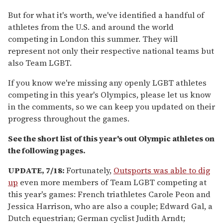
But for what it's worth, we've identified a handful of
athletes from the U.S. and around the world
competing in London this summer. They will
represent not only their respective national teams but
also Team LGBT.
If you know we're missing any openly LGBT athletes
competing in this year's Olympics, please let us know
in the comments, so we can keep you updated on their
progress throughout the games.
See the short list of this year's out Olympic athletes on
the following pages.
UPDATE, 7/18:
Fortunately,
Outsports was able to dig
up
even more members of Team LGBT competing at
this year's games: French triathletes Carole Peon and
Jessica Harrison, who are also a couple; Edward Gal, a
Dutch equestrian; German cyclist Judith Arndt;