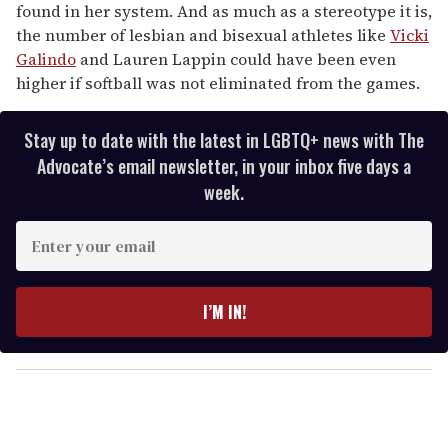
found in her system. And as much as a stereotype it is,
the number of lesbian and bisexual athletes like
Vicki
Galindo
and Lauren Lappin could have been even
higher if softball was not eliminated from the games.
Stay up to date with the latest in LGBTQ+ news with The
Advocate’s email newsletter, in your inbox five days a
week.
E
n
t
e
I’M IN!
r
y
o
u
r
e