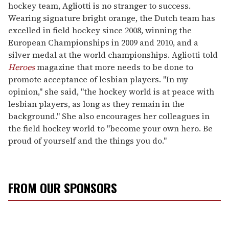
hockey team, Agliotti is no stranger to success.
Wearing signature bright orange, the Dutch team has
excelled in field hockey since 2008, winning the
European Championships in 2009 and 2010, and a
silver medal at the world championships. Agliotti told
Heroes
magazine that more needs to be done to
promote acceptance of lesbian players. "In my
opinion," she said, "the hockey world is at peace with
lesbian players, as long as they remain in the
background." She also encourages her colleagues in
the field hockey world to "become your own hero. Be
proud of yourself and the things you do."
FROM OUR SPONSORS