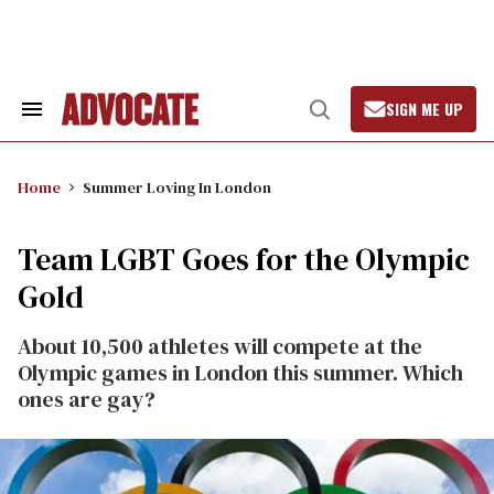
Skip
to
content
SIGN ME UP
Search
Open
&
Search
Section
Navigation
Home
Summer Loving In London
Team LGBT Goes for the Olympic
Gold
About 10,500 athletes will compete at the
Olympic games in London this summer. Which
ones are gay?