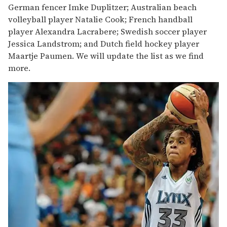
German fencer Imke Duplitzer; Australian beach
volleyball player Natalie Cook; French handball
player Alexandra Lacrabere; Swedish soccer player
Jessica Landstrom; and Dutch field hockey player
Maartje Paumen. We will update the list as we find
more.