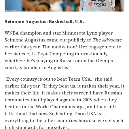
Seimone Augustus: Basketball, U.S.
WNBA champion and star Minnesota Lynx player
Seimone Augustus came out publicly to
The Advocate
earlier this year. The motivation? Her engagement to
her fiancee, LaTaya. Competing internationally,
whether she's playing in Russia or on the Olympic
court, is familiar to Augustus.
"Every country is out to beat Team USA," she said
earlier this year. "If they beat us, it makes their year, it
makes their life, it makes their career. I have Russian
teammates that I played against in 2006, when they
beat us in the World Championships, and they still
talk about that now. So beating Team USA is
everything to the other countries because we set such
high standards for ourselves."