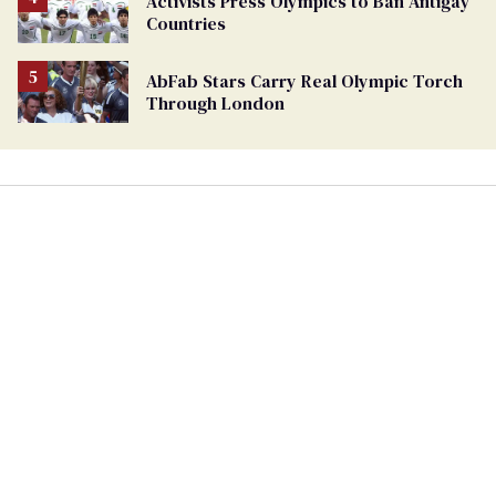
Activists Press Olympics to Ban Antigay
Countries
AbFab Stars Carry Real Olympic Torch
Through London