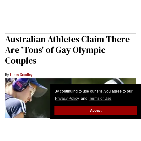
Australian Athletes Claim There
Are 'Tons' of Gay Olympic
Couples
Lucas Grindley
By continuing to use our site, you agree to our
Privacy Policy
and
Terms of Use
.
Accept