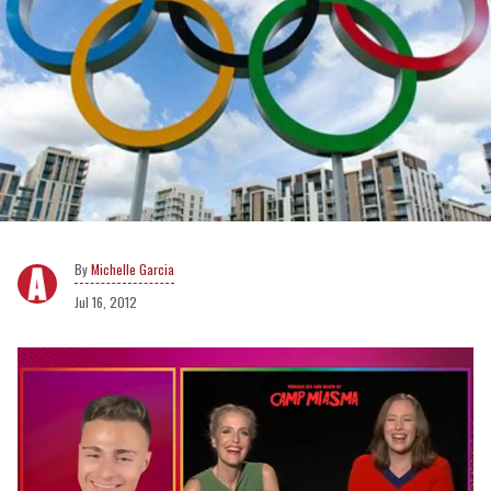
Michelle Garcia
Jul 16, 2012