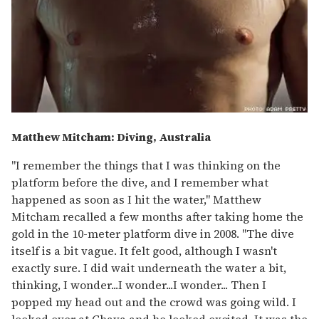
Matthew Mitcham: Diving, Australia
"I remember the things that I was thinking on the
platform before the dive, and I remember what
happened as soon as I hit the water," Matthew
Mitcham recalled a few months after taking home the
gold in the 10-meter platform dive in 2008. "The dive
itself is a bit vague. It felt good, although I wasn't
exactly sure. I did wait underneath the water a bit,
thinking, I wonder...I wonder...I wonder... Then I
popped my head out and the crowd was going wild. I