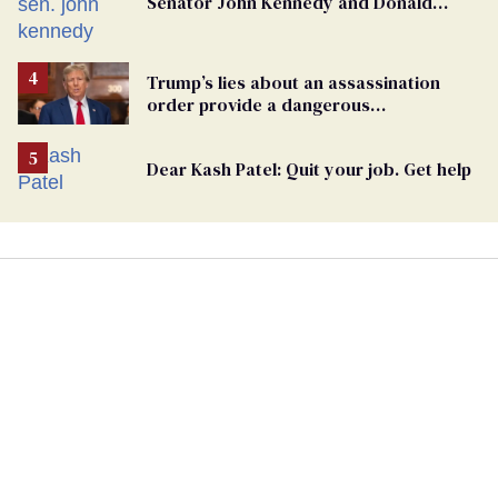
Senator John Kennedy and Donald
Trump
Trump’s lies about an assassination
order provide a dangerous
undercurrent to the upcoming election
Dear Kash Patel: Quit your job. Get help