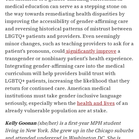
medical education can serve as a stepping stone on
the way towards remediating health disparities by
improving the accessibility of gender-affirming care
and reversing historical patterns of mistrust between
LBGTQ+ patients and providers. Even seemingly
minor changes, such as teaching providers to ask for a
patient's pronouns, could
significantly improve
a
transgender or nonbinary patient's health experience.
Integrating gender-affirming care into the medical
curriculum will help providers build trust with
LGBTQ+ patients, increasing the likelihood that they
return for continued care. American medical
institutions must take gender-inclusive language
seriously, especially when the
health and lives
of an
already vulnerable population are at stake.
Kelly Goonan
(she/her) is a first-year MPH student
living in New York. She grew up in the Chicago suburbs
and attended undergrad in Washington DC. She is