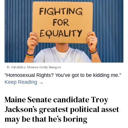
D. Giraldez Alonso/Getty Images
“Homosexual Rights? You’ve got to be kidding me.”
Keep Reading →
Maine Senate candidate Troy
Jackson’s greatest political asset
may be that he’s boring