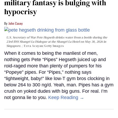
military fantasy is bulging with
hypocrisy
John Casey
U.S. Secretary of War Pete Hegseth drinks water from a bottle during the
23rd IISS Shangri-La Dialogue at the Shangri-La Hotel on May 30, 2026 in
Singapore.
Ezra Acayan/Getty Images
When it comes to being the manliest of men,
nothing gets Pete “Pipes” Hegseth juiced up and
roid-raged more than plenty of pumpers for his
“Popeye” pipes. For “Pipes,” nothing says
“lightweight, baby!” like low-T gym bros clocking in
below 264 to 300 ng/d. Yeah, man. Pipes has a gym
crush on yoked dudes with big guns. For real. I’m
not gonna lie to you.
Keep Reading →