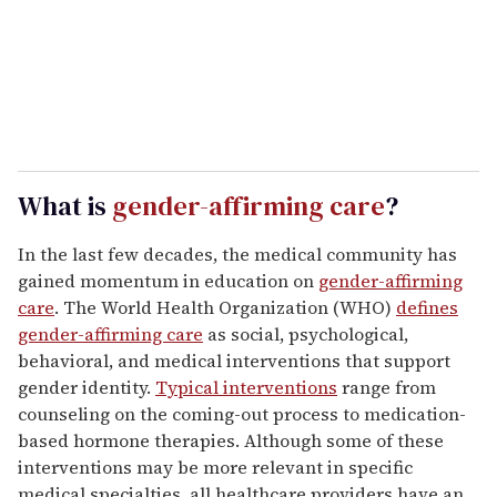
What is
gender-affirming care
?
In the last few decades, the medical community has
gained momentum in education on
gender-affirming
care
. The World Health Organization (WHO)
defines
gender-affirming care
as social, psychological,
behavioral, and medical interventions that support
gender identity.
Typical interventions
range from
counseling on the coming-out process to medication-
based hormone therapies. Although some of these
interventions may be more relevant in specific
medical specialties, all healthcare providers have an