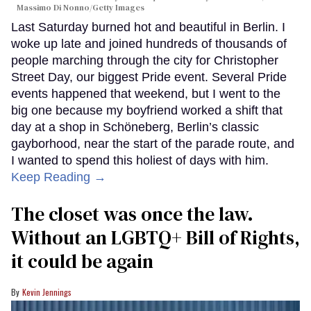
Massimo Di Nonno/Getty Images
Last Saturday burned hot and beautiful in Berlin. I
woke up late and joined hundreds of thousands of
people marching through the city for Christopher
Street Day, our biggest Pride event. Several Pride
events happened that weekend, but I went to the
big one because my boyfriend worked a shift that
day at a shop in Schöneberg, Berlin’s classic
gayborhood, near the start of the parade route, and
I wanted to spend this holiest of days with him.
Keep Reading →
The closet was once the law.
Without an LGBTQ+ Bill of Rights,
it could be again
Kevin Jennings