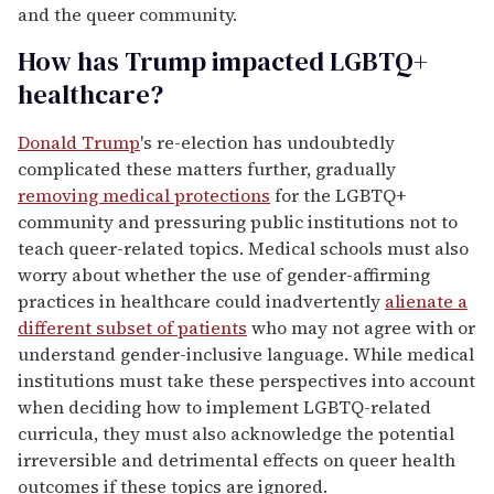
and the queer community.
How has Trump impacted LGBTQ+
healthcare?
Donald Trump
's re-election has undoubtedly
complicated these matters further, gradually
removing medical protections
for the LGBTQ+
community and pressuring public institutions not to
teach queer-related topics. Medical schools must also
worry about whether the use of gender-affirming
practices in healthcare could inadvertently
alienate a
different subset of patients
who may not agree with or
understand gender-inclusive language. While medical
institutions must take these perspectives into account
when deciding how to implement LGBTQ-related
curricula, they must also acknowledge the potential
irreversible and detrimental effects on queer health
outcomes if these topics are ignored.