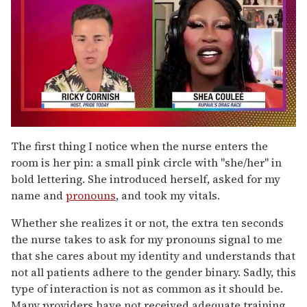
0
of
The first thing I notice when the nurse enters the
2
room is her pin: a small pink circle with "she/her" in
minutes,
13
bold lettering. She introduced herself, asked for my
seconds
name and
pronouns
, and took my vitals.
Whether she realizes it or not, the extra ten seconds
the nurse takes to ask for my pronouns signal to me
that she cares about my identity and understands that
not all patients adhere to the gender binary. Sadly, this
type of interaction is not as common as it should be.
Many providers have not received adequate training