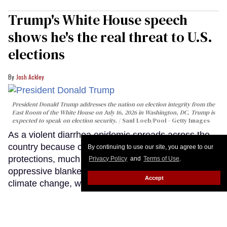
Trump's White House speech
shows he's the real threat to U.S.
elections
Josh Ackley
President Donald Trump addresses the nation on election integrity from the
East Room of the White House on July 16, 2026 in Washington, DC. Trump is
expected to speak on election security.
Saul Loeb/Pool - Getty Images
As a violent diarrhea epidemic spreads across the
country because of slashed public health
By continuing to use our site, you agree to our
protections, much of the nation sits beneath an
Privacy Policy
and
Terms of Use
.
oppressive blanket of wildfire smoke fueled by
Accept
climate change, we're back in a war with Iran that
no one wanted, and ICE is actively killing people on
our streets. Meanwhile, a grumpy, senile old man
stood before the country tonight and lied about