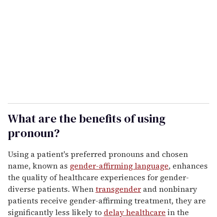
m
a
i
l
What are the benefits of using
pronoun?
Using a patient's preferred pronouns and chosen
name, known as
gender-affirming language
, enhances
the quality of healthcare experiences for gender-
diverse patients. When
transgender
and nonbinary
patients receive gender-affirming treatment, they are
significantly less likely to
delay healthcare
in the