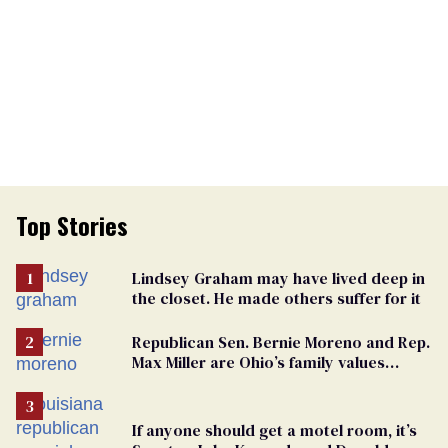
Top Stories
Lindsey Graham may have lived deep in
the closet. He made others suffer for it
Republican Sen. Bernie Moreno and Rep.
Max Miller are Ohio’s family values
frauds
If anyone should get a motel room, it’s