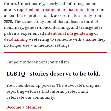
future. Unfortunately, nearly half of transgender
adults
reported mistreatment or discrimination
from
a healthcare professional, according to a study from
2020. The same study found that at least a third of
nonbinary, gender-nonconforming, and transgender
patients experienced
intentional misgendering or
deadnaming
– referring to someone with a name they
no longer use – in medical settings.
Support Independent Journalism
LGBTQ+ stories deserve to be
told
.
Your membership powers The Advocate's original
reporting—stories that inform, protect, and
celebrate our community.
Become a Member