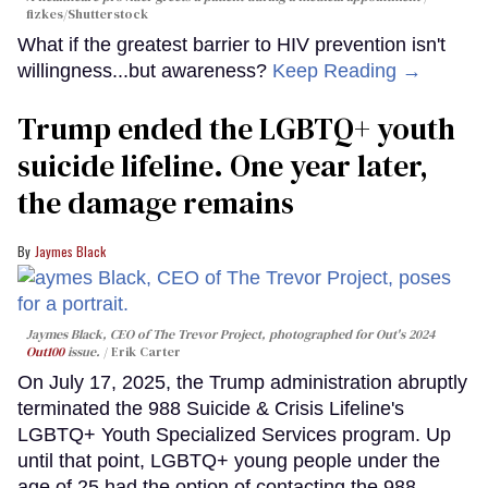
fizkes
/Shutterstock
What if the greatest barrier to HIV prevention isn't
willingness...but awareness?
Keep Reading →
Trump ended the LGBTQ+ youth
suicide lifeline. One year later,
the damage remains
Jaymes Black
Jaymes Black, CEO of The Trevor Project, photographed for Out's 2024
Out100
issue.
Erik Carter
On July 17, 2025, the Trump administration abruptly
terminated the 988 Suicide & Crisis Lifeline's
LGBTQ+ Youth Specialized Services program. Up
until that point, LGBTQ+ young people under the
age of 25 had the option of contacting the 988