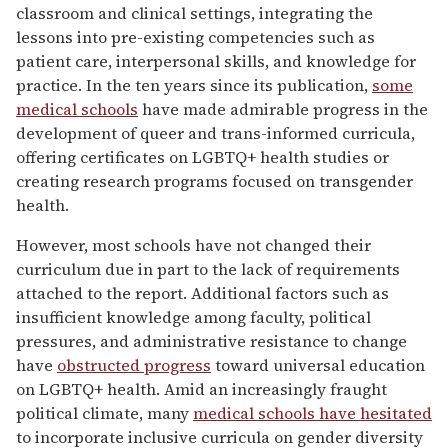
classroom and clinical settings, integrating the
lessons into pre-existing competencies such as
patient care, interpersonal skills, and knowledge for
practice. In the ten years since its publication,
some
medical schools
have made admirable progress in the
development of queer and trans-informed curricula,
offering certificates on LGBTQ+ health studies or
creating research programs focused on transgender
health.
However, most schools have not changed their
curriculum due in part to the lack of requirements
attached to the report. Additional factors such as
insufficient knowledge among faculty, political
pressures, and administrative resistance to change
have
obstructed progress
toward universal education
on LGBTQ+ health. Amid an increasingly fraught
political climate, many
medical schools have hesitated
to incorporate inclusive curricula on gender diversity