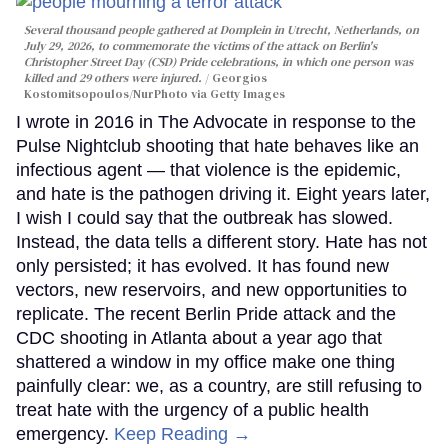
Several thousand people gathered at Domplein in Utrecht, Netherlands, on
July 29, 2026, to commemorate the victims of the attack on Berlin's
Christopher Street Day (CSD) Pride celebrations, in which one person was
killed and 29 others were injured.
Georgios
Kostomitsopoulos/NurPhoto via Getty Images
I wrote in 2016 in The Advocate in response to the
Pulse Nightclub shooting that hate behaves like an
infectious agent — that violence is the epidemic,
and hate is the pathogen driving it. Eight years later,
I wish I could say that the outbreak has slowed.
Instead, the data tells a different story. Hate has not
only persisted; it has evolved. It has found new
vectors, new reservoirs, and new opportunities to
replicate. The recent Berlin Pride attack and the
CDC shooting in Atlanta about a year ago that
shattered a window in my office make one thing
painfully clear: we, as a country, are still refusing to
treat hate with the urgency of a public health
emergency.
Keep Reading →