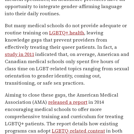
opportunity to integrate gender-affirming language
into their daily routines.
But many medical schools do not provide adequate or
routine training on
LGBTQ+ health
, leaving
knowledge gaps that prevent providers from
effectively treating their queer patients. In fact, a
study in 2011
indicated that, on average, American and
Canadian medical schools only spent five hours of
class time on LGBT-related topics ranging from sexual
orientation to gender identity, coming out,
transitioning, or safe sex practices.
Aiming to close these gaps, the American Medical
Association (AMA)
released a report
in 2014
encouraging medical schools to offer more
comprehensive training and curriculum for treating
LGBTQ+ patients. The report details how existing
programs can adopt
LGBTQ-related content
in both