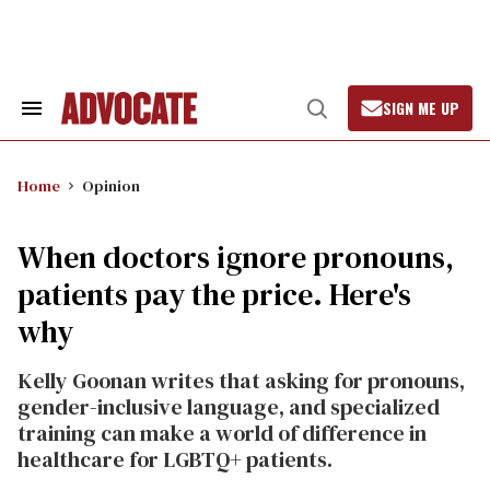
Skip
to
content
SIGN ME UP
Search
Open
&
Search
Section
Navigation
Home
Opinion
When doctors ignore pronouns,
patients pay the price. Here's
why
Kelly Goonan writes that asking for pronouns,
gender-inclusive language, and specialized
training can make a world of difference in
healthcare for LGBTQ+ patients.