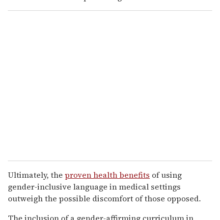
Ultimately, the
proven health benefits
of using
gender-inclusive language in medical settings
outweigh the possible discomfort of those opposed.
The inclusion of a gender-affirming curriculum in