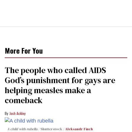
More For You
The people who called AIDS
God’s punishment for gays are
helping measles make a
comeback
Josh Ackley
A child with rubella
Shutterstock /
Aleksandr Finch