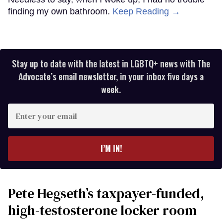
finding my own bathroom.
Keep Reading →
Stay up to date with the latest in LGBTQ+ news with The
Advocate’s email newsletter, in your inbox five days a
week.
Enter
your
email
I’M IN!
Pete Hegseth’s taxpayer-funded,
high-testosterone locker room