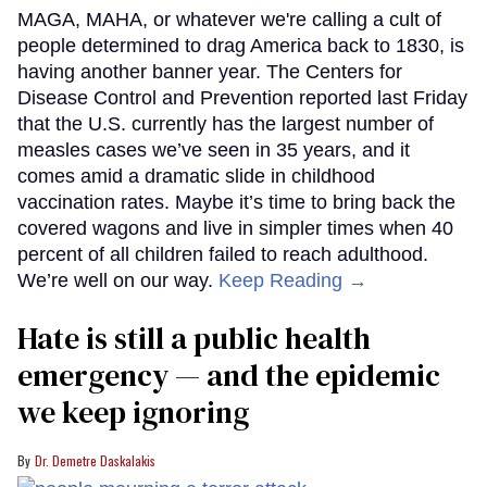
MAGA, MAHA, or whatever we're calling a cult of
people determined to drag America back to 1830, is
having another banner year. The Centers for
Disease Control and Prevention reported last Friday
that the U.S. currently has the largest number of
measles cases we’ve seen in 35 years, and it
comes amid a dramatic slide in childhood
vaccination rates. Maybe it’s time to bring back the
covered wagons and live in simpler times when 40
percent of all children failed to reach adulthood.
We’re well on our way.
Keep Reading →
Hate is still a public health
emergency — and the epidemic
we keep ignoring
Dr. Demetre Daskalakis