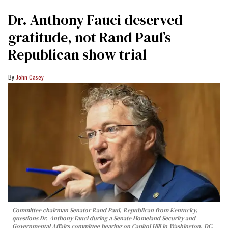
Dr. Anthony Fauci deserved
gratitude, not Rand Paul’s
Republican show trial
John Casey
Committee chairman Senator Rand Paul, Republican from Kentucky,
questions Dr. Anthony Fauci during a Senate Homeland Security and
Governmental Affairs committee hearing on Capitol Hill in Washington, DC,