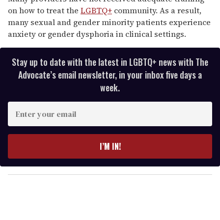
on how to treat the
LGBTQ+
community. As a result,
many sexual and gender minority patients experience
anxiety or gender dysphoria in clinical settings.
Stay up to date with the latest in LGBTQ+ news with The
Advocate’s email newsletter, in your inbox five days a
week.
E
n
t
e
I’M IN!
r
y
o
u
r
e