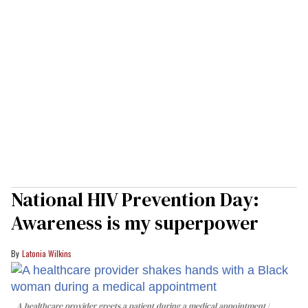
National HIV Prevention Day:
Awareness is my superpower
Latonia Wilkins
A healthcare provider greets a patient during a medical appointment