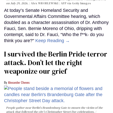
on July 29, 2026.
Alex WROBLEWSKI / AFP via Getty Images
At today’s Senate Homeland Security and
Governmental Affairs Committee hearing, which
doubled as a character assassination of Dr. Anthony
Fauci, Sen. Bernie Moreno of Ohio, dripping with
contempt, said to Dr. Fauci, “Who the f**k- do you
think you are?"
Keep Reading →
I survived the Berlin Pride terror
attack. Don’t let the right
weaponize our grief
Alexander Cheves
People gather near Berlin's Brandenburg Gate to mourn the victim of the
attack that followed the city's Christopher Street Day celebrations.