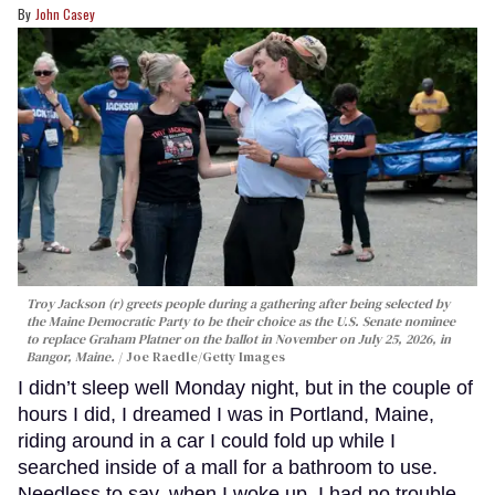
John Casey
Troy Jackson (r) greets people during a gathering after being selected by
the Maine Democratic Party to be their choice as the U.S. Senate nominee
to replace Graham Platner on the ballot in November on July 25, 2026, in
Bangor, Maine.
Joe Raedle/Getty Images
I didn’t sleep well Monday night, but in the couple of
hours I did, I dreamed I was in Portland, Maine,
riding around in a car I could fold up while I
searched inside of a mall for a bathroom to use.
Needless to say, when I woke up, I had no trouble