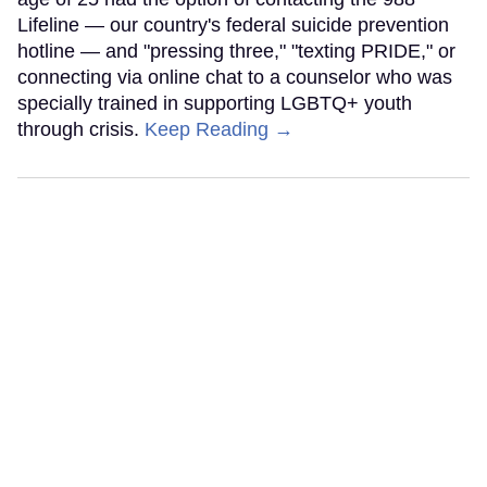
Lifeline — our country's federal suicide prevention
hotline — and "pressing three," "texting PRIDE," or
connecting via online chat to a counselor who was
specially trained in supporting LGBTQ+ youth
through crisis.
Keep Reading →