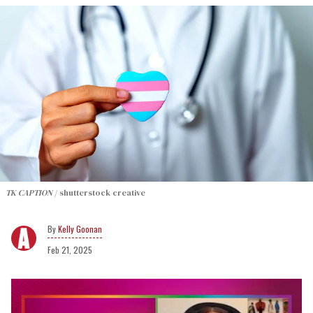
TK CAPTION
shutterstock creative
Kelly Goonan
Feb 21, 2025