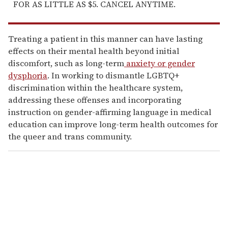
FOR AS LITTLE AS $5. CANCEL ANYTIME.
Treating a patient in this manner can have lasting
effects on their mental health beyond initial
discomfort, such as long-term
anxiety or gender
dysphoria
. In working to dismantle LGBTQ+
discrimination within the healthcare system,
addressing these offenses and incorporating
instruction on gender-affirming language in medical
education can improve long-term health outcomes for
the queer and trans community.