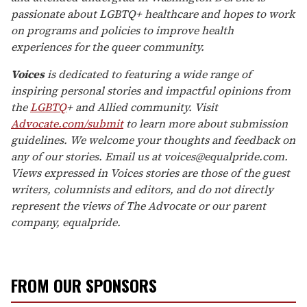
passionate about LGBTQ+ healthcare and hopes to work
on programs and policies to improve health
experiences for the queer community.
Voices
is dedicated to featuring a wide range of
inspiring personal stories and impactful opinions from
the
LGBTQ
+ and Allied community. Visit
Advocate.com/submit
to learn more about submission
guidelines. We welcome your thoughts and feedback on
any of our stories. Email us at voices@equalpride.com.
Views expressed in Voices stories are those of the guest
writers, columnists and editors, and do not directly
represent the views of The Advocate or our parent
company, equalpride.
FROM OUR SPONSORS