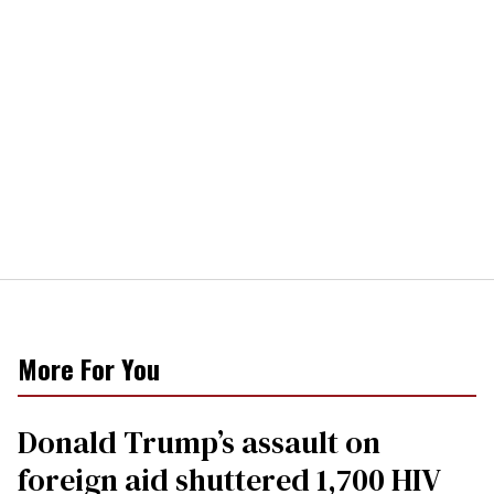
More For You
Donald Trump’s assault on
foreign aid shuttered 1,700 HIV