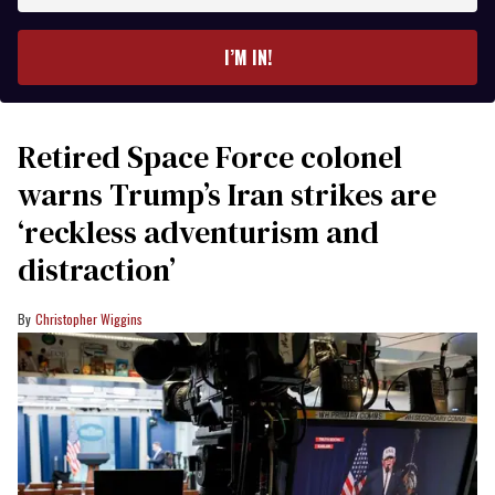
email
I’M IN!
Retired Space Force colonel
warns Trump’s Iran strikes are
‘reckless adventurism and
distraction’
Christopher Wiggins