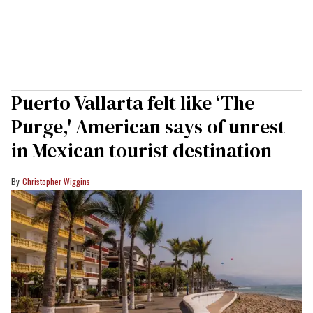
Puerto Vallarta felt like ‘The
Purge,' American says of unrest
in Mexican tourist destination
Christopher Wiggins