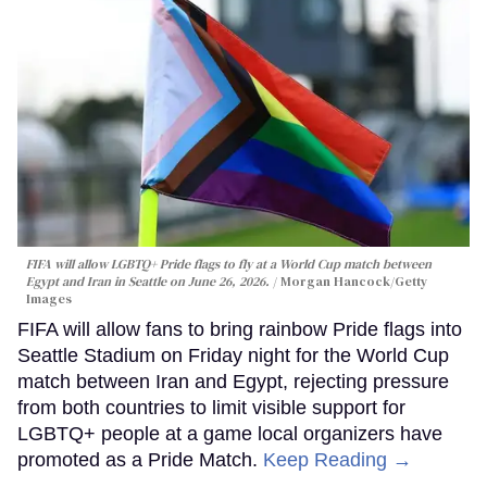
FIFA will allow LGBTQ+ Pride flags to fly at a World Cup match between
Egypt and Iran in Seattle on June 26, 2026.
Morgan Hancock/Getty
Images
FIFA will allow fans to bring rainbow Pride flags into
Seattle Stadium on Friday night for the World Cup
match between Iran and Egypt, rejecting pressure
from both countries to limit visible support for
LGBTQ+ people at a game local organizers have
promoted as a Pride Match.
Keep Reading →