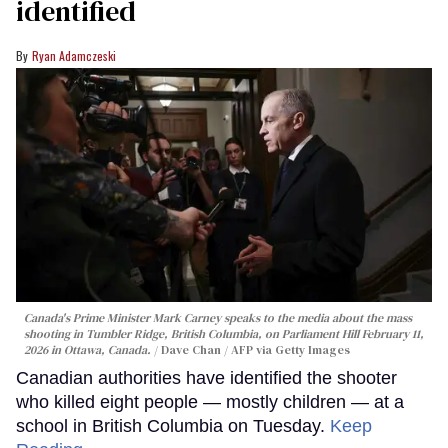
identified
Ryan Adamczeski
Canada's Prime Minister Mark Carney speaks to the media about the mass
shooting in Tumbler Ridge, British Columbia, on Parliament Hill February 11,
2026 in Ottawa, Canada.
Dave Chan / AFP via Getty Images
Canadian authorities have identified the shooter
who killed eight people — mostly children — at a
school in British Columbia on Tuesday.
Keep