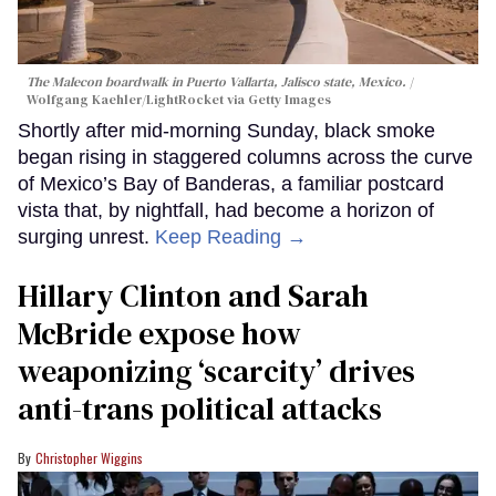
The Malecon boardwalk in Puerto Vallarta, Jalisco state, Mexico.
Wolfgang Kaehler/LightRocket via Getty Images
Shortly after mid-morning Sunday, black smoke
began rising in staggered columns across the curve
of Mexico’s Bay of Banderas, a familiar postcard
vista that, by nightfall, had become a horizon of
surging unrest.
Keep Reading →
Hillary Clinton and Sarah
McBride expose how
weaponizing ‘scarcity’ drives
anti-trans political attacks
Christopher Wiggins