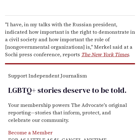
"I have, in my talks with the Russian president,
indicated how important is the right to demonstrate in
a civil society and how important the role of
[nongovernmental organizations] is," Merkel said at a
Sochi press conference, reports
The New York Times
.
Support Independent Journalism
LGBTQ+ stories deserve to be
told
.
Your membership powers The Advocate's original
reporting—stories that inform, protect, and
celebrate our community.
Become a Member
FOR AS LITTLE AS $5. CANCEL ANYTIME.