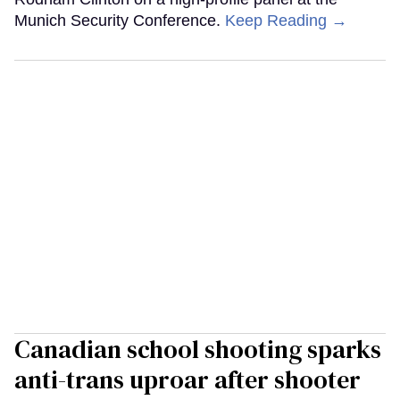
Munich Security Conference.
Keep Reading →
Canadian school shooting sparks
anti-trans uproar after shooter