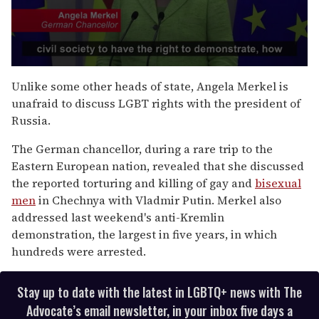
0
s
Unlike some other heads of state, Angela Merkel is
e
unafraid to discuss LGBT rights with the president of
c
o
Russia.
n
d
The German chancellor, during a rare trip to the
s
o
Eastern European nation, revealed that she discussed
f
the reported torturing and killing of gay and
bisexual
1
m
men
in Chechnya with Vladmir Putin. Merkel also
i
addressed last weekend's anti-Kremlin
n
u
demonstration, the largest in five years, in which
t
hundreds were arrested.
e
,
1
0
Stay up to date with the latest in LGBTQ+ news with The
s
Advocate’s email newsletter, in your inbox five days a
e