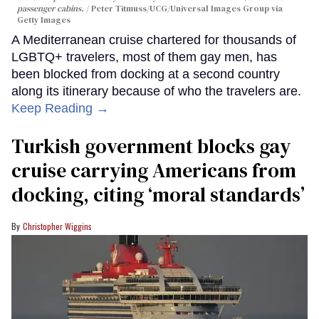
passenger cabins.
Peter Titmuss/UCG/Universal Images Group via
Getty Images
A Mediterranean cruise chartered for thousands of
LGBTQ+ travelers, most of them gay men, has
been blocked from docking at a second country
along its itinerary because of who the travelers are.
Keep Reading →
Turkish government blocks gay
cruise carrying Americans from
docking, citing ‘moral standards’
Christopher Wiggins