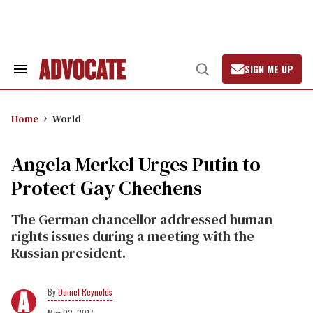
Skip
to
content
SIGN ME UP
Search
Open
&
Search
Section
Navigation
Home
World
Angela Merkel Urges Putin to
Protect Gay Chechens
The German chancellor addressed human
rights issues during a meeting with the
Russian president.
Daniel Reynolds
May 02, 2017