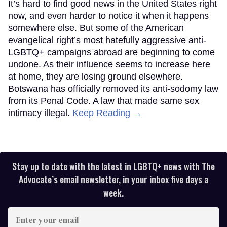
It’s hard to find good news in the United States right
now, and even harder to notice it when it happens
somewhere else. But some of the American
evangelical right’s most hatefully aggressive anti-
LGBTQ+ campaigns abroad are beginning to come
undone. As their influence seems to increase here
at home, they are losing ground elsewhere.
Botswana has officially removed its anti-sodomy law
from its Penal Code. A law that made same sex
intimacy illegal.
Keep Reading →
Stay up to date with the latest in LGBTQ+ news with The
Advocate’s email newsletter, in your inbox five days a
week.
Enter
your