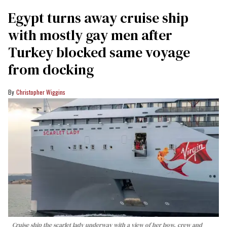
Egypt turns away cruise ship
with mostly gay men after
Turkey blocked same voyage
from docking
Christopher Wiggins
Cruise ship the scarlet lady underway with a view of her bow, crew and