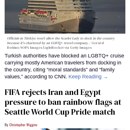
Officials in Türkiye won't allow the Scarlet Lady to dock in the country
because it's chartered by an LGBTQ+ travel company.
Gerard
Bottino/SOPA Images/LightRocket via Getty Images
Turkish authorities have blocked an LGBTQ+ cruise
carrying mostly American travelers from docking in
the country, citing “moral standards” and “family
values,” according to CNN.
Keep Reading →
FIFA rejects Iran and Egypt
pressure to ban rainbow flags at
Seattle World Cup Pride match
Christopher Wiggins