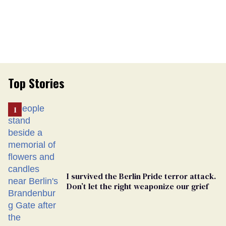
Top Stories
I survived the Berlin Pride terror attack.
Don’t let the right weaponize our grief