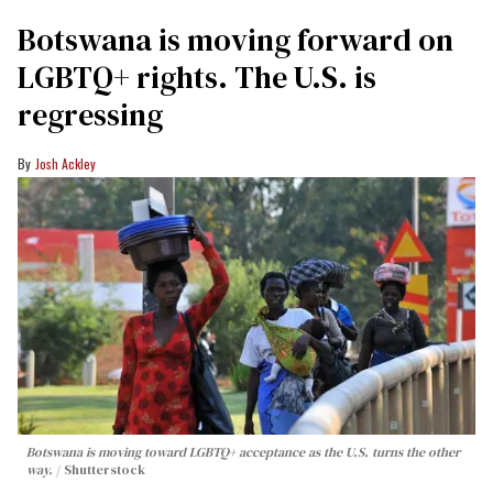
Botswana is moving forward on
LGBTQ+ rights. The U.S. is
regressing
Josh Ackley
Botswana is moving toward LGBTQ+ acceptance as the U.S. turns the other
way.
Shutterstock