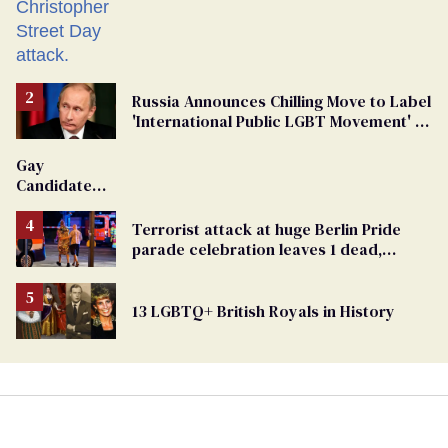
Russia Announces Chilling Move to Label
'International Public LGBT Movement' as
'Extremist'
Gay
Candidate
Removed
From
Terrorist attack at huge Berlin Pride
Georgia
parade celebration leaves 1 dead,
Ballot
dozens injured
13 LGBTQ+ British Royals in History