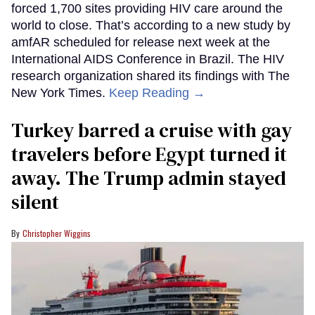
forced 1,700 sites providing HIV care around the
world to close. That’s according to a new study by
amfAR scheduled for release next week at the
International AIDS Conference in Brazil. The HIV
research organization shared its findings with The
New York Times.
Keep Reading →
Turkey barred a cruise with gay
travelers before Egypt turned it
away. The Trump admin stayed
silent
Christopher Wiggins