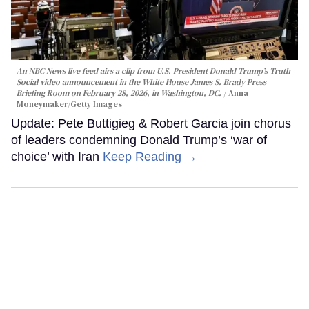
An NBC News live feed airs a clip from U.S. President Donald Trump’s Truth
Social video announcement in the White House James S. Brady Press
Briefing Room on February 28, 2026, in Washington, DC.
Anna
Moneymaker/Getty Images
Update: Pete Buttigieg & Robert Garcia join chorus
of leaders condemning Donald Trump’s ‘war of
choice’ with Iran
Keep Reading →