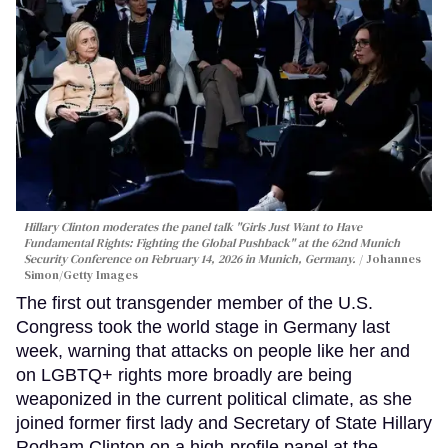
Hillary Clinton moderates the panel talk "Girls Just Want to Have
Fundamental Rights: Fighting the Global Pushback" at the 62nd Munich
Security Conference on February 14, 2026 in Munich, Germany.
Johannes
Simon/Getty Images
The first out transgender member of the U.S.
Congress took the world stage in Germany last
week, warning that attacks on people like her and
on LGBTQ+ rights more broadly are being
weaponized in the current political climate, as she
joined former first lady and Secretary of State Hillary
Rodham Clinton on a high-profile panel at the