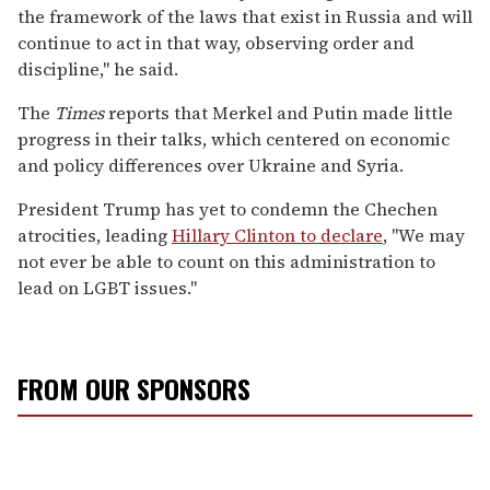
the framework of the laws that exist in Russia and will
continue to act in that way, observing order and
discipline," he said.
The
Times
reports that Merkel and Putin made little
progress in their talks, which centered on economic
and policy differences over Ukraine and Syria.
President Trump has yet to condemn the Chechen
atrocities, leading
Hillary Clinton to declare
, "We may
not ever be able to count on this administration to
lead on LGBT issues."
FROM OUR SPONSORS