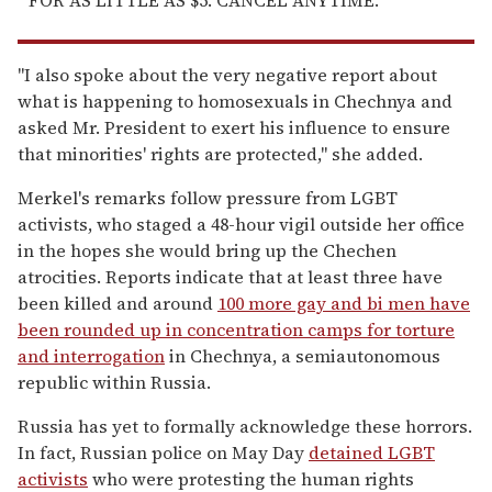
"I also spoke about the very negative report about
what is happening to homosexuals in Chechnya and
asked Mr. President to exert his influence to ensure
that minorities' rights are protected," she added.
Merkel's remarks follow pressure from LGBT
activists, who staged a 48-hour vigil outside her office
in the hopes she would bring up the Chechen
atrocities. Reports indicate that at least three have
been killed and around
100 more gay and bi men have
been rounded up in concentration camps for torture
and interrogation
in Chechnya, a semiautonomous
republic within Russia.
Russia has yet to formally acknowledge these horrors.
In fact, Russian police on May Day
detained LGBT
activists
who were protesting the human rights