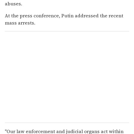
abuses.
At the press conference, Putin addressed the recent
mass arrests.
"Our law enforcement and judicial organs act within