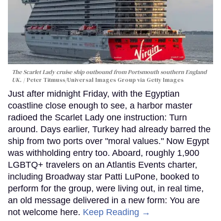
The Scarlet Lady cruise ship outbound from Portsmouth southern England
UK.
Peter Titmuss/Universal Images Group via Getty Images
Just after midnight Friday, with the Egyptian
coastline close enough to see, a harbor master
radioed the Scarlet Lady one instruction: Turn
around. Days earlier, Turkey had already barred the
ship from two ports over "moral values." Now Egypt
was withholding entry too. Aboard, roughly 1,900
LGBTQ+ travelers on an Atlantis Events charter,
including Broadway star Patti LuPone, booked to
perform for the group, were living out, in real time,
an old message delivered in a new form: You are
not welcome here.
Keep Reading →