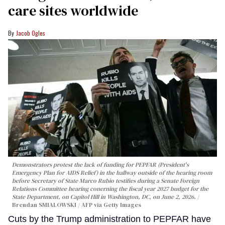
care sites worldwide
Jacob Ogles
Demonstrators protest the lack of funding for PEPFAR (President's
Emergency Plan for AIDS Relief) in the hallway outside of the hearing room
before Secretary of State Marco Rubio testifies during a Senate Foreign
Relations Committee hearing conerning the fiscal year 2027 budget for the
State Department, on Capitol Hill in Washington, DC, on June 2, 2026.
Brendan SMIALOWSKI / AFP via Getty Images
Cuts by the Trump administration to PEPFAR have