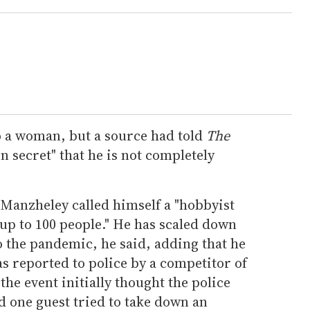
o a woman, but a source had told
The
n secret" that he is not completely
Manzheley called himself a "hobbyist
up to 100 people." He has scaled down
o the pandemic, he said, adding that he
as reported to police by a competitor of
he event initially thought the police
d one guest tried to take down an