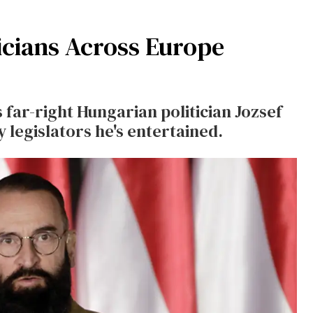
icians Across Europe
far-right Hungarian politician Jozsef
 legislators he's entertained.