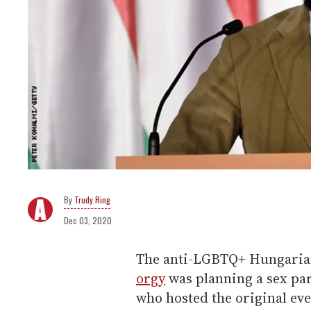
Trudy Ring
Dec 03, 2020
The anti-LGBTQ+ Hungaria
orgy
was planning a sex par
who hosted the original eve