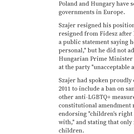
Poland and Hungary have 
governments in Europe.
Szajer resigned his positi
resigned from Fidesz after
a public statement saying h
personal," but he did not a
Hungarian Prime Minister V
at the party "unacceptable 
Szajer had spoken proudly o
2011 to include a ban on s
other anti-LGBTQ+ measure
constitutional amendment m
endorsing "children's right
with," and stating that onl
children.