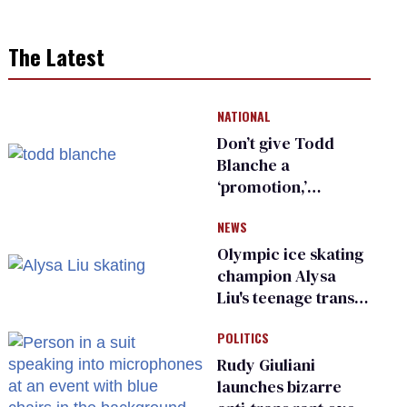
The Latest
NATIONAL
Don’t give Todd
Blanche a
‘promotion,’
national civil rights
NEWS
organization warns
Republican senators
Olympic ice skating
champion Alysa
Liu's teenage trans
sibling outed by far-
POLITICS
right media
Rudy Giuliani
launches bizarre