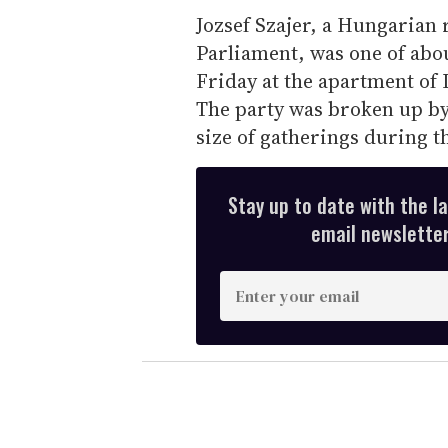
Jozsef Szajer, a Hungarian 
Parliament, was one of abo
Friday at the apartment of
The party was broken up by 
size of gatherings during 
Stay up to date with the l
email newsletter,
E
n
t
e
r
y