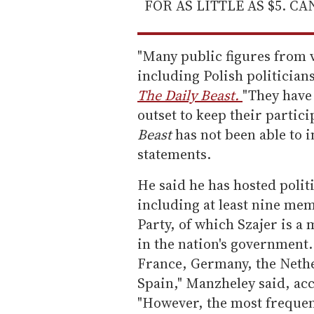
FOR AS LITTLE AS $5. C
"Many public figures from 
including Polish politician
The Daily Beast.
"They have
outset to keep their partici
Beast
has not been able to
statements.
He said he has hosted politi
including at least nine mem
Party, of which Szajer is a
in the nation's government.
France, Germany, the Neth
Spain," Manzheley said, acc
"However, the most frequen