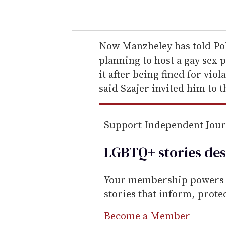
o
u
r
e
Now Manzheley has told Po
m
planning to host a gay sex 
a
it after being fined for vi
i
said Szajer invited him to t
l
Support Independent Jou
LGBTQ+ stories des
Your membership powers T
stories that inform, prot
Become a Member