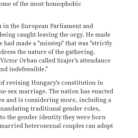
some of the most homophobic
on in the European Parliament and
 being caught leaving the orgy. He made
e had made a "misstep" that was "strictly
ddress the nature of the gathering.
ictor Orban called Szajer's attendance
and indefensible."
f revising Hungary's constitution in
ame-sex marriage. The nation has enacted
s and is considering more, including a
andating traditional gender roles,
 to the gender identity they were born
y married heterosexual couples can adopt