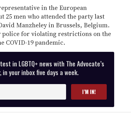
representative in the European
ut 25 men who attended the party last
 David Manzheley in Brussels, Belgium.
police for violating restrictions on the
the COVID-19 pandemic.
atest in LGBTQ+ news with The Advocate’s
 in your inbox five days a week.
I’M IN!