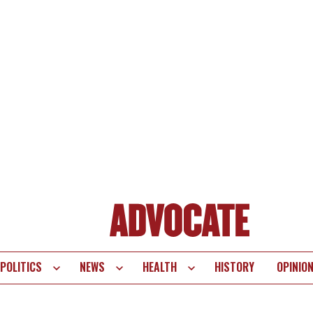
POLITICS
NEWS
HEALTH
HISTORY
OPINIO
te
vigation