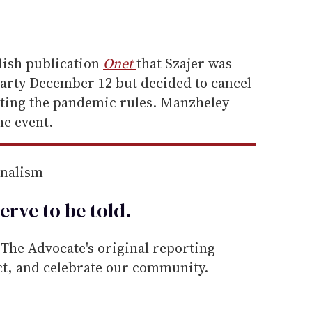
lish publication
Onet
that Szajer was
party December 12 but decided to cancel
olating the pandemic rules. Manzheley
he event.
rnalism
erve to be
told
.
he Advocate's original reporting—
ect, and celebrate our community.