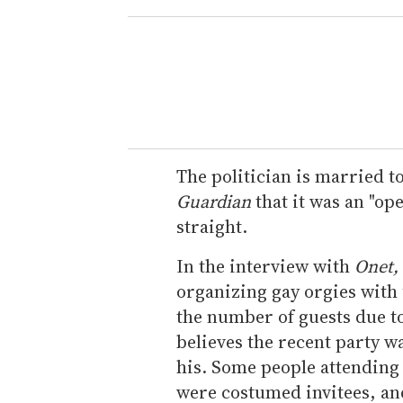
The politician is married t
Guardian
that it was an "ope
straight.
In the interview with
Onet,
organizing gay orgies with 
the number of guests due t
believes the recent party w
his. Some people attending t
were costumed invitees, an