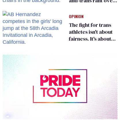
anti-trans rant over
Zohran Mamdani’s
child care plan
OPINION
The fight for trans
athletes isn't about
fairness. It's about
who gets to belong
0
of