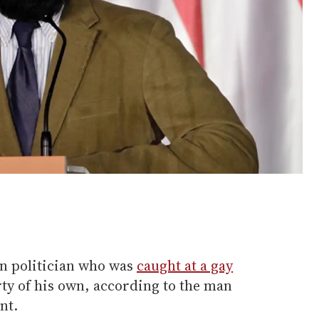
n politician who was
caught at a gay
ty of his own, according to the man
nt.