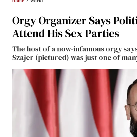
Home
World
Orgy Organizer Says Polit
Attend His Sex Parties
The host of a now-infamous orgy says 
Szajer (pictured) was just one of many