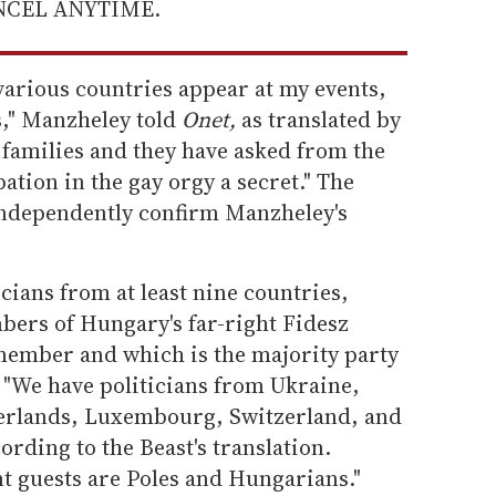
ANCEL ANYTIME.
various countries appear at my events,
s," Manzheley told
Onet,
as translated by
 families and they have asked from the
pation in the gay orgy a secret." The
 independently confirm Manzheley's
cians from at least nine countries,
bers of Hungary's far-right Fidesz
 member and which is the majority party
 "We have politicians from Ukraine,
erlands, Luxembourg, Switzerland, and
ording to the Beast's translation.
t guests are Poles and Hungarians."