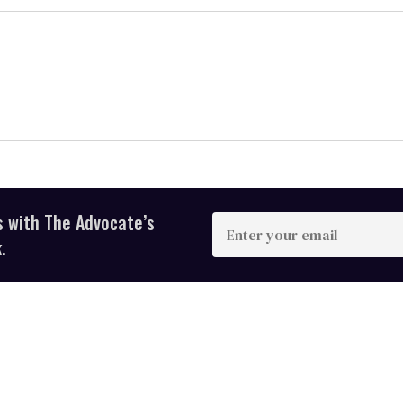
s with The Advocate’s
Enter
your
.
email