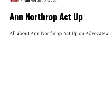
Home
Ann Northrop Act Up
Ann Northrop Act Up
All about Ann Northrop Act Up on Advocate