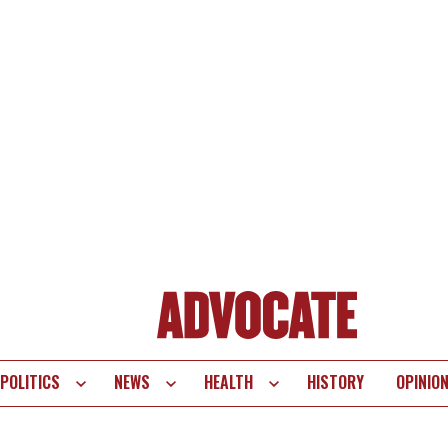
POLITICS
NEWS
HEALTH
HISTORY
OPINIO
te
vigation