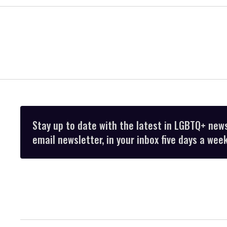
Stay up to date with the latest in LGBTQ+ new
email newsletter, in your inbox five days a week