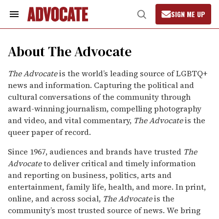
Skip
to
SIGN ME UP
content
Search
Open
&
Search
Section
Navigation
About The Advocate
The Advocate
is the world’s leading source of LGBTQ+
news and information. Capturing the political and
cultural conversations of the community through
award-winning journalism, compelling photography
and video, and vital commentary,
The Advocate
is the
queer paper of record.
Since 1967, audiences and brands have trusted
The
Advocate
to deliver critical and timely information
and reporting on business, politics, arts and
entertainment, family life, health, and more. In print,
online, and across social,
The Advocate
is the
community’s most trusted source of news. We bring