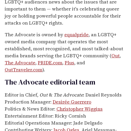
LGBTQ+ audiences news about the issues that are
important to them — whether it's celebrating queer
joy or holding powerful people accountable for their
attacks on LGBTQ+ rights.
The Advocate is owned by
equalpride
, an LGBTQ+
owned media company that operates the most
established, most recognized, and most talked-about
media brands serving the LGBTQ+ community (
Out
,
The Advocate
,
PRIDE.com
,
Plus
, and
OutTraveler.com
).
The Advocate editorial team
Editor in Chief,
Out
&
The Advocate
: Daniel Reynolds
Production Manager:
Desirée Guerrero
Politics & News Editor:
Christopher Wiggins
Entertainment Editor: Ricky Cornish
Editorial Operations Manager: Jade Delgado
Contributing Writers:
Jacob Ogles
, Ariel Messman-