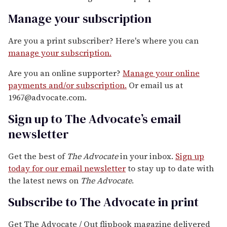
Manage your subscription
Are you a print subscriber? Here's where you can
manage your subscription.
Are you an online supporter?
Manage your online
payments and/or subscription.
Or email us at
1967@advocate.com.
Sign up to The Advocate’s email
newsletter
Get the best of
The Advocate
in your inbox.
Sign up
today for our email newsletter
to stay up to date with
the latest news on
The Advocate
.
Subscribe to The Advocate in print
Get The Advocate / Out flipbook magazine delivered