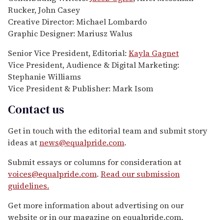
Rucker, John Casey
Creative Director: Michael Lombardo
Graphic Designer: Mariusz Walus
Senior Vice President, Editorial:
Kayla Gagnet
Vice President, Audience & Digital Marketing:
Stephanie Williams
Vice President & Publisher: Mark Isom
Contact us
Get in touch with the editorial team and submit story
ideas at
news@equalpride.com
.
Submit essays or columns for consideration at
voices@equalpride.com
.
Read our submission
guidelines.
Get more information about advertising on our
website or in our magazine on equalpride.com.