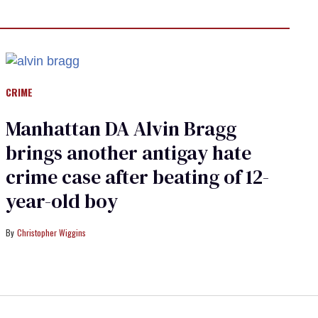
CRIME
Manhattan DA Alvin Bragg
brings another antigay hate
crime case after beating of 12-
year-old boy
Christopher Wiggins