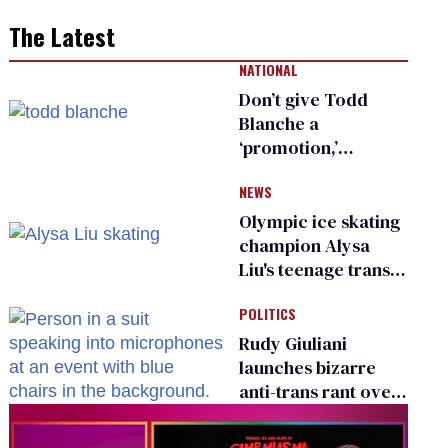
The Latest
NATIONAL
Don’t give Todd
Blanche a
‘promotion,’
national civil rights
NEWS
organization warns
Republican senators
Olympic ice skating
champion Alysa
Liu's teenage trans
sibling outed by far-
POLITICS
right media
Rudy Giuliani
launches bizarre
anti-trans rant over
Zohran Mamdani’s
child care plan