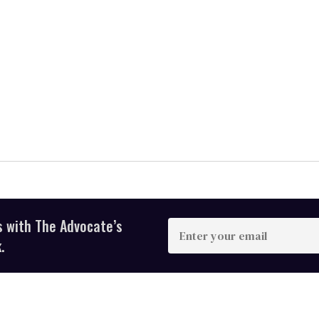
s with The Advocate’s
Enter
your
.
email