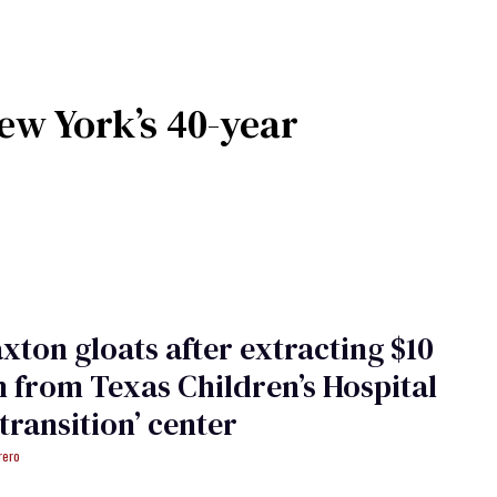
w York’s 40-year
xton gloats after extracting $10
n from Texas Children’s Hospital
etransition’ center
rero