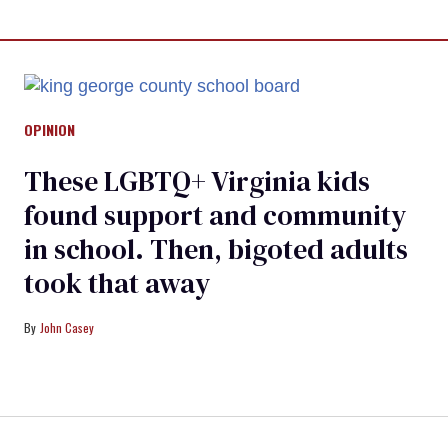
OPINION
These LGBTQ+ Virginia kids
found support and community
in school. Then, bigoted adults
took that away
John Casey