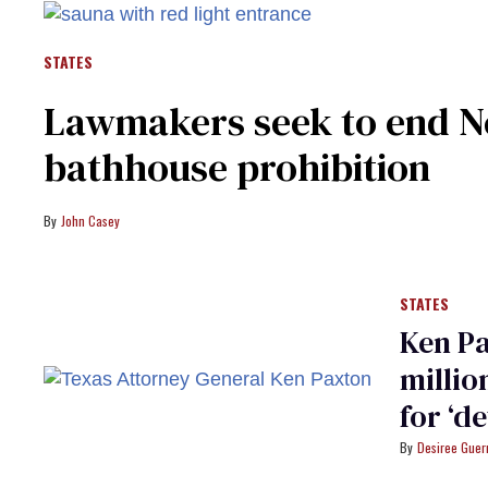
STATES
Lawmakers seek to end Ne
bathhouse prohibition
John Casey
STATES
Ken Pa
millio
for ‘d
Desiree Guer