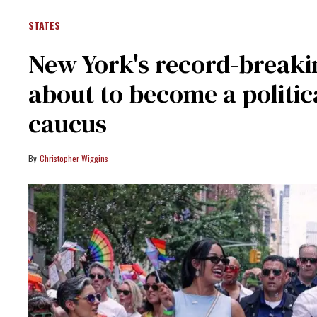
STATES
New York's record-break
about to become a politic
caucus
Christopher Wiggins