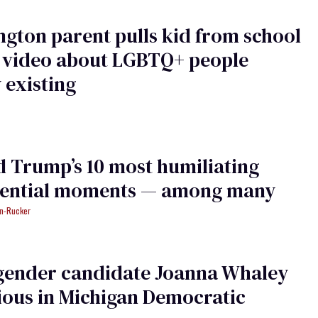
gton parent pulls kid from school
a video about LGBTQ+ people
 existing
 Trump’s 10 most humiliating
dential moments — among many
an-Rucker
gender candidate Joanna Whaley
ious in Michigan Democratic