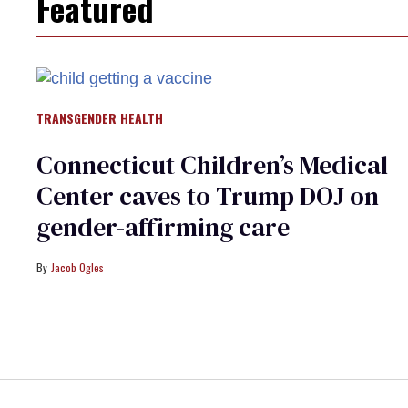
Featured
TRANSGENDER HEALTH
Connecticut Children’s Medical
Center caves to Trump DOJ on
gender-affirming care
Jacob Ogles