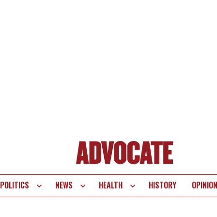
POLITICS
NEWS
HEALTH
HISTORY
OPINIO
te
vigation