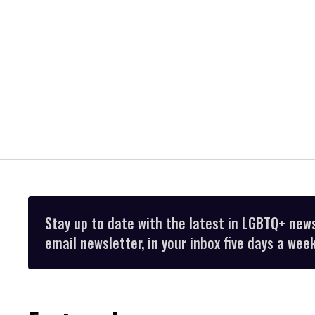
Stay up to date with the latest in LGBTQ+ new
email newsletter, in your inbox five days a week