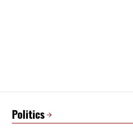
Politics