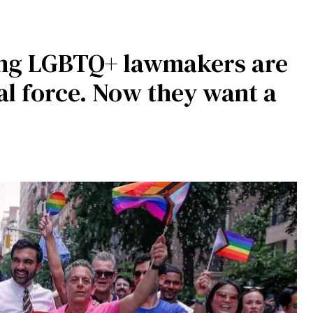
ing LGBTQ+ lawmakers are
al force. Now they want a