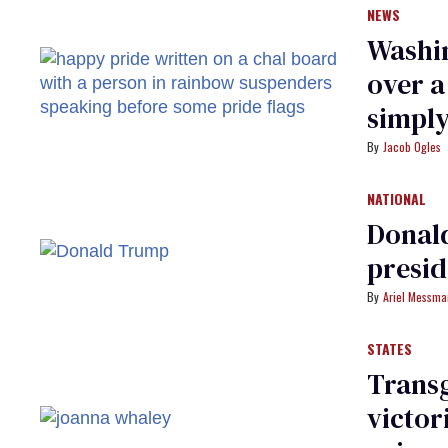
NEWS
Washin
over 
simply
Jacob Ogles
NATIONAL
Donald
presi
Ariel Messm
STATES
Trans
victor