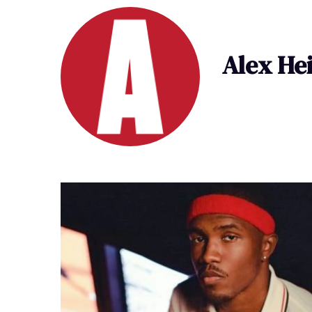
Alex He