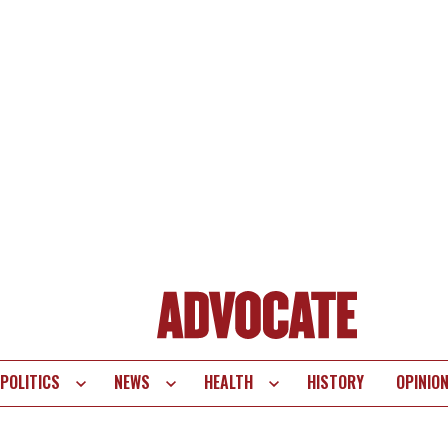
POLITICS
NEWS
HEALTH
HISTORY
OPINIO
te
vigation