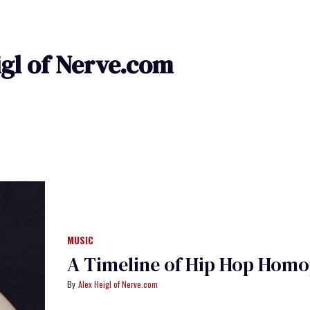
igl of Nerve.com
MUSIC
A Timeline of Hip Hop Hom
Alex Heigl of Nerve.com