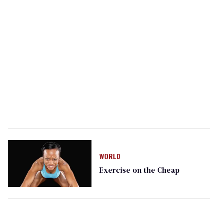
WORLD
Exercise on the Cheap