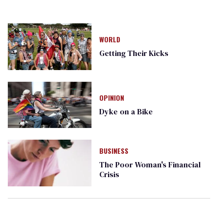
WORLD
Getting Their Kicks
OPINION
Dyke on a Bike
BUSINESS
The Poor Woman's Financial
Crisis