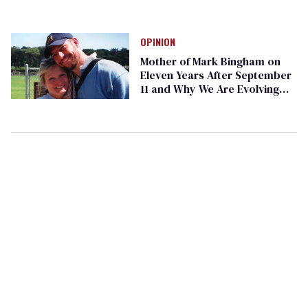
OPINION
Mother of Mark Bingham on
Eleven Years After September
11 and Why We Are Evolving
Well