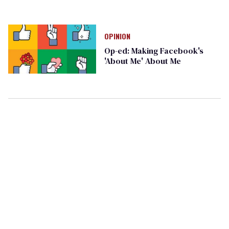
OPINION
Op-ed: Making Facebook's
'About Me' About Me