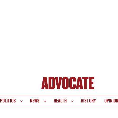
POLITICS
NEWS
HEALTH
HISTORY
OPINIO
te
vigation