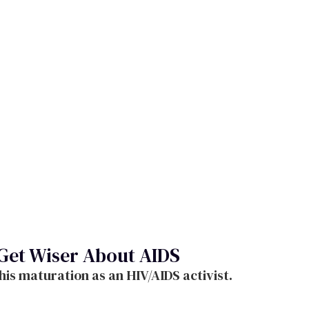
 Get Wiser About AIDS
his maturation as an HIV/AIDS activist.