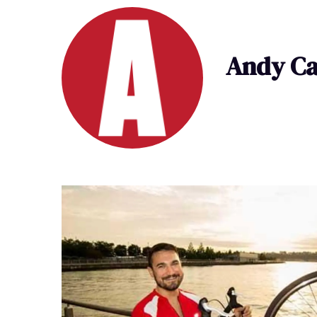
Andy Ca