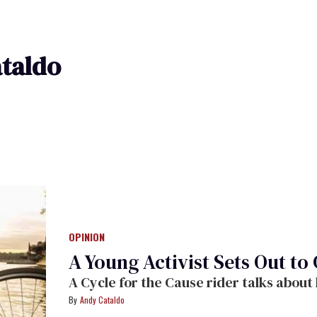
taldo
OPINION
A Young Activist Sets Out to
A Cycle for the Cause rider talks about 
Andy Cataldo