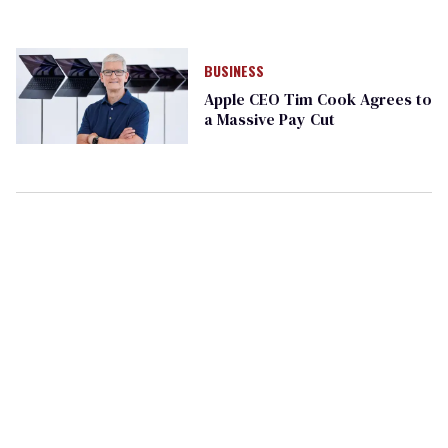
BUSINESS
Apple CEO Tim Cook Agrees to
a Massive Pay Cut