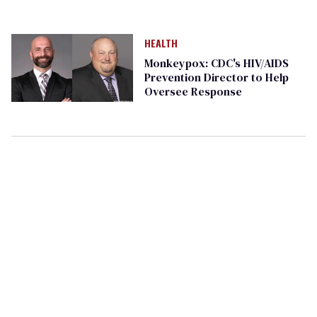
HEALTH
Monkeypox: CDC's HIV/AIDS
Prevention Director to Help
Oversee Response