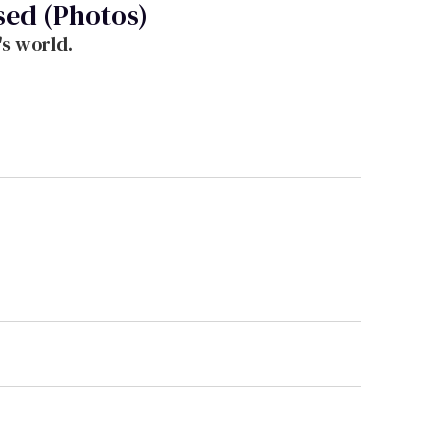
sed (Photos)
's world.