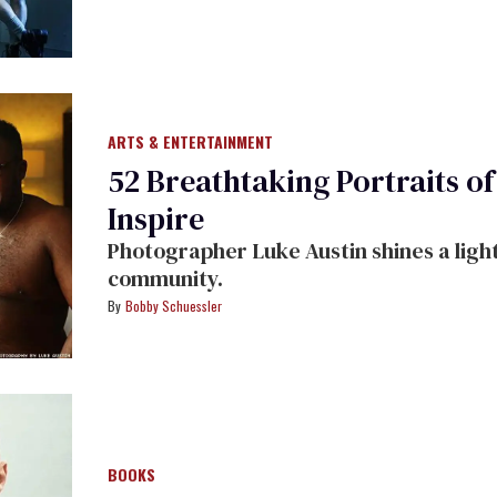
ARTS & ENTERTAINMENT
52 Breathtaking Portraits o
Inspire
Photographer Luke Austin shines a light
community.
Bobby Schuessler
BOOKS