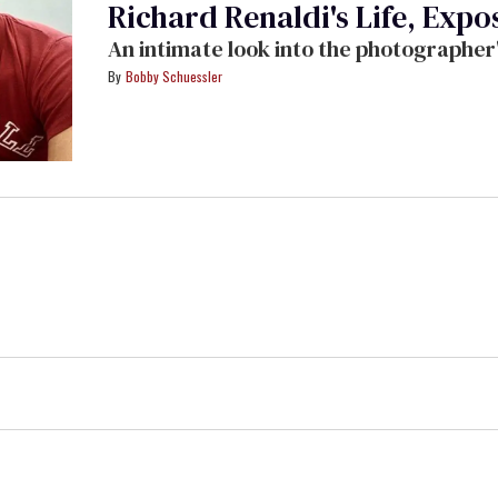
Richard Renaldi's Life, Expo
An intimate look into the photographer
Bobby Schuessler