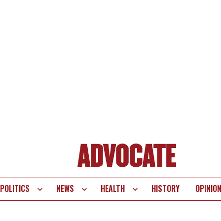
POLITICS
NEWS
HEALTH
HISTORY
OPINIO
te
vigation