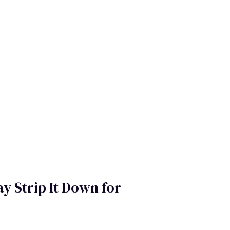
y Strip It Down for