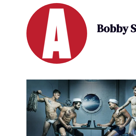
Bobby S