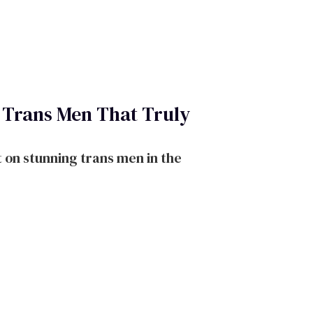
f Trans Men That Truly
 on stunning trans men in the