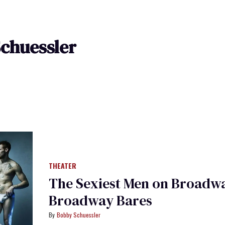
chuessler
THEATER
The Sexiest Men on Broadwa
Broadway Bares
Bobby Schuessler