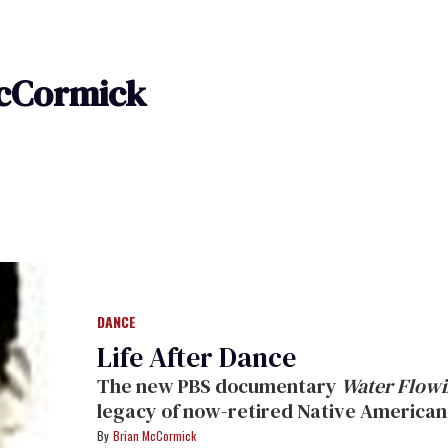
cCormick
DANCE
Life After Dance
The new PBS documentary
Water Flowi
legacy of now-retired Native American
Brian McCormick