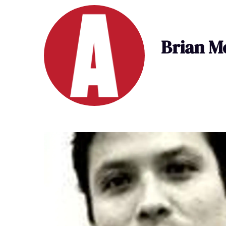
Brian M