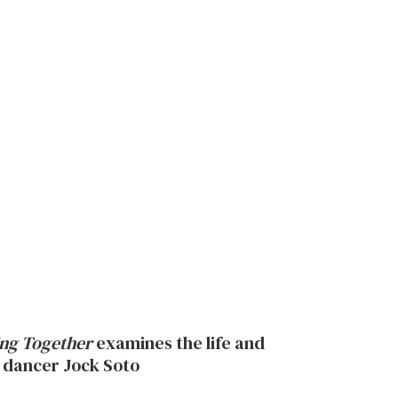
ng Together
examines the life and
 dancer Jock Soto