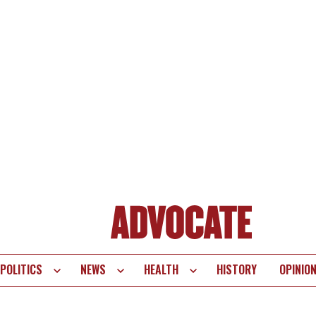
POLITICS
NEWS
HEALTH
HISTORY
OPINIO
te
vigation