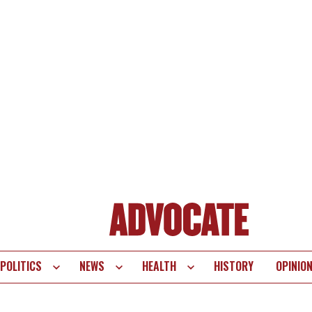
POLITICS
NEWS
HEALTH
HISTORY
OPINIO
te
vigation