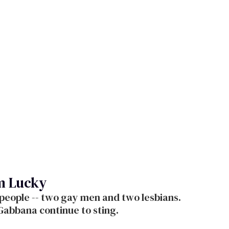
'm Lucky
 people -- two gay men and two lesbians.
Gabbana continue to sting.