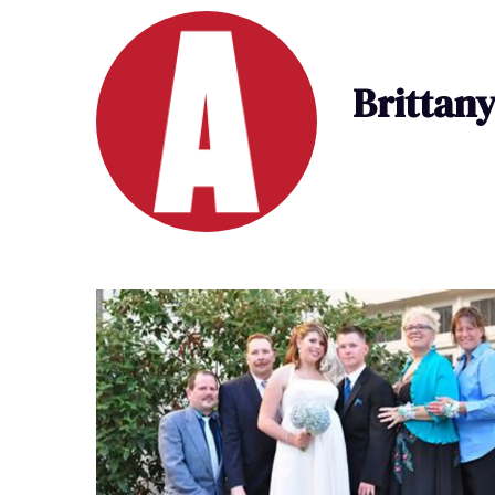
Brittan