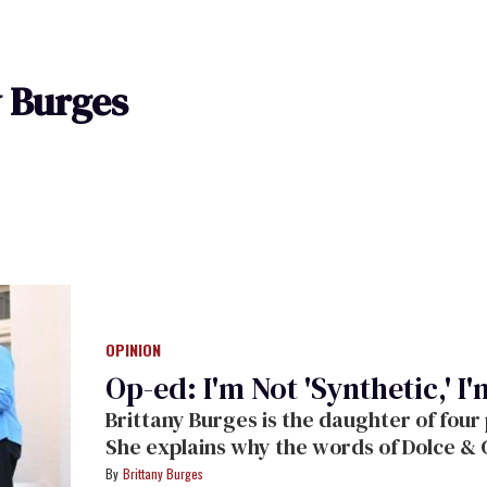
y Burges
OPINION
Op-ed: I'm Not 'Synthetic,' I
Brittany Burges is the daughter of four
She explains why the words of Dolce & 
Brittany Burges