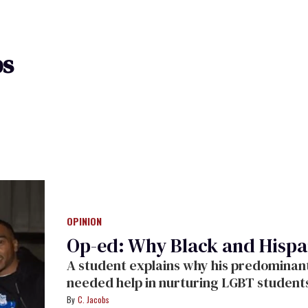
bs
OPINION
Op-ed: Why Black and Hispa
A student explains why his predominant
needed help in nurturing LGBT student
C. Jacobs