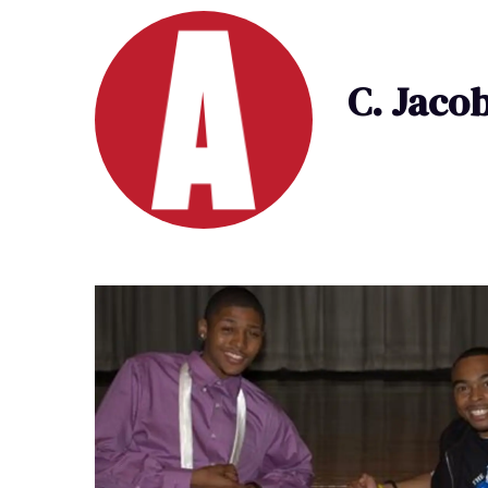
C. Jaco