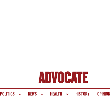
POLITICS
NEWS
HEALTH
HISTORY
OPINIO
te
vigation