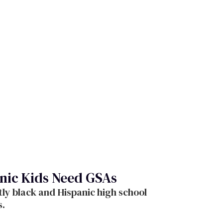
nic Kids Need GSAs
ly black and Hispanic high school
s.