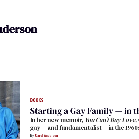
nderson
BOOKS
Starting a Gay Family — in t
In her new memoir,
You Can't Buy Love
,
gay -- and fundamentalist -- in the 1960
decade later. Read an exclusive excerp
Carol Anderson