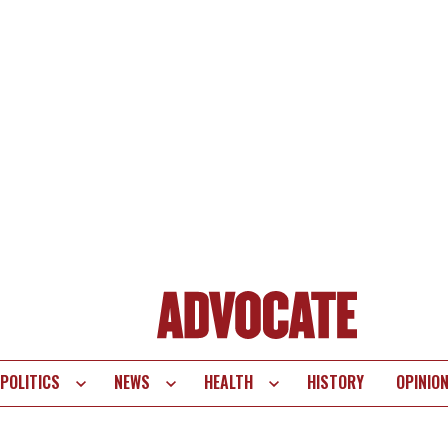
POLITICS
NEWS
HEALTH
HISTORY
OPINIO
te
vigation