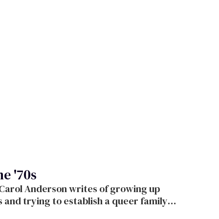
he '70s
 Carol Anderson writes of growing up
s and trying to establish a queer family a
t below.