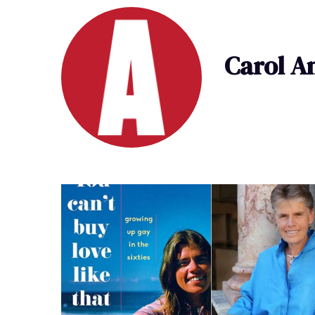
Carol A