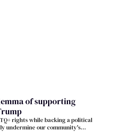
ilemma of supporting
 Trump
+ rights while backing a political
ctly undermine our community's