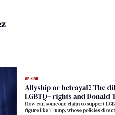
ez
OPINION
Allyship or betrayal? The d
LGBTQ+ rights and Donald
How can someone claim to support LGBTQ
figure like Trump, whose policies dire