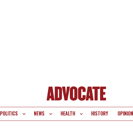
POLITICS
NEWS
HEALTH
HISTORY
OPINIO
te
vigation