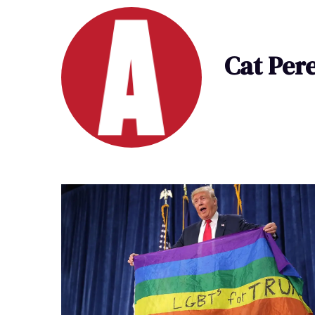
Cat Per