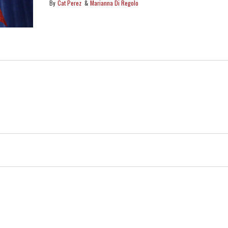
protections and freedoms?
Cat Perez
Marianna Di Regolo