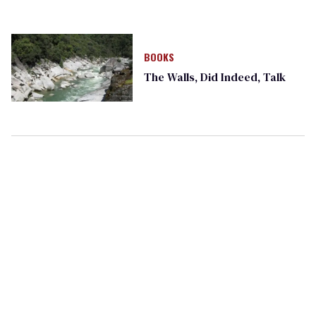
BOOKS
The Walls, Did Indeed, Talk