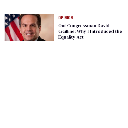
OPINION
Out Congressman David
Cicilline: Why I Introduced the
Equality Act