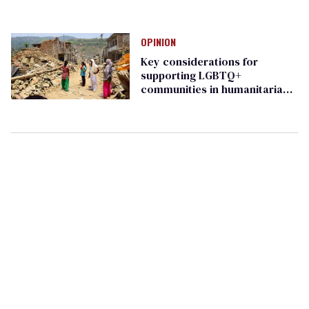
OPINION
Key considerations for
supporting LGBTQ+
communities in humanitarian
crises