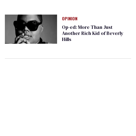
OPINION
Op-ed: More Than Just
Another Rich Kid of Beverly
Hills