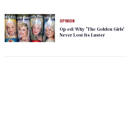
OPINION
Op-ed: Why 'The Golden Girls'
Never Lost Its Luster