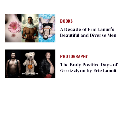
BOOKS
A Decade of Eric Lanuit's
Beautiful and Diverse Men
PHOTOGRAPHY
The Body Positive Days of
Grrrizzlyon by Eric Lanuit