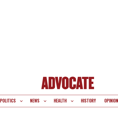
POLITICS
NEWS
HEALTH
HISTORY
OPINIO
te
vigation