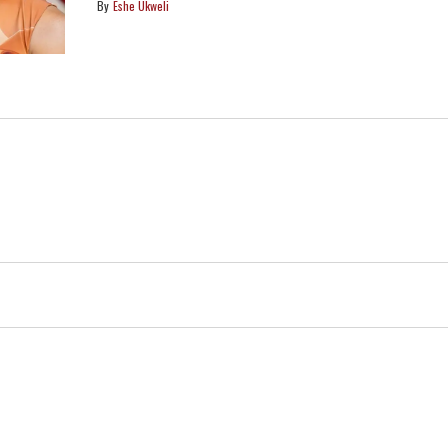
Eshe Ukweli