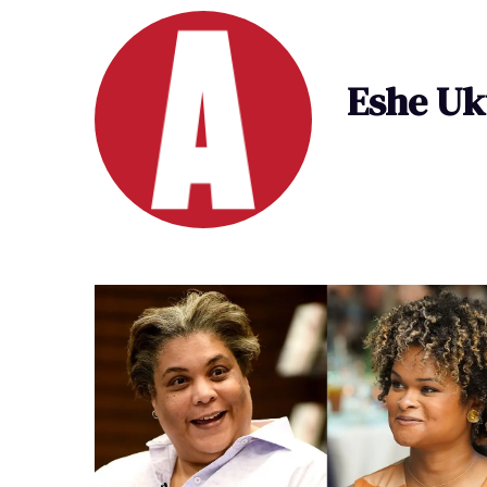
Eshe Uk