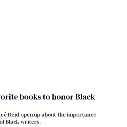
vorite books to honor Black
aeé Reid open up about the importance
of Black writers.