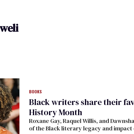
weli
BOOKS
Black writers share their fa
History Month
Roxane Gay, Raquel Willis, and Dawnsh
of the Black literary legacy and impact 