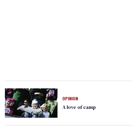
OPINION
A love of camp