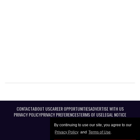
CONTACT
ABOUT US
CAREER OPPORTUNITIES
ADVERTISE WITH US
PRIVACY POLICY
PRIVACY PREFERENCES
TERMS OF USE
LEGAL NOTICE
By continuing to use our site, you agree to our
Privacy Policy
and
Terms of Use
.