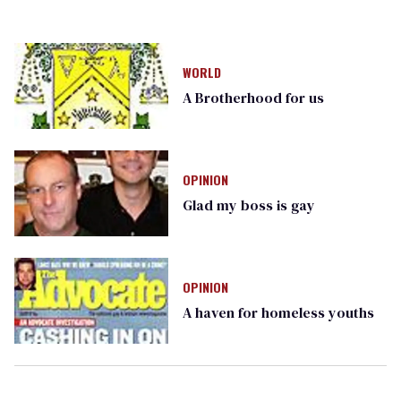
WORLD
A Brotherhood for us
OPINION
Glad my boss is gay
OPINION
A haven for homeless youths