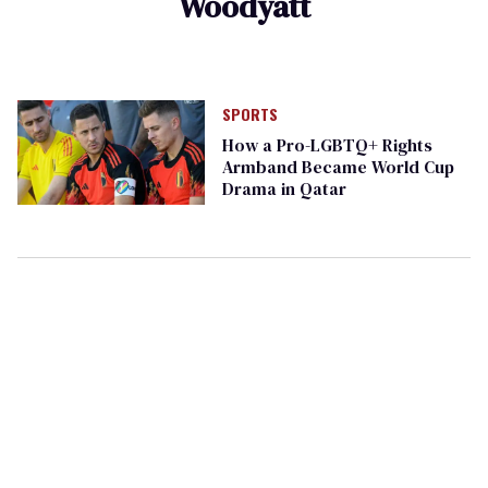
Woodyatt
SPORTS
How a Pro-LGBTQ+ Rights
Armband Became World Cup
Drama in Qatar